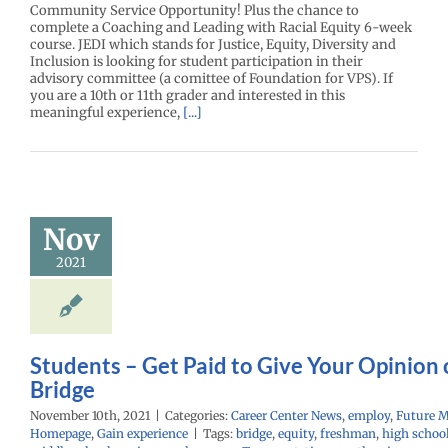
Community Service Opportunity! Plus the chance to
complete a Coaching and Leading with Racial Equity 6-week
course. JEDI which stands for Justice, Equity, Diversity and
Inclusion is looking for student participation in their
advisory committee (a comittee of Foundation for VPS). If
you are a 10th or 11th grader and interested in this
meaningful experience,
[...]
ents – Get
to Give Your
ion on I-5
Nov
Bridge
2021
r Center News
oy
Future Me
mepage
Gain
experience
Students – Get Paid to Give Your Opinion 
Bridge
November 10th, 2021
|
Categories:
Career Center News
,
employ
,
Future 
Homepage
,
Gain experience
|
Tags:
bridge
,
equity
,
freshman
,
high schoo