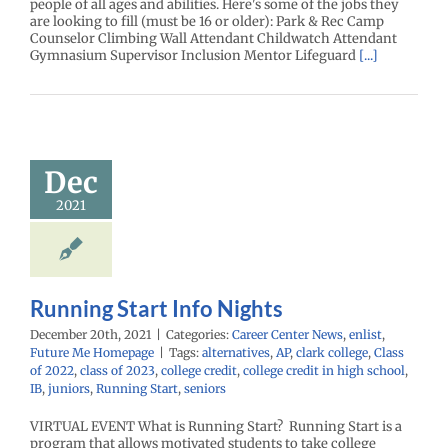
people of all ages and abilities. Here's some of the jobs they
are looking to fill (must be 16 or older): Park & Rec Camp
Counselor Climbing Wall Attendant Childwatch Attendant
Gymnasium Supervisor Inclusion Mentor Lifeguard
[...]
g Start Info
Dec
Nights
enter News
enlist
2021
e Me Homepage
Running Start Info Nights
December 20th, 2021
|
Categories:
Career Center News
,
enlist
,
Future Me Homepage
|
Tags:
alternatives
,
AP
,
clark college
,
Class
of 2022
,
class of 2023
,
college credit
,
college credit in high school
,
IB
,
juniors
,
Running Start
,
seniors
VIRTUAL EVENT What is Running Start? Running Start is a
program that allows motivated students to take college