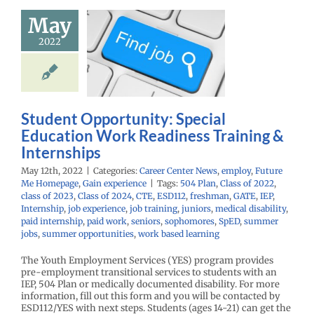
ortunity:
May
al Education
2022
 Readiness
aining &
ternships
r Center News
Student Opportunity: Special
oy
Future Me
Education Work Readiness Training &
mepage
Gain
experience
Internships
May 12th, 2022
|
Categories:
Career Center News
,
employ
,
Future
Me Homepage
,
Gain experience
|
Tags:
504 Plan
,
Class of 2022
,
class of 2023
,
Class of 2024
,
CTE
,
ESD112
,
freshman
,
GATE
,
IEP
,
Internship
,
job experience
,
job training
,
juniors
,
medical disability
,
paid internship
,
paid work
,
seniors
,
sophomores
,
SpED
,
summer
jobs
,
summer opportunities
,
work based learning
The Youth Employment Services (YES) program provides
pre-employment transitional services to students with an
IEP, 504 Plan or medically documented disability. For more
information, fill out this form and you will be contacted by
ESD112/YES with next steps. Students (ages 14-21) can get the