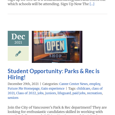
which schools will be attending. Sign Up Now The
[...]
Student
Dec
ortunity:
2021
ks & Rec is
Hiring!
r Center News
oy
Future Me
mepage
Gain
Student Opportunity: Parks & Rec is
experience
Hiring!
December 29th, 2021
|
Categories:
Career Center News
,
employ
,
Future Me Homepage
,
Gain experience
|
Tags:
childcare
,
class of
2021
,
Class of 2022
,
jobs
,
juniors
,
lifeguard
,
paid jobs
,
recreation
,
seniors
Join the City of Vancouver's Park & Rec department! They are
looking for enthusiastic candidates skilled in working with