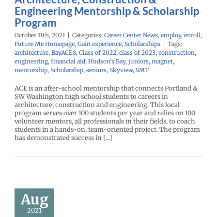
Engineering Mentorship & Scholarship
Program
October 11th, 2021
|
Categories:
Career Center News
,
employ
,
enroll
,
Future Me Homepage
,
Gain experience
,
Scholarships
|
Tags:
architecture
,
BayACES
,
Class of 2022
,
class of 2023
,
construction
,
engineering
,
financial aid
,
Hudson's Bay
,
juniors
,
magnet
,
mentorship
,
Scholarship
,
seniors
,
Skyview
,
SMT
ACE is an after-school mentorship that connects Portland &
SW Washington high school students to careers in
architecture, construction and engineering. This local
program serves over 100 students per year and relies on 100
volunteer mentors, all professionals in their fields, to coach
students in a hands-on, team-oriented project. The program
has demonstrated success in
[...]
Sport
adcasting
ternship
Aug
r Center News
2021
oy
Future Me