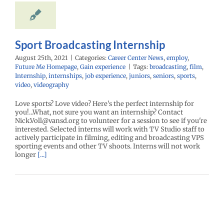
mepage
Gain
experience
Sport Broadcasting Internship
August 25th, 2021
|
Categories:
Career Center News
,
employ
,
Future Me Homepage
,
Gain experience
|
Tags:
broadcasting
,
film
,
Internship
,
internships
,
job experience
,
juniors
,
seniors
,
sports
,
video
,
videography
Love sports? Love video? Here's the perfect internship for
you!...What, not sure you want an internship? Contact
Nick.Voll@vansd.org to volunteer for a session to see if you're
interested. Selected interns will work with TV Studio staff to
actively participate in filming, editing and broadcasting VPS
sporting events and other TV shoots. Interns will not work
longer
[...]