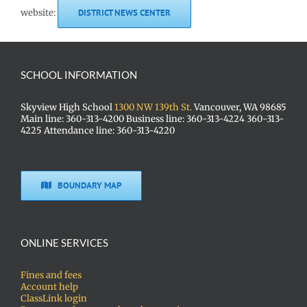
website:
DISTRICT NEWS CENTER
SCHOOL INFORMATION
Skyview High School
1300 NW 139th St.
Vancouver, WA 98685
Main line: 360-313-4200 Business line: 360-313-4224 360-313-
4225 Attendance line: 360-313-4220
BOUNDARY MAP
ONLINE SERVICES
Fines and fees
Account help
ClassLink login