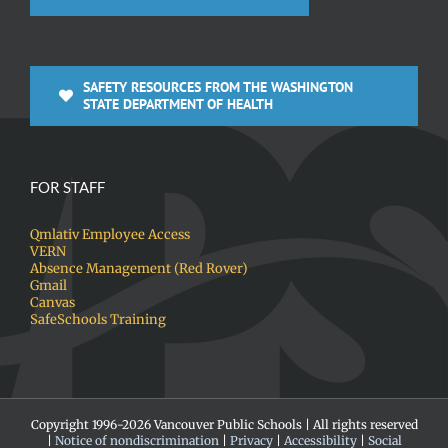
SAFETY RESOURCES FROM THE WASHINGTON
STATE DEPARTMENT OF HEALTH
FOR STAFF
Qmlativ Employee Access
VERN
Absence Management (Red Rover)
Gmail
Canvas
SafeSchools Training
Copyright 1996-
2026 Vancouver Public Schools | All rights reserved
|
Notice of nondiscrimination
|
Privacy
|
Accessibility
|
Social