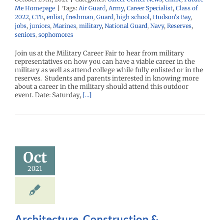
Me Homepage
|
Tags:
Air Guard
,
Army
,
Career Specialist
,
Class of
2022
,
CTE
,
enlist
,
freshman
,
Guard
,
high school
,
Hudson's Bay
,
jobs
,
juniors
,
Marines
,
military
,
National Guard
,
Navy
,
Reserves
,
seniors
,
sophomores
Join us at the Military Career Fair to hear from military
representatives on how you can have a viable career in the
military as well as attend college while fully enlisted or in the
reserves. Students and parents interested in knowing more
about a career in the military should attend this outdoor
event. Date: Saturday,
[...]
Oct
2021
Architecture, Construction &