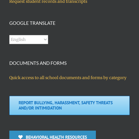
Request student records and transcripts
GOOGLE TRANSLATE
DOCUMENTS AND FORMS
Quick access to all school documents and forms by category
REPORT BULLYING, HARASSMENT, SAFETY THREATS
AND/OR INTIMIDATION
BEHAVIORAL HEALTH RESOURCES