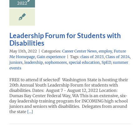
2022
Leadership Forum for Students with
Disabilities
May 13th, 2022
|
Categories:
Career Center News
,
employ
,
Future
Me Homepage
,
Gain experience
|
Tags:
class of 2023
,
Class of 2024
,
juniors
,
leadership
,
sophomores
,
special education
,
SpED
,
summer
events
FREE to attend if selected! Washington State is hosting their
20th Annual Youth Leadership Forum for students with
disabilities. Dates: August 7 - August 12, 2022 Location:
Dumas Bay Center Federal Way, WA This is an extensive, six-
day leadership training program for INCOMING high school
juniors and seniors with disabilities. Delegates from around
the state
[...]
Student