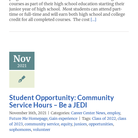
courses as part of their high school education starting their
junior year of high school. Most students can attend part-
time or full-time and will earn both high school and college
credit for all completed courses. The cost
[...]
Student
ortunity:
mmunity
ice Hours –
Nov
e a JEDI
2021
r Center News
oy
Future Me
mepage
Gain
experience
Student Opportunity: Community
Service Hours – Be a JEDI
November 16th, 2021
|
Categories:
Career Center News
,
employ
,
Future Me Homepage
,
Gain experience
|
Tags:
Class of 2022
,
class
of 2023
,
community service
,
equity
,
juniors
,
opportunities
,
sophomores
,
volunteer