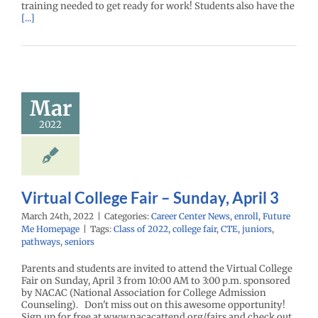
training needed to get ready for work! Students also have the
[...]
ual College
 – Sunday,
Mar
April 3
2022
enter News
enroll
e Me Homepage
Virtual College Fair – Sunday, April 3
March 24th, 2022
|
Categories:
Career Center News
,
enroll
,
Future
Me Homepage
|
Tags:
Class of 2022
,
college fair
,
CTE
,
juniors
,
pathways
,
seniors
Parents and students are invited to attend the Virtual College
Fair on Sunday, April 3 from 10:00 AM to 3:00 p.m. sponsored
by NACAC (National Association for College Admission
Counseling). Don't miss out on this awesome opportunity!
Sign up for free at www.nacacattend.org/fairs and check out