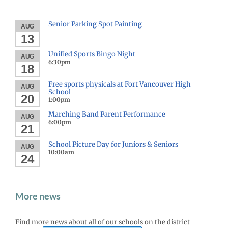
Senior Parking Spot Painting
AUG
13
Unified Sports Bingo Night
AUG
6:30pm
18
Free sports physicals at Fort Vancouver High
AUG
School
20
1:00pm
Marching Band Parent Performance
AUG
6:00pm
21
School Picture Day for Juniors & Seniors
AUG
10:00am
24
More news
Find more news about all of our schools on the district