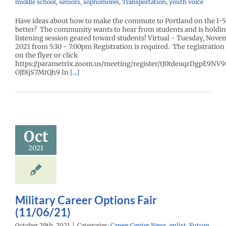
middle school
,
seniors
,
sophomores
,
Transportation
,
youth voice
Have ideas about how to make the commute to Portland on the I-5
better? The community wants to hear from students and is holdin
listening session geared toward students! Virtual - Tuesday, Nove
2021 from 5:30 - 7:00pm Registration is required. The registration 
on the flyer or click
https://parametrix.zoom.us/meeting/register/tJ0tdeuqrDgpE9N
OJf8jS7MtQh9 In
[...]
tary Career
ions Fair
Oct
1/06/21)
2021
enter News
enlist
e Me Homepage
Military Career Options Fair
(11/06/21)
October 29th, 2021
|
Categories:
Career Center News
,
enlist
,
Future