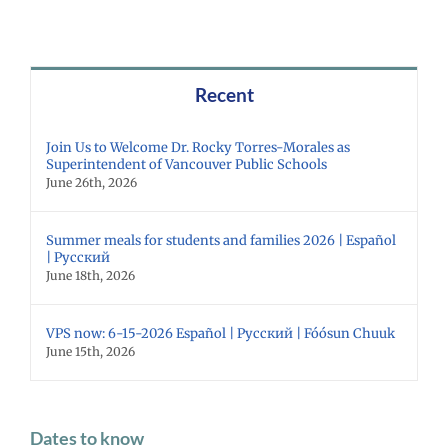
Recent
Join Us to Welcome Dr. Rocky Torres-Morales as
Superintendent of Vancouver Public Schools
June 26th, 2026
Summer meals for students and families 2026 | Español
| Русский
June 18th, 2026
VPS now: 6-15-2026 Español | Русский | Fóósun Chuuk
June 15th, 2026
Dates to know