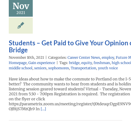
Nov
Bridge
2021
r Center News
oy
Future Me
mepage
Gain
experience
Students – Get Paid to Give Your Opinion 
Bridge
November 10th, 2021
|
Categories:
Career Center News
,
employ
,
Future 
Homepage
,
Gain experience
|
Tags:
bridge
,
equity
,
freshman
,
high schoo
middle school
,
seniors
,
sophomores
,
Transportation
,
youth voice
Have ideas about how to make the commute to Portland on the I-5
better? The community wants to hear from students and is holdin
listening session geared toward students! Virtual - Tuesday, Nove
2021 from 5:30 - 7:00pm Registration is required. The registration 
on the flyer or click
https://parametrix.zoom.us/meeting/register/tJ0tdeuqrDgpE9N
OJf8jS7MtQh9 In
[...]