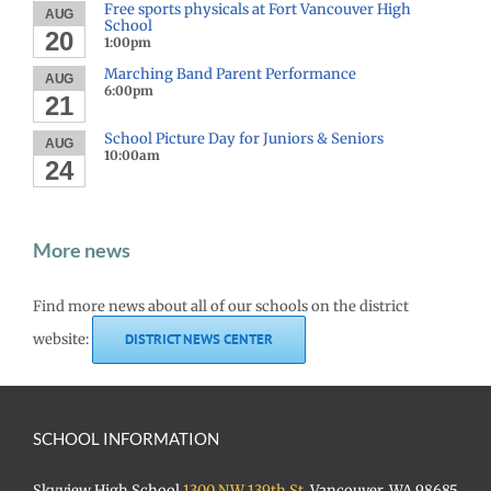
Free sports physicals at Fort Vancouver High
AUG
School
20
1:00pm
Marching Band Parent Performance
AUG
6:00pm
21
School Picture Day for Juniors & Seniors
AUG
10:00am
24
More news
Find more news about all of our schools on the district
website:
DISTRICT NEWS CENTER
SCHOOL INFORMATION
Skyview High School
1300 NW 139th St.
Vancouver, WA 98685