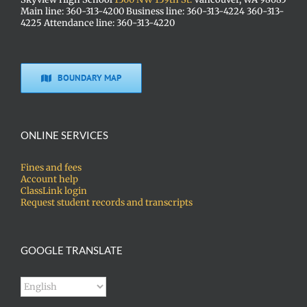
Main line: 360-313-4200 Business line: 360-313-4224 360-313-
4225 Attendance line: 360-313-4220
BOUNDARY MAP
ONLINE SERVICES
Fines and fees
Account help
ClassLink login
Request student records and transcripts
GOOGLE TRANSLATE