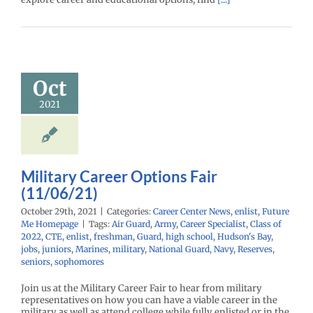
tary Career
ions Fair
Oct
1/06/21)
2021
enter News
enlist
e Me Homepage
Military Career Options Fair
(11/06/21)
October 29th, 2021
|
Categories:
Career Center News
,
enlist
,
Future
Me Homepage
|
Tags:
Air Guard
,
Army
,
Career Specialist
,
Class of
2022
,
CTE
,
enlist
,
freshman
,
Guard
,
high school
,
Hudson's Bay
,
jobs
,
juniors
,
Marines
,
military
,
National Guard
,
Navy
,
Reserves
,
seniors
,
sophomores
Join us at the Military Career Fair to hear from military
representatives on how you can have a viable career in the
military as well as attend college while fully enlisted or in the