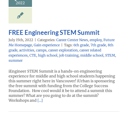
oy
Future Me
2022
mepage
Gain
experience
FREE Engineering STEM Summit
July 15th, 2022
|
Categories:
Career Center News
,
employ
,
Future
Me Homepage
,
Gain experience
|
Tags:
6th grade
,
7th grade
,
8th
grade
,
activities
,
camps
,
career exploration
,
career related
experiences
,
CTE
,
high school
,
job training
,
middle school
,
STEM
,
summer
iEngineer STEM Summit is a hands-on engineering
experience for middle and high school students happening
this summer right here in Vancouver! iUrban is sponsoring
the free summit with funding from the College Success
Foundation. How cool would it be to attend a summit this
summer! What are you going to do at the summit?
Workshops and
[...]
eSports