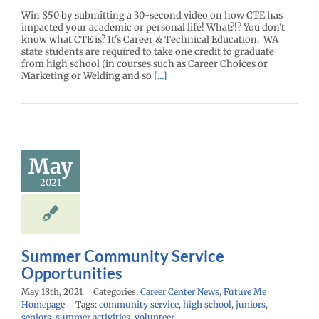
Win $50 by submitting a 30-second video on how CTE has
impacted your academic or personal life! What?!? You don't
know what CTE is? It's Career & Technical Education. WA
state students are required to take one credit to graduate
from high school (in courses such as Career Choices or
Marketing or Welding and so
[...]
Summer
mmunity
May
Service
ortunities
2021
enter News
Future
 Homepage
Summer Community Service
Opportunities
May 18th, 2021
|
Categories:
Career Center News
,
Future Me
Homepage
|
Tags:
community service
,
high school
,
juniors
,
seniors
,
summer activities
,
volunteer