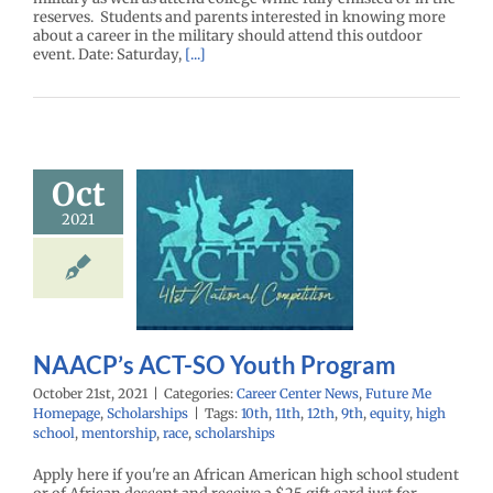
reserves. Students and parents interested in knowing more
about a career in the military should attend this outdoor
event. Date: Saturday,
[...]
Oct
2021
P’s ACT-SO
th Program
enter News
Future
 Homepage
cholarships
NAACP’s ACT-SO Youth Program
October 21st, 2021
|
Categories:
Career Center News
,
Future Me
Homepage
,
Scholarships
|
Tags:
10th
,
11th
,
12th
,
9th
,
equity
,
high
school
,
mentorship
,
race
,
scholarships
Apply here if you're an African American high school student