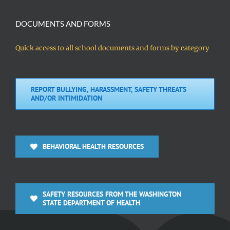
DOCUMENTS AND FORMS
Quick access to all school documents and forms by category
REPORT BULLYING, HARASSMENT, SAFETY THREATS
AND/OR INTIMIDATION
BEHAVIORAL HEALTH RESOURCES
SAFETY RESOURCES FROM THE WASHINGTON
STATE DEPARTMENT OF HEALTH