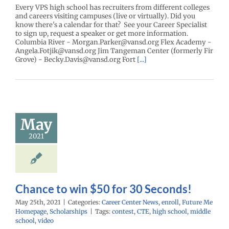
Every VPS high school has recruiters from different colleges
and careers visiting campuses (live or virtually). Did you
know there's a calendar for that? See your Career Specialist
to sign up, request a speaker or get more information.
Columbia River - Morgan.Parker@vansd.org Flex Academy -
Angela.Fotjik@vansd.org Jim Tangeman Center (formerly Fir
Grove) - Becky.Davis@vansd.org Fort
[...]
nce to win
0 for 30
May
econds!
2021
enter News
enroll
e Me Homepage
cholarships
Chance to win $50 for 30 Seconds!
May 25th, 2021
|
Categories:
Career Center News
,
enroll
,
Future Me
Homepage
,
Scholarships
|
Tags:
contest
,
CTE
,
high school
,
middle
school
,
video