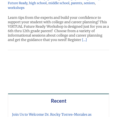
Future Ready
,
high school
,
middle school
,
parents
,
seniors
,
workshops
Learn tips from the experts and build your confidence to
support your student with college and career planning! This
VIRTUAL Future Ready Workshop is designed just for you as a
6th thru 12th grade parent! Choose from a variety of
informational sessions about college and career planning
and get the guidance that you need! Register
[...]
Recent
Join Us to Welcome Dr. Rocky Torres-Morales as