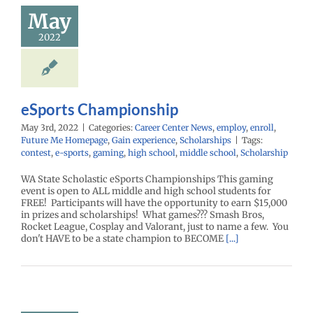
mpionship
May
r Center News
enroll
Future Me
2022
mepage
Gain
nce
Scholarships
eSports Championship
May 3rd, 2022
|
Categories:
Career Center News
,
employ
,
enroll
,
Future Me Homepage
,
Gain experience
,
Scholarships
|
Tags:
contest
,
e-sports
,
gaming
,
high school
,
middle school
,
Scholarship
WA State Scholastic eSports Championships This gaming
event is open to ALL middle and high school students for
FREE! Participants will have the opportunity to earn $15,000
in prizes and scholarships! What games??? Smash Bros,
Rocket League, Cosplay and Valorant, just to name a few. You
don't HAVE to be a state champion to BECOME
[...]
ents – Get
to Give Your
ion on I-5