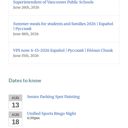
Superintendent of Vancouver Public Schools
June 26th, 2026
Summer meals for students and families 2026 | Español
| Русский
June 18th, 2026
VPS now: 6-15-2026 Español | Русский | Fóósun Chuuk
June 15th, 2026
Dates to know
Senior Parking Spot Painting
AUG
13
Unified Sports Bingo Night
AUG
6:30pm
18