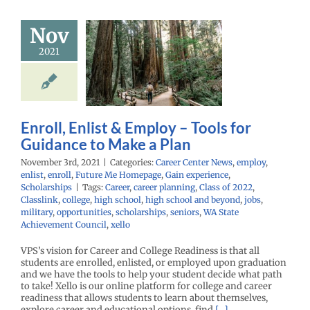
ll, Enlist &
Nov
 – Tools for
2021
nce to Make
a Plan
r Center News
y
enlist
enroll
Me Homepage
Gain
Enroll, Enlist & Employ – Tools for
nce
Scholarships
Guidance to Make a Plan
November 3rd, 2021
|
Categories:
Career Center News
,
employ
,
enlist
,
enroll
,
Future Me Homepage
,
Gain experience
,
Scholarships
|
Tags:
Career
,
career planning
,
Class of 2022
,
Classlink
,
college
,
high school
,
high school and beyond
,
jobs
,
military
,
opportunities
,
scholarships
,
seniors
,
WA State
Achievement Council
,
xello
VPS’s vision for Career and College Readiness is that all
students are enrolled, enlisted, or employed upon graduation
and we have the tools to help your student decide what path
to take! Xello is our online platform for college and career
readiness that allows students to learn about themselves,
explore career and educational options, find
[...]