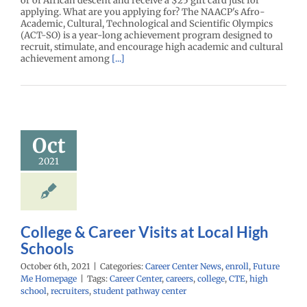
or of African descent and receive a $25 gift card just for
applying. What are you applying for? The NAACP's Afro-
Academic, Cultural, Technological and Scientific Olympics
(ACT-SO) is a year-long achievement program designed to
recruit, stimulate, and encourage high academic and cultural
achievement among
[...]
ge & Career
ts at Local
Oct
h Schools
2021
enter News
enroll
e Me Homepage
College & Career Visits at Local High
Schools
October 6th, 2021
|
Categories:
Career Center News
,
enroll
,
Future
Me Homepage
|
Tags:
Career Center
,
careers
,
college
,
CTE
,
high
school
,
recruiters
,
student pathway center