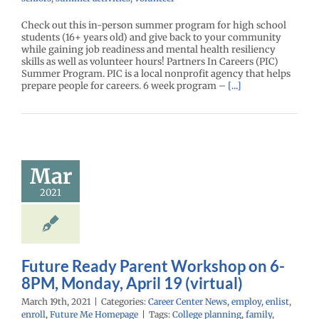
Check out this in-person summer program for high school
students (16+ years old) and give back to your community
while gaining job readiness and mental health resiliency
skills as well as volunteer hours! Partners In Careers (PIC)
Summer Program. PIC is a local nonprofit agency that helps
prepare people for careers. 6 week program –
[...]
ure Ready
nt Workshop
n 6-8PM,
Mar
y, April 19
2021
virtual)
r Center News
y
enlist
enroll
e Me Homepage
Future Ready Parent Workshop on 6-
8PM, Monday, April 19 (virtual)
March 19th, 2021
|
Categories:
Career Center News
,
employ
,
enlist
,
enroll
,
Future Me Homepage
|
Tags:
College planning
,
family
,