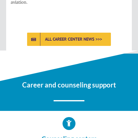
aviation.
ALL CAREER CENTER NEWS >>>
Career and counseling support