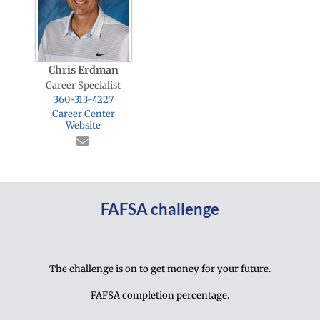
Chris Erdman
Career Specialist
360-313-4227
Career Center
Website
FAFSA challenge
The challenge is on to get money for your future.
FAFSA completion percentage.