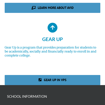
LEARN MORE ABOUT AVID
GEAR UP
Gear Up is a program that provides preparation for students to
be academically, socially and financially ready to enroll in and
complete college.
GEAR UP IN VPS
SCHOOL INFORMATION