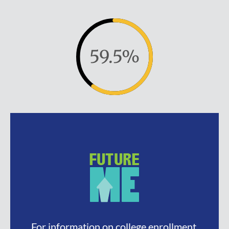
59.5%
For information on college enrollment,