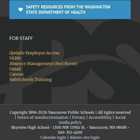
SAFETY RESOURCES FROM THE WASHINGTON
STATE DEPARTMENT OF HEALTH
FOR STAFF
Qmlativ Employee Access
VERN
Absence Management (Red Rover)
Gmail
Canvas
SafeSchools Training
Copyright 1996-
2026 Vancouver Public Schools | All rights reserved
|
Notice of nondiscrimination
|
Privacy
|
Accessibility
|
Social
media policy
Skyview High School • 1300 NW 139th St. • Vancouver, WA 98685 •
360-313-4200
Calendar login
|
Admin site login