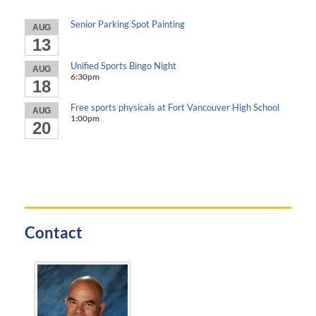
Senior Parking Spot Painting
AUG
13
Unified Sports Bingo Night
AUG
6:30pm
18
Free sports physicals at Fort Vancouver High School
AUG
1:00pm
20
Contact