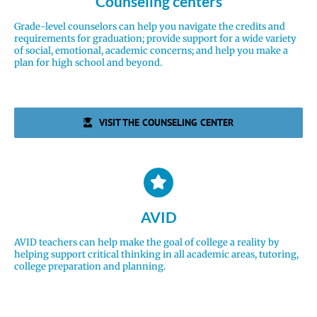
Counseling centers
Grade-level counselors can help you navigate the credits and
requirements for graduation; provide support for a wide variety
of social, emotional, academic concerns; and help you make a
plan for high school and beyond.
VISIT THE COUNSELING CENTER
AVID
AVID teachers can help make the goal of college a reality by
helping support critical thinking in all academic areas, tutoring,
college preparation and planning.