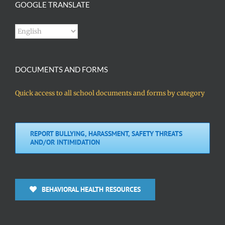
GOOGLE TRANSLATE
DOCUMENTS AND FORMS
Quick access to all school documents and forms by category
REPORT BULLYING, HARASSMENT, SAFETY THREATS
AND/OR INTIMIDATION
BEHAVIORAL HEALTH RESOURCES