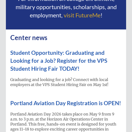
military opportunities, scholarships, and
employment,
visit FutureMe
!
Center news
Student Opportunity: Graduating and
Looking for a Job? Register for the VPS
Student Hiring Fair TODAY!
Graduating and looking for a job? Connect with local
employers at the VPS Student Hiring Fair on May 1st!
Portland Aviation Day Registration is OPEN!
Portland Aviation Day 2026 takes place on May 9 from 9
a.m. to 3 p.m. at the Horizon Air Operations Center in
Portland. This free, hands-on event is designed for youth
ages 11–18 to explore exciting career opportunities in