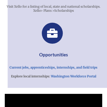
Visit Xello for a listing of local, state and national scholarships.
Xello> Plans >Scholarships
Opportunities
Current jobs, apprenticeships, internships, and field trips
Explore local internships:
Washington Workforce Portal
Xello