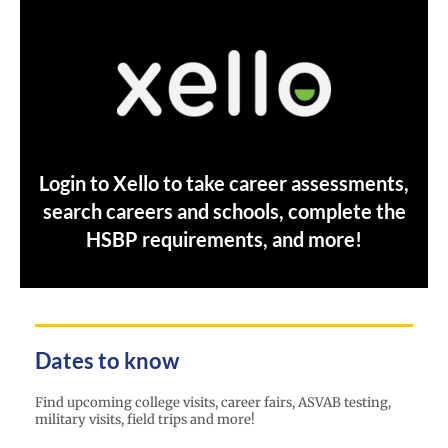
Login to Xello to take career assessments,
search careers and schools, complete the
HSBP requirements, and more!
Dates to know
Find upcoming college visits, career fairs, ASVAB testing,
military visits, field trips and more!