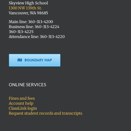
Skyview High School
1300 NW 139th St.
Vancouver, WA 98685
Main line: 360-313-4200
Business line: 360-313-4224
360-313-4225
Attendance line: 360-313-4220
BOUNDARY MAP
ONLINE SERVICES
Fines and fees
Account help
ClassLink login
Request student records and transcripts