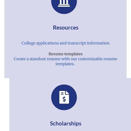
Resources
College applications and transcript information
Resume templates
Create a standout resume with our customizable resume
templates.
Scholarships