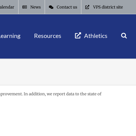
alendar
News
Contact us
VPS district site
Learning
Resources
Athletics
mprovement. In addition, we report data to the state of