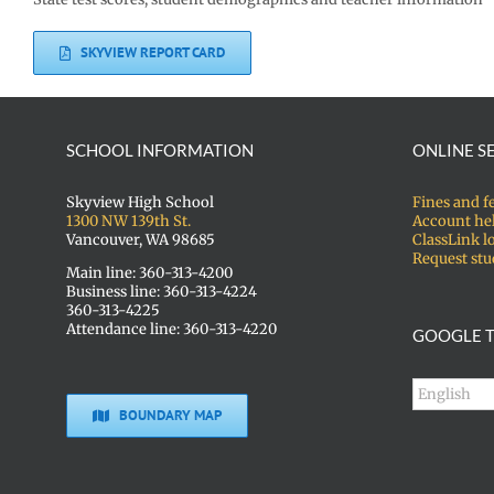
SKYVIEW REPORT CARD
SCHOOL INFORMATION
ONLINE S
Skyview High School
Fines and f
1300 NW 139th St.
Account he
Vancouver, WA 98685
ClassLink l
Request stu
Main line: 360-313-4200
Business line: 360-313-4224
360-313-4225
Attendance line: 360-313-4220
GOOGLE T
BOUNDARY MAP