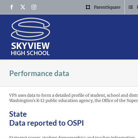
Skip
Facebook
X
Instagram
ParentSquare
to
content
Performance data
VPS uses data to form a detailed profile of student, school and dis
Washington’s K-12 public education agency, the Office of the Super
State
Data reported to OSPI
State test scores, student demographics and teacher information