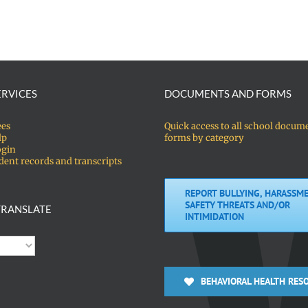
ERVICES
DOCUMENTS AND FORMS
ees
Quick access to all school docum
lp
forms by category
ogin
dent records and transcripts
REPORT BULLYING, HARASSME
SAFETY THREATS AND/OR
RANSLATE
INTIMIDATION
BEHAVIORAL HEALTH RES