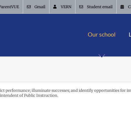
ParentVUE
Gmail
VERN
Student email
C
Our school
trict performance; illuminate successes; and identify opportunities for i
intendent of Public Instruction.