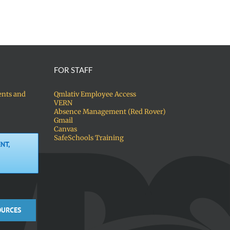
FOR STAFF
ents and
Qmlativ Employee Access
VERN
Absence Management (Red Rover)
Gmail
Canvas
SafeSchools Training
NT,
OURCES