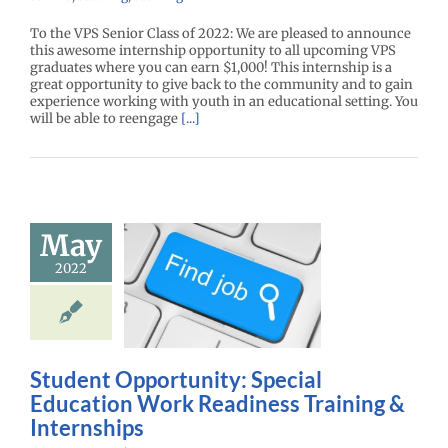
To the VPS Senior Class of 2022: We are pleased to announce
this awesome internship opportunity to all upcoming VPS
graduates where you can earn $1,000! This internship is a
great opportunity to give back to the community and to gain
experience working with youth in an educational setting. You
will be able to reengage
[...]
Student
ortunity:
May
al Education
2022
 Readiness
aining &
ternships
r Center News
Student Opportunity: Special
oy
Future Me
Education Work Readiness Training &
mepage
Gain
experience
Internships