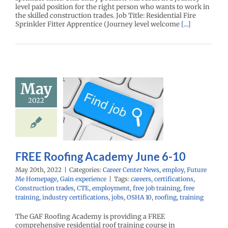
level paid position for the right person who wants to work in
the skilled construction trades. Job Title: Residential Fire
Sprinkler Fitter Apprentice (Journey level welcome
[...]
May
E Roofing
emy June 6-
2022
10
r Center News
oy
Future Me
mepage
Gain
FREE Roofing Academy June 6-10
experience
May 20th, 2022
|
Categories:
Career Center News
,
employ
,
Future
Me Homepage
,
Gain experience
|
Tags:
careers
,
certifications
,
Construction trades
,
CTE
,
employment
,
free job training
,
free
training
,
industry certifications
,
jobs
,
OSHA 10
,
roofing
,
training
The GAF Roofing Academy is providing a FREE
comprehensive residential roof training course in