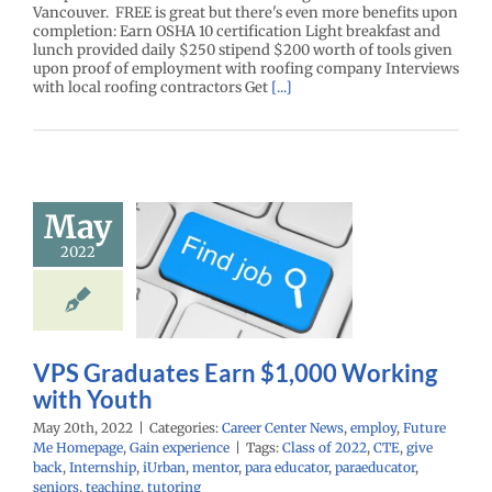
Vancouver. FREE is great but there's even more benefits upon
completion: Earn OSHA 10 certification Light breakfast and
lunch provided daily $250 stipend $200 worth of tools given
upon proof of employment with roofing company Interviews
with local roofing contractors Get
[...]
 Graduates
May
rn $1,000
2022
king with
Youth
r Center News
oy
Future Me
mepage
Gain
VPS Graduates Earn $1,000 Working
experience
with Youth
May 20th, 2022
|
Categories:
Career Center News
,
employ
,
Future
Me Homepage
,
Gain experience
|
Tags:
Class of 2022
,
CTE
,
give
back
,
Internship
,
iUrban
,
mentor
,
para educator
,
paraeducator
,
seniors
,
teaching
,
tutoring