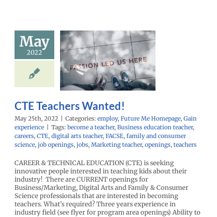
May
 Teachers
2022
anted!
oy
Future Me
mepage
Gain
experience
CTE Teachers Wanted!
May 25th, 2022
|
Categories:
employ
,
Future Me Homepage
,
Gain
experience
|
Tags:
become a teacher
,
Business education teacher
,
careers
,
CTE
,
digital arts teacher
,
FACSE
,
family and consumer
science
,
job openings
,
jobs
,
Marketing teacher
,
openings
,
teachers
CAREER & TECHNICAL EDUCATION (CTE) is seeking
innovative people interested in teaching kids about their
industry! There are CURRENT openings for
Business/Marketing, Digital Arts and Family & Consumer
Science professionals that are interested in becoming
teachers. What's required? Three years experience in
industry field (see flyer for program area openings) Ability to