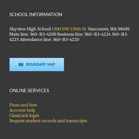
SCHOOL INFORMATION
Skyview High School
1300 NW 139th St.
Vancouver, WA 98685
Main line: 360-313-4200 Business line: 360-313-4224 360-313-
4225 Attendance line: 360-313-4220
BOUNDARY MAP
ONLINE SERVICES
Fines and fees
Account help
ClassLink login
Request student records and transcripts