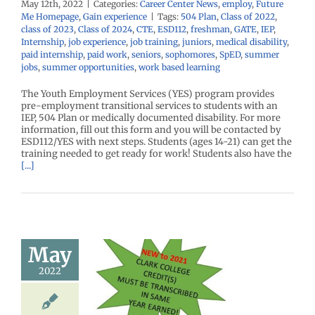
May 12th, 2022
|
Categories:
Career Center News
,
employ
,
Future
Me Homepage
,
Gain experience
|
Tags:
504 Plan
,
Class of 2022
,
class of 2023
,
Class of 2024
,
CTE
,
ESD112
,
freshman
,
GATE
,
IEP
,
Internship
,
job experience
,
job training
,
juniors
,
medical disability
,
paid internship
,
paid work
,
seniors
,
sophomores
,
SpED
,
summer
jobs
,
summer opportunities
,
work based learning
The Youth Employment Services (YES) program provides
pre-employment transitional services to students with an
IEP, 504 Plan or medically documented disability. For more
information, fill out this form and you will be contacted by
ESD112/YES with next steps. Students (ages 14-21) can get the
training needed to get ready for work! Students also have the
[...]
May
l Credit…
2022
 It Is and
to Get It!