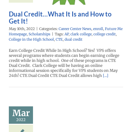
enter News
enroll
e Me Homepage
cholarships
Dual Credit…What It Is and How to
Get It!
May 10th, 2022
|
Categories:
Career Center News
,
enroll
,
Future Me
Homepage
,
Scholarships
|
Tags:
AP
,
clark college
,
college credit
,
College in the High School
,
CTE
,
dual credit
Earn College Credit While In High School? Yes! VPS offers
several programs where students can begin earning college
credit while in high school. One of these programs is CTE
Dual Credit. Clark College will be having an online
informational session specifically for VPS students on May
24th! CTE Dual Credit CTE Dual Credit allows high
[...]
ual College
 – Sunday,
Mar
April 3
2022
enter News
enroll
e Me Homepage