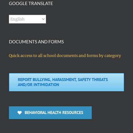
GOOGLE TRANSLATE
DOCUMENTS AND FORMS
Quick access to all school documents and forms by category
REPORT BULLYING, HARASSMENT, SAFETY THREATS
AND/OR INTIMIDATION
BEHAVIORAL HEALTH RESOURCES