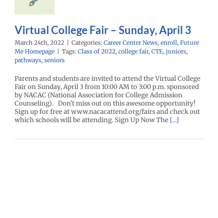
Virtual College Fair – Sunday, April 3
March 24th, 2022
|
Categories:
Career Center News
,
enroll
,
Future
Me Homepage
|
Tags:
Class of 2022
,
college fair
,
CTE
,
juniors
,
pathways
,
seniors
Parents and students are invited to attend the Virtual College
Fair on Sunday, April 3 from 10:00 AM to 3:00 p.m. sponsored
by NACAC (National Association for College Admission
Counseling). Don't miss out on this awesome opportunity!
Sign up for free at www.nacacattend.org/fairs and check out
which schools will be attending. Sign Up Now The
[...]