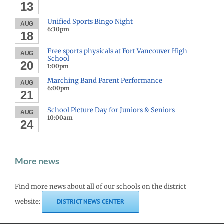
13
Unified Sports Bingo Night
AUG
6:30pm
18
Free sports physicals at Fort Vancouver High
AUG
School
20
1:00pm
Marching Band Parent Performance
AUG
6:00pm
21
School Picture Day for Juniors & Seniors
AUG
10:00am
24
More news
Find more news about all of our schools on the district
website:
DISTRICT NEWS CENTER