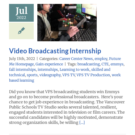
Jul
Video
adcasting
2022
ternship
r Center News
oy
Future Me
mepage
Gain
Video Broadcasting Internship
experience
July 13th, 2022
|
Categories:
Career Center News
,
employ
,
Future
Me Homepage
,
Gain experience
|
Tags:
broadcasting
,
CTE
,
emmys
,
fall internships
,
internships
,
Learning to work
,
skilled and
technical
,
sports
,
videography
,
VPS TV
,
VPS TV Production
,
work
based learning
Did you know that VPS broadcasting students win Emmys
and go on to become professional broadcasters. Here's your
chance to get job experience in broadcasting. The Vancouver
Public Schools TV Studio seeks several talented, resilient,
engaged students interested in television or film careers. The
successful candidates will be highly motivated, demonstrate
strong organization skills, be willing
[...]