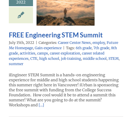
2022
M Summit
r Center News
oy
Future Me
mepage
Gain
experience
FREE Engineering STEM Summit
July 15th, 2022
|
Categories:
Career Center News
,
employ
,
Future
Me Homepage
,
Gain experience
|
Tags:
6th grade
,
7th grade
,
8th
grade
,
activities
,
camps
,
career exploration
,
career related
experiences
,
CTE
,
high school
,
job training
,
middle school
,
STEM
,
summer
iEngineer STEM Summit is a hands-on engineering
experience for middle and high school students happening
this summer right here in Vancouver! iUrban is sponsoring
the free summit with funding from the College Success
Foundation. How cool would it be to attend a summit this
summer! What are you going to do at the summit?
Workshops and
[...]