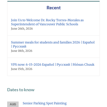
Recent
Join Us to Welcome Dr. Rocky Torres-Morales as
Superintendent of Vancouver Public Schools
June 26th, 2026
Summer meals for students and families 2026 | Español
| Русский
June 18th, 2026
VPS now: 6-15-2026 Español | Русский | Fóósun Chuuk
June 15th, 2026
Dates to know
Senior Parking Spot Painting
AUG