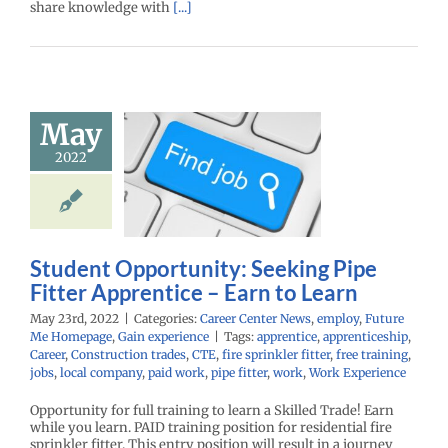
share knowledge with
[...]
Student
May
ortunity:
king Pipe
2022
r Apprentice
rn to Learn
r Center News
oy
Future Me
Student Opportunity: Seeking Pipe
mepage
Gain
Fitter Apprentice – Earn to Learn
experience
May 23rd, 2022
|
Categories:
Career Center News
,
employ
,
Future
Me Homepage
,
Gain experience
|
Tags:
apprentice
,
apprenticeship
,
Career
,
Construction trades
,
CTE
,
fire sprinkler fitter
,
free training
,
jobs
,
local company
,
paid work
,
pipe fitter
,
work
,
Work Experience
Opportunity for full training to learn a Skilled Trade! Earn
while you learn. PAID training position for residential fire
sprinkler fitter. This entry position will result in a journey