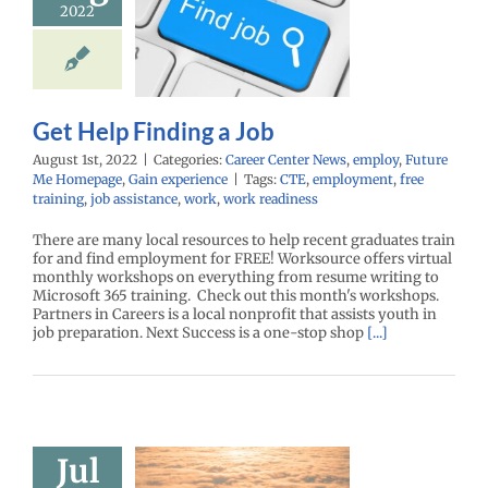
2022
Job
r Center News
oy
Future Me
mepage
Gain
experience
Get Help Finding a Job
August 1st, 2022
|
Categories:
Career Center News
,
employ
,
Future
Me Homepage
,
Gain experience
|
Tags:
CTE
,
employment
,
free
training
,
job assistance
,
work
,
work readiness
There are many local resources to help recent graduates train
for and find employment for FREE! Worksource offers virtual
monthly workshops on everything from resume writing to
Microsoft 365 training. Check out this month's workshops.
Partners in Careers is a local nonprofit that assists youth in
job preparation. Next Success is a one-stop shop
[...]
Jul
Engineering