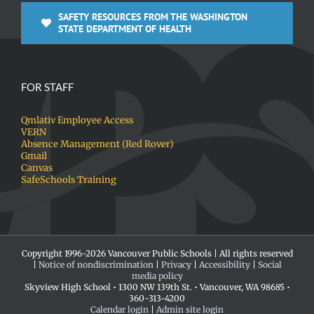
SAFETY RESOURCES FROM THE WASHINGTON
STATE DEPARTMENT OF HEALTH
FOR STAFF
Qmlativ Employee Access
VERN
Absence Management (Red Rover)
Gmail
Canvas
SafeSchools Training
Copyright 1996-
2026 Vancouver Public Schools | All rights reserved
|
Notice of nondiscrimination
|
Privacy
|
Accessibility
|
Social
media policy
Skyview High School • 1300 NW 139th St. • Vancouver, WA 98685 •
360-313-4200
Calendar login
|
Admin site login