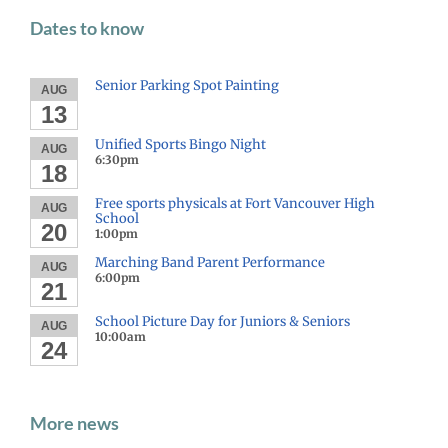
Dates to know
Senior Parking Spot Painting
AUG
13
Unified Sports Bingo Night
AUG
6:30pm
18
Free sports physicals at Fort Vancouver High
AUG
School
20
1:00pm
Marching Band Parent Performance
AUG
6:00pm
21
School Picture Day for Juniors & Seniors
AUG
10:00am
24
More news