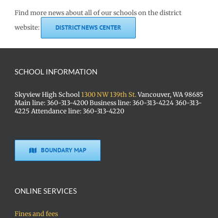
Find more news about all of our schools on the district
website:
DISTRICT NEWS CENTER
SCHOOL INFORMATION
Skyview High School
1300 NW 139th St.
Vancouver, WA 98685
Main line: 360-313-4200 Business line: 360-313-4224 360-313-
4225 Attendance line: 360-313-4220
BOUNDARY MAP
ONLINE SERVICES
Fines and fees