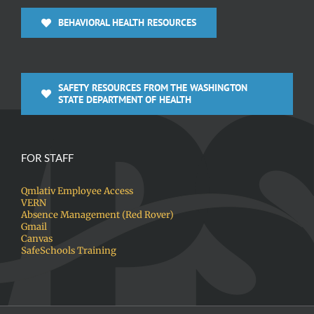
BEHAVIORAL HEALTH RESOURCES
SAFETY RESOURCES FROM THE WASHINGTON
STATE DEPARTMENT OF HEALTH
FOR STAFF
Qmlativ Employee Access
VERN
Absence Management (Red Rover)
Gmail
Canvas
SafeSchools Training