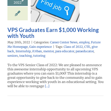
2022
king with
Youth
r Center News
oy
Future Me
mepage
Gain
VPS Graduates Earn $1,000 Working
experience
with Youth
May 20th, 2022
|
Categories:
Career Center News
,
employ
,
Future
Me Homepage
,
Gain experience
|
Tags:
Class of 2022
,
CTE
,
give
back
,
Internship
,
iUrban
,
mentor
,
para educator
,
paraeducator
,
seniors
,
teaching
,
tutoring
To the VPS Senior Class of 2022: We are pleased to announce
this awesome internship opportunity to all upcoming VPS
graduates where you can earn $1,000! This internship is a
great opportunity to give back to the community and to gain
experience working with youth in an educational setting. You
will be able to reengage
[...]