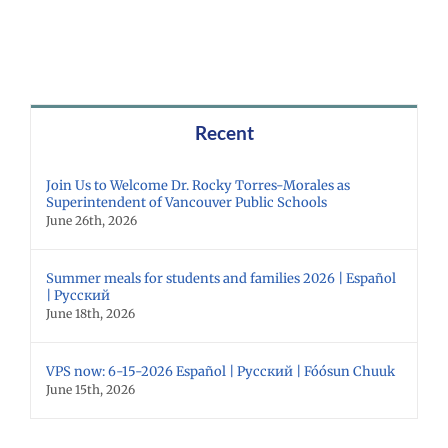
Recent
Join Us to Welcome Dr. Rocky Torres-Morales as
Superintendent of Vancouver Public Schools
June 26th, 2026
Summer meals for students and families 2026 | Español
| Русский
June 18th, 2026
VPS now: 6-15-2026 Español | Русский | Fóósun Chuuk
June 15th, 2026