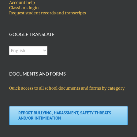
Account help
ClassLink login
Request student records and transcripts
GOOGLE TRANSLATE
DOCUMENTS AND FORMS
Quick access to all school documents and forms by category
REPORT BULLYING, HARASSMENT, SAFETY THREATS
AND/OR INTIMIDATION