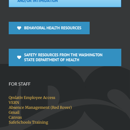
AND/OR INTIMIDATION
BEHAVIORAL HEALTH RESOURCES
SAFETY RESOURCES FROM THE WASHINGTON
STATE DEPARTMENT OF HEALTH
FOR STAFF
Qmlativ Employee Access
VERN
Absence Management (Red Rover)
Gmail
Canvas
SafeSchools Training