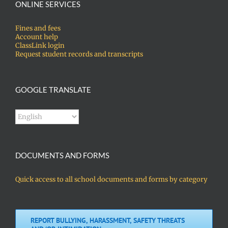
ONLINE SERVICES
Fines and fees
Account help
ClassLink login
Request student records and transcripts
GOOGLE TRANSLATE
DOCUMENTS AND FORMS
Quick access to all school documents and forms by category
REPORT BULLYING, HARASSMENT, SAFETY THREATS