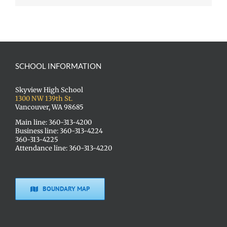
SCHOOL INFORMATION
Skyview High School
1300 NW 139th St.
Vancouver, WA 98685
Main line: 360-313-4200
Business line: 360-313-4224
360-313-4225
Attendance line: 360-313-4220
BOUNDARY MAP