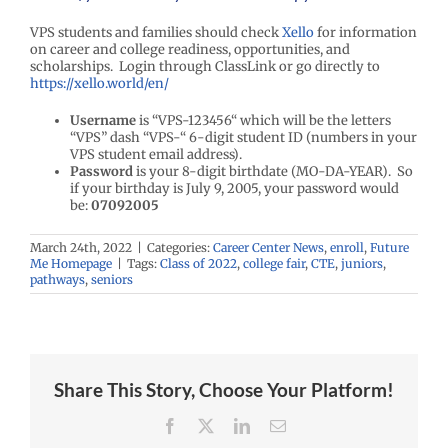
VPS students and families should check
Xello
for information
on career and college readiness, opportunities, and
scholarships. Login through ClassLink or go directly to
https://xello.world/en/
Username
is “VPS-123456“ which will be the letters
“VPS” dash “VPS-“ 6-digit student ID (numbers in your
VPS student email address).
Password
is your 8-digit birthdate (MO-DA-YEAR). So
if your birthday is July 9, 2005, your password would
be:
07092005
March 24th, 2022
|
Categories:
Career Center News
,
enroll
,
Future
Me Homepage
|
Tags:
Class of 2022
,
college fair
,
CTE
,
juniors
,
pathways
,
seniors
Share This Story, Choose Your Platform!
Facebook
X
LinkedIn
Email