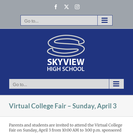
Skip
Facebook
X
Instagram
to
content
Go to...
Go to...
Virtual College Fair – Sunday, April 3
Parents and students are invited to attend the Virtual College
Fair on Sunday, April 3 from 10:00 AM to 3:00 p.m. sponsored