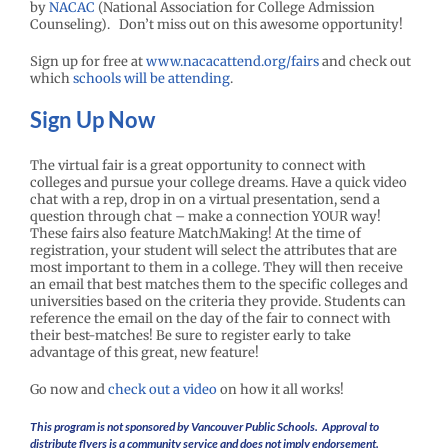
by
NACAC
(National Association for College Admission
Counseling). Don’t miss out on this awesome opportunity!
Sign up for free at
www.nacacattend.org/fairs
and check out
which
schools will be attending
.
Sign Up Now
The virtual fair is a great opportunity to connect with
colleges and pursue your college dreams. Have a quick video
chat with a rep, drop in on a virtual presentation, send a
question through chat – make a connection YOUR way!
These fairs also feature MatchMaking! At the time of
registration, your student will select the attributes that are
most important to them in a college. They will then receive
an email that best matches them to the specific colleges and
universities based on the criteria they provide. Students can
reference the email on the day of the fair to connect with
their best-matches! Be sure to register early to take
advantage of this great, new feature!
Go now and
check out a video
on how it all works!
This program is not sponsored by Vancouver Public Schools. Approval to
distribute flyers is a community service and does not imply endorsement.