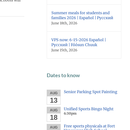
schools will
Summer meals for students and
families 2026 | Español | Русский
June 18th, 2026
VPS now: 6-15-2026 Español |
Русский | Fóósun Chuuk
June 15th, 2026
Dates to know
Senior Parking Spot Painting
AUG
13
Unified Sports Bingo Night
AUG
6:30pm
18
Free sports physicals at Fort
AUG