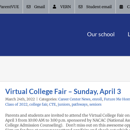
ParentVUE
Gmail
VERN
Student email
C
Our school
Virtual College Fair – Sunday, April 3
March 24th, 2022
|
Categories:
Career Center News
,
enroll
,
Future Me Hom
Class of 2022
,
college fair
,
CTE
,
juniors
,
pathways
,
seniors
Parents and students are invited to attend the Virtual College Fair o
April 3 from 10:00 AM to 3:00 p.m. sponsored by NACAC (National Ass
College Admission Counseling). Don't miss out on this awesome op