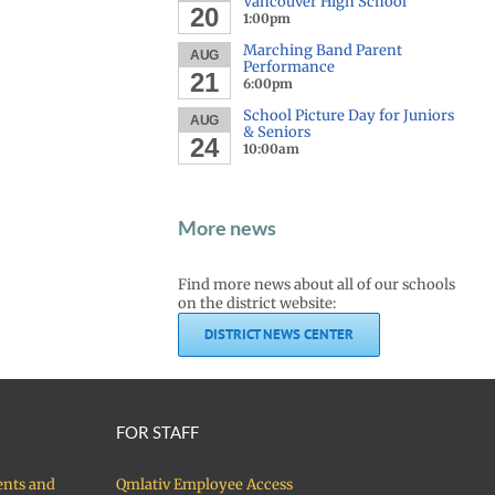
Vancouver High School
20
1:00pm
Marching Band Parent
AUG
Performance
21
6:00pm
School Picture Day for Juniors
AUG
& Seniors
24
10:00am
More news
Find more news about all of our schools
on the district website:
DISTRICT NEWS CENTER
FOR STAFF
ents and
Qmlativ Employee Access