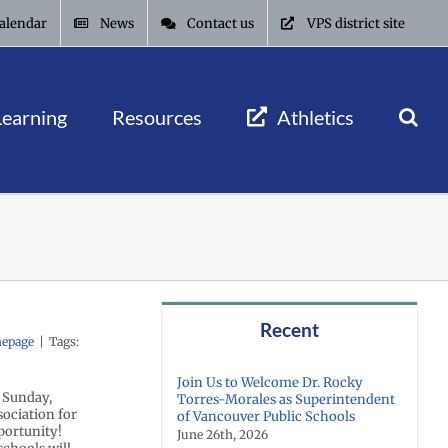
alendar
News
Contact us
VPS district site
Learning
Resources
Athletics
Recent
epage
|
Tags:
Join Us to Welcome Dr. Rocky
n Sunday,
Torres-Morales as Superintendent
ociation for
of Vancouver Public Schools
portunity!
June 26th, 2026