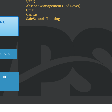
VERN
Absence Management (Red Rover)
Gmail
Canvas
SafeSchools Training
NT,
OURCES
 THE
Facebook
X
Instagra