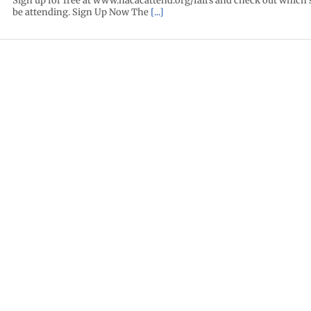
Sign up for free at www.nacacattend.org/fairs and check out which 
be attending. Sign Up Now The
[...]