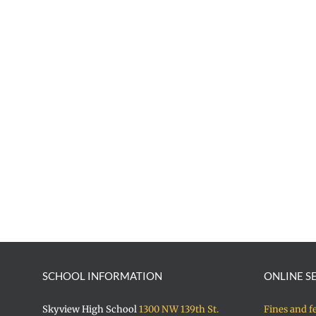
SCHOOL INFORMATION
ONLINE S
Skyview High School
1300 NW 139th St.
Fines and f