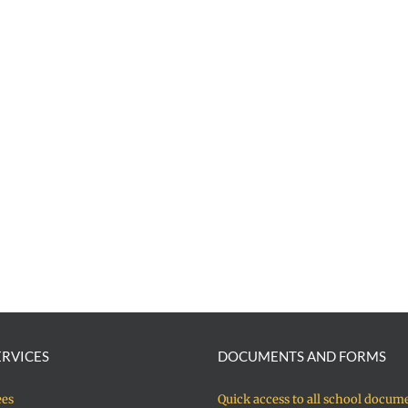
ERVICES
DOCUMENTS AND FORMS
ees
Quick access to all school docum