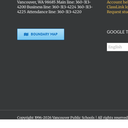
Vancouver, WA 98685 Main line: 360-313-
Account he
4200 Business line: 360-313-4224 360-313-
ClassLink l
4225 Attendance line: 360-313-4220
Request stu
GOOGLE T
BOUNDARY MAP
Copyright 1996-
2026 Vancouver Public Schools | All rights reserved
Social media policy
Skyview High School • 1300 NW 139th St. • Vancouver, WA 98685 •