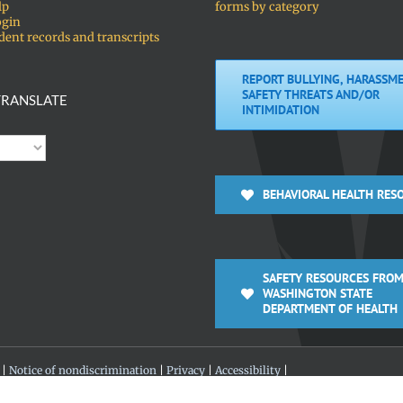
lp
forms by category
ogin
dent records and transcripts
REPORT BULLYING, HARASSME
SAFETY THREATS AND/OR
RANSLATE
INTIMIDATION
BEHAVIORAL HEALTH RES
SAFETY RESOURCES FROM
WASHINGTON STATE
DEPARTMENT OF HEALTH
 |
Notice of nondiscrimination
|
Privacy
|
Accessibility
|
 360-313-4200