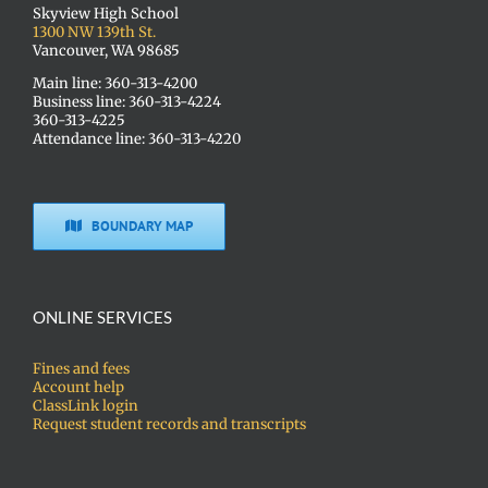
Skyview High School
1300 NW 139th St.
Vancouver, WA 98685
Main line: 360-313-4200
Business line: 360-313-4224
360-313-4225
Attendance line: 360-313-4220
BOUNDARY MAP
ONLINE SERVICES
Fines and fees
Account help
ClassLink login
Request student records and transcripts