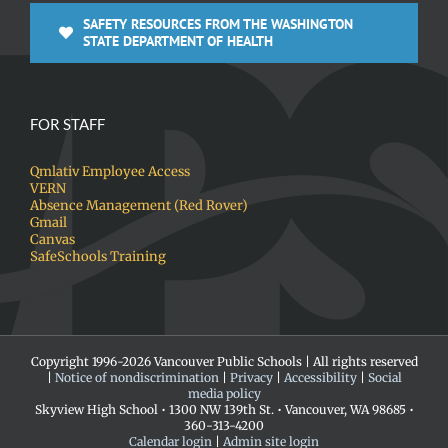
SAFETY RESOURCES FROM THE WASHINGTON
STATE DEPARTMENT OF HEALTH
FOR STAFF
Qmlativ Employee Access
VERN
Absence Management (Red Rover)
Gmail
Canvas
SafeSchools Training
Copyright 1996-
2026 Vancouver Public Schools | All rights reserved
|
Notice of nondiscrimination
|
Privacy
|
Accessibility
|
Social
media policy
Skyview High School • 1300 NW 139th St. • Vancouver, WA 98685 •
360-313-4200
Calendar login
|
Admin site login