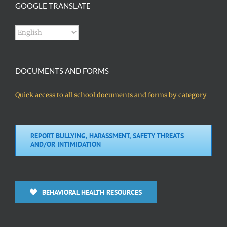
GOOGLE TRANSLATE
DOCUMENTS AND FORMS
Quick access to all school documents and forms by category
REPORT BULLYING, HARASSMENT, SAFETY THREATS
AND/OR INTIMIDATION
BEHAVIORAL HEALTH RESOURCES