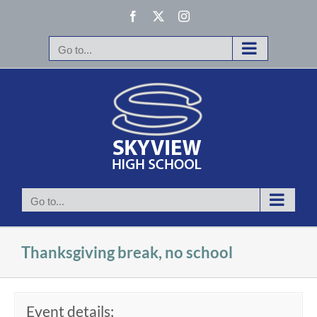
Skip
Facebook
X
Instagram
to
content
Go to...
Go to...
Thanksgiving break, no school
Event details: