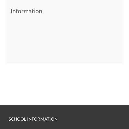
Information
SCHOOL INFORMATION