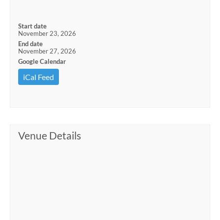
Start date
November 23, 2026
End date
November 27, 2026
Google Calendar
iCal Feed
Venue Details