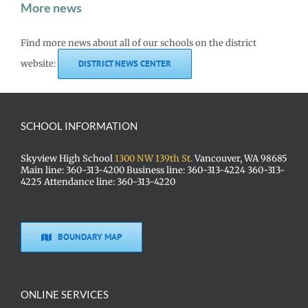
More news
Find more news about all of our schools on the district
website:
DISTRICT NEWS CENTER
SCHOOL INFORMATION
Skyview High School
1300 NW 139th St.
Vancouver, WA 98685
Main line: 360-313-4200 Business line: 360-313-4224 360-313-
4225 Attendance line: 360-313-4220
BOUNDARY MAP
ONLINE SERVICES