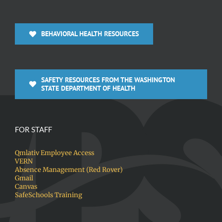
BEHAVIORAL HEALTH RESOURCES
SAFETY RESOURCES FROM THE WASHINGTON
STATE DEPARTMENT OF HEALTH
FOR STAFF
Qmlativ Employee Access
VERN
Absence Management (Red Rover)
Gmail
Canvas
SafeSchools Training