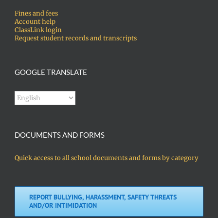
Fines and fees
Account help
ClassLink login
Request student records and transcripts
GOOGLE TRANSLATE
DOCUMENTS AND FORMS
Quick access to all school documents and forms by category
REPORT BULLYING, HARASSMENT, SAFETY THREATS
AND/OR INTIMIDATION