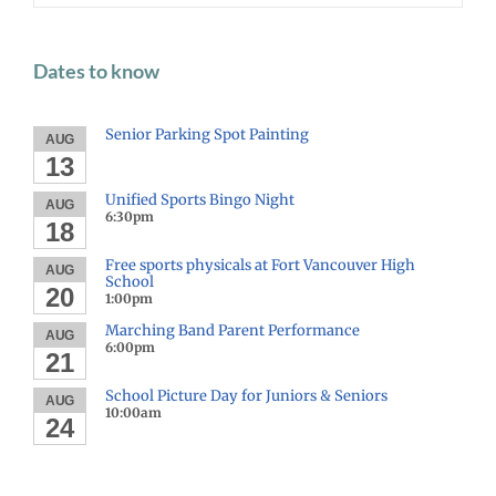
Dates to know
Senior Parking Spot Painting
AUG
13
Unified Sports Bingo Night
AUG
6:30pm
18
Free sports physicals at Fort Vancouver High
AUG
School
20
1:00pm
Marching Band Parent Performance
AUG
6:00pm
21
School Picture Day for Juniors & Seniors
AUG
10:00am
24