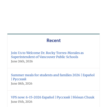
Recent
Join Us to Welcome Dr. Rocky Torres-Morales as
Superintendent of Vancouver Public Schools
June 26th, 2026
Summer meals for students and families 2026 | Español
| Русский
June 18th, 2026
VPS now: 6-15-2026 Español | Русский | Fóósun Chuuk
June 15th, 2026