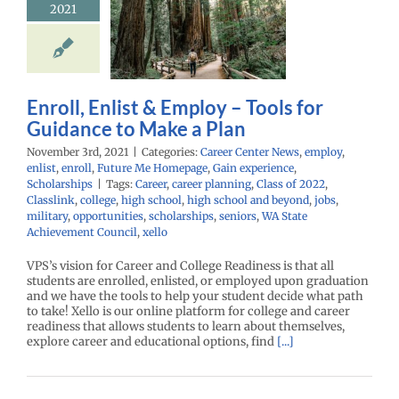
2021
nce to Make
a Plan
r Center News
y
enlist
enroll
Me Homepage
Gain
Enroll, Enlist & Employ – Tools for
nce
Scholarships
Guidance to Make a Plan
November 3rd, 2021
|
Categories:
Career Center News
,
employ
,
enlist
,
enroll
,
Future Me Homepage
,
Gain experience
,
Scholarships
|
Tags:
Career
,
career planning
,
Class of 2022
,
Classlink
,
college
,
high school
,
high school and beyond
,
jobs
,
military
,
opportunities
,
scholarships
,
seniors
,
WA State
Achievement Council
,
xello
VPS’s vision for Career and College Readiness is that all
students are enrolled, enlisted, or employed upon graduation
and we have the tools to help your student decide what path
to take! Xello is our online platform for college and career
readiness that allows students to learn about themselves,
explore career and educational options, find
[...]