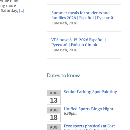
while fully
wing more
: Saturday,
[...]
Summer meals for students and
families 2026 | Español | Русский
June 18th, 2026
VPS now: 6-15-2026 Español |
Русский | Fóósun Chuuk
June 15th, 2026
Dates to know
Senior Parking Spot Painting
AUG
13
Unified Sports Bingo Night
AUG
6:30pm
18
Free sports physicals at Fort
AUG