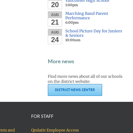
Vancouver High School
20
1:00pm
Marching Band Parent
AUG
Performance
21
6:00pm
School Picture Day for Juniors
AUG
& Seniors
24
10:00am
More news
Find more news about all of our schools
on the district website:
DISTRICT NEWS CENTER
FOR STAFF
ents and
Qmlativ Employee Access