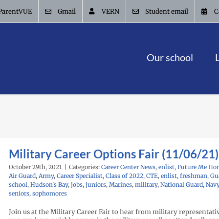
ParentVUE
Gmail
VERN
Student email
C
Our school
Military Career Options Fair (11/06/21)
October 29th, 2021
|
Categories:
Career Center News
,
enlist
,
Future Me Ho
Air Guard
,
Army
,
Career Specialist
,
Class of 2022
,
CTE
,
enlist
,
freshman
,
Gu
school
,
Hudson's Bay
,
jobs
,
juniors
,
Marines
,
military
,
National Guard
,
Nav
seniors
,
sophomores
Join us at the Military Career Fair to hear from military representat