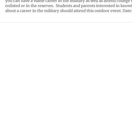
you can have a viable career in the military as well as attend college 
enlisted or in the reserves. Students and parents interested in kno
about a career in the military should attend this outdoor event. Date