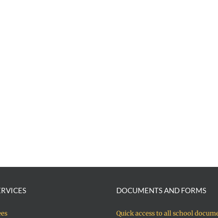
ERVICES
DOCUMENTS AND FORMS
ees
Quick access to all school docum