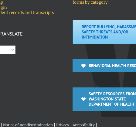
lp
forms by category
ogin
dent records and transcripts
REPORT BULLYING, HARASSME
SAFETY THREATS AND/OR
RANSLATE
INTIMIDATION
BEHAVIORAL HEALTH RES
SAFETY RESOURCES FROM
WASHINGTON STATE
DEPARTMENT OF HEALTH
 |
Notice of nondiscrimination
|
Privacy
|
Accessibility
|
 360-313-4200