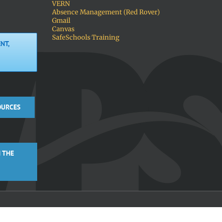
VERN
Absence Management (Red Rover)
Gmail
Canvas
SafeSchools Training
NT,
OURCES
 THE
Facebook
X
Instagra