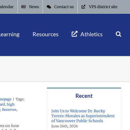
alendar
News
Contact us
VPS district site
Learning
Resources
Athletics
Recent
mepage
|
Tags:
ard
,
high
y
,
Reserves
,
Join Us to Welcome Dr. Rocky
Torres-Morales as Superintendent
of Vancouver Public Schools
ives on how
June 26th, 2026