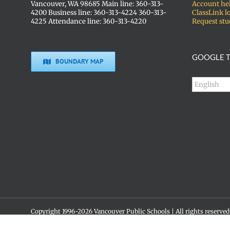
Vancouver, WA 98685 Main line: 360-313-
Account he
4200 Business line: 360-313-4224 360-313-
ClassLink l
4225 Attendance line: 360-313-4220
Request stu
GOOGLE T
BOUNDARY MAP
Copyright 1996-
2026 Vancouver Public Schools | All rights reserved
Social media policy
Skyview High School • 1300 NW 139th St. • Vancouver, WA 98685 •