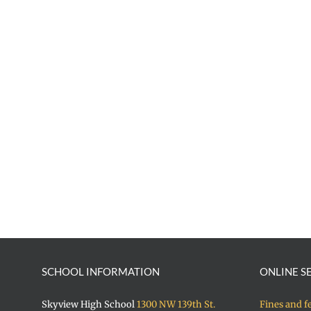
SCHOOL INFORMATION
ONLINE S
Skyview High School
1300 NW 139th St.
Fines and f