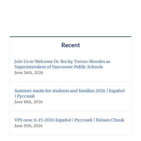
Recent
Join Us to Welcome Dr. Rocky Torres-Morales as
Superintendent of Vancouver Public Schools
June 26th, 2026
Summer meals for students and families 2026 | Español
| Русский
June 18th, 2026
VPS now: 6-15-2026 Español | Русский | Fóósun Chuuk
June 15th, 2026