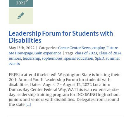
2022
Leadership Forum for Students with
Disabilities
May 13th, 2022
|
Categories:
Career Center News
,
employ
,
Future
Me Homepage
,
Gain experience
|
Tags:
class of 2023
,
Class of 2024
,
juniors
,
leadership
,
sophomores
,
special education
,
SpED
,
summer
events
FREE to attend if selected! Washington State is hosting their
20th Annual Youth Leadership Forum for students with
disabilities. Dates: August 7 - August 12, 2022 Location:
Dumas Bay Center Federal Way, WA This is an extensive, six-
day leadership training program for INCOMING high school
juniors and seniors with disabilities. Delegates from around
the state
[...]