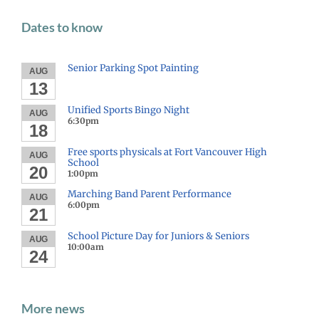
Dates to know
Senior Parking Spot Painting
AUG
13
Unified Sports Bingo Night
AUG
6:30pm
18
Free sports physicals at Fort Vancouver High
AUG
School
20
1:00pm
Marching Band Parent Performance
AUG
6:00pm
21
School Picture Day for Juniors & Seniors
AUG
10:00am
24
More news