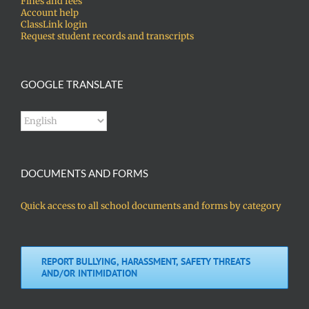
Fines and fees
Account help
ClassLink login
Request student records and transcripts
GOOGLE TRANSLATE
DOCUMENTS AND FORMS
Quick access to all school documents and forms by category
REPORT BULLYING, HARASSMENT, SAFETY THREATS
AND/OR INTIMIDATION