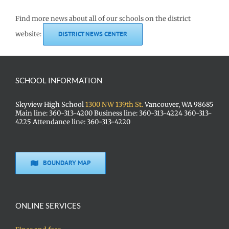
Find more news about all of our schools on the district
website:
DISTRICT NEWS CENTER
SCHOOL INFORMATION
Skyview High School
1300 NW 139th St.
Vancouver, WA 98685
Main line: 360-313-4200 Business line: 360-313-4224 360-313-
4225 Attendance line: 360-313-4220
BOUNDARY MAP
ONLINE SERVICES