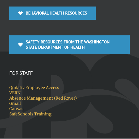
BEHAVIORAL HEALTH RESOURCES
SAFETY RESOURCES FROM THE WASHINGTON
STATE DEPARTMENT OF HEALTH
FOR STAFF
Qmlativ Employee Access
VERN
Absence Management (Red Rover)
Gmail
Canvas
SafeSchools Training