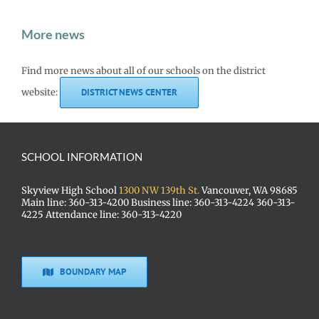
More news
Find more news about all of our schools on the district
website:
DISTRICT NEWS CENTER
SCHOOL INFORMATION
Skyview High School
1300 NW 139th St.
Vancouver, WA 98685
Main line: 360-313-4200 Business line: 360-313-4224 360-313-
4225 Attendance line: 360-313-4220
BOUNDARY MAP