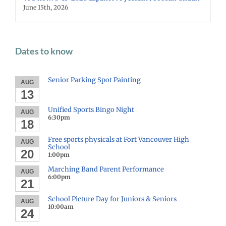
June 15th, 2026
Dates to know
Senior Parking Spot Painting
AUG
13
Unified Sports Bingo Night
AUG
6:30pm
18
Free sports physicals at Fort Vancouver High
AUG
School
20
1:00pm
Marching Band Parent Performance
AUG
6:00pm
21
School Picture Day for Juniors & Seniors
AUG
10:00am
24