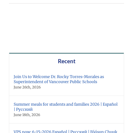
Recent
Join Us to Welcome Dr. Rocky Torres-Morales as
Superintendent of Vancouver Public Schools
June 26th, 2026
Summer meals for students and families 2026 | Español
| Русский
June 18th, 2026
VPS now: 6-15-2026 Español | Русский | Fóósun Chuuk