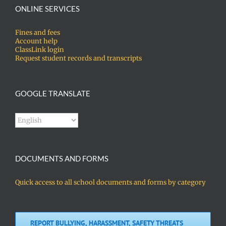
ONLINE SERVICES
Fines and fees
Account help
ClassLink login
Request student records and transcripts
GOOGLE TRANSLATE
DOCUMENTS AND FORMS
Quick access to all school documents and forms by category
REPORT BULLYING, HARASSMENT, SAFETY THREATS