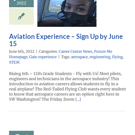
2022
ience – Sign
by June 15
enter News
Future
omepage
Gain
experience
Aviation Experience – Sign Up by June
15
June 6th, 2022
|
Categories:
Career Center News
,
Future Me
Homepage
,
Gain experience
|
Tags:
aerospace
,
engineering
,
flying
,
STEM
Rising 6th – 12th Grade Students - Fly with Us! Meet pilots,
engineers and technicians in the aerospace industry! This
introduction to aviation careers allows students to fly in a
real airplane! The Red-Tailed Flying Club wants every student
to know that aerospace careers are an option right here in
SW Washington! The Friday Zoom
[...]