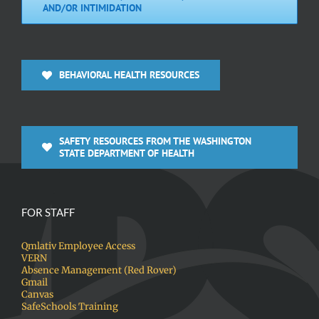
AND/OR INTIMIDATION
BEHAVIORAL HEALTH RESOURCES
SAFETY RESOURCES FROM THE WASHINGTON
STATE DEPARTMENT OF HEALTH
FOR STAFF
Qmlativ Employee Access
VERN
Absence Management (Red Rover)
Gmail
Canvas
SafeSchools Training