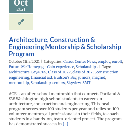
Oct
2021
Architecture, Construction &
Engineering Mentorship & Scholarship
Program
October 11th, 2021
|
Categories:
Career Center News
,
employ
,
enroll
,
Future Me Homepage
,
Gain experience
,
Scholarships
|
Tags:
architecture
,
BayACES
,
Class of 2022
,
class of 2023
,
construction
,
engineering
,
financial aid
,
Hudson's Bay
,
juniors
,
magnet
,
mentorship
,
Scholarship
,
seniors
,
Skyview
,
SMT
ACE is an after-school mentorship that connects Portland &
SW Washington high school students to careers in
architecture, construction and engineering. This local
program serves over 100 students per year and relies on 100
volunteer mentors, all professionals in their fields, to coach
students in a hands-on, team-oriented project. The program
has demonstrated success in
[...]