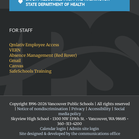
STATE DEPARTMENT OF HEALTH
FOR STAFF
Qmlativ Employee Access
VERN
Absence Management (Red Rover)
Gmail
Canvas
SafeSchools Training
Copyright 1996-
2026 Vancouver Public Schools | All rights reserved
|
Notice of nondiscrimination
|
Privacy
|
Accessibility
|
Social
media policy
Skyview High School • 1300 NW 139th St. • Vancouver, WA 98685 •
360-313-4200
Calendar login
|
Admin site login
Site designed & developed by the communications office