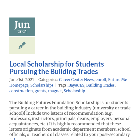
 Scholarship
 Students
suing the
Jun
ding Trades
2021
enter News
enroll
e Me Homepage
cholarships
Local Scholarship for Students
Pursuing the Building Trades
June 1st, 2021
|
Categories:
Career Center News
,
enroll
,
Future Me
Homepage
,
Scholarships
|
Tags:
BayACES
,
Building Trades
,
construction
,
grants
,
magnet
,
Scholarship
The Building Futures Foundation Scholarship is for students
pursuing a career in the building industry (university or trade
school)! Include two letters of recommendation (e.g.
professors, instructors, principals, deans, employers, personal
acquaintances, etc.) It is highly recommended that these
letters originate from academic department members, school
officials, or teachers of classes related to your post-secondary
[...]