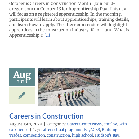
October is Careers in Construction Month! Join build-
oregon.com on October 13 for Apprenticeship Day! This day
will focus on a registered apprenticeship. In the morning,
participants will learn about apprenticeships, training details,
and learn how to apply. The afternoon session will highlight
apprentices in the construction industry. 10 to 11 am | What is
Apprenticeship &
[...]
Aug
2020
reers in
struction
r Center News
Gain experience
Careers in Construction
August 13th, 2020
|
Categories:
Career Center News
,
employ
,
Gain
experience
|
Tags:
after school programs
,
BayACES
,
Building
Trades
,
competition
,
construction
,
high school
,
Hudson's Bay
,