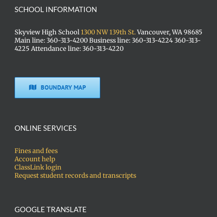
SCHOOL INFORMATION
Skyview High School
1300 NW 139th St.
Vancouver, WA 98685
Main line: 360-313-4200 Business line: 360-313-4224 360-313-
4225 Attendance line: 360-313-4220
BOUNDARY MAP
ONLINE SERVICES
Fines and fees
Account help
ClassLink login
Request student records and transcripts
GOOGLE TRANSLATE