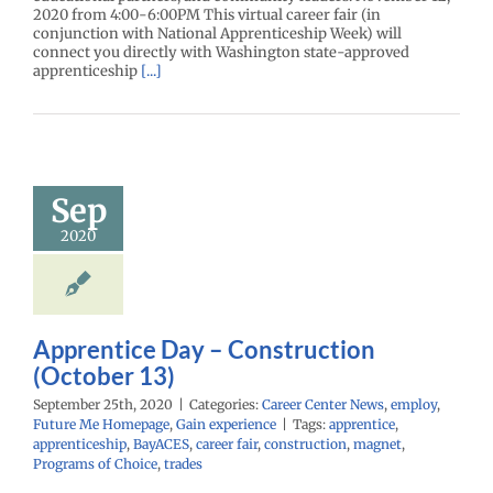
2020 from 4:00-6:00PM This virtual career fair (in
conjunction with National Apprenticeship Week) will
connect you directly with Washington state-approved
apprenticeship
[...]
ntice Day –
struction
tober 13)
Sep
r Center News
2020
oy
Future Me
mepage
Gain
experience
Apprentice Day – Construction
(October 13)
September 25th, 2020
|
Categories:
Career Center News
,
employ
,
Future Me Homepage
,
Gain experience
|
Tags:
apprentice
,
apprenticeship
,
BayACES
,
career fair
,
construction
,
magnet
,
Programs of Choice
,
trades