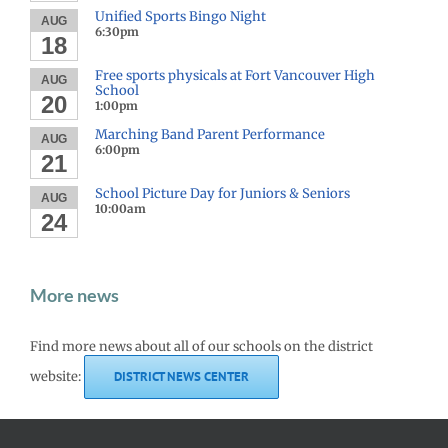
Unified Sports Bingo Night
AUG
6:30pm
18
Free sports physicals at Fort Vancouver High
AUG
School
20
1:00pm
Marching Band Parent Performance
AUG
6:00pm
21
School Picture Day for Juniors & Seniors
AUG
10:00am
24
More news
Find more news about all of our schools on the district
website:
DISTRICT NEWS CENTER