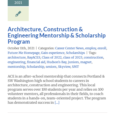
2021
Architecture, Construction &
Engineering Mentorship & Scholarship
Program
October 11th, 2021
|
Categories:
Career Center News
,
employ
,
enroll
,
Future Me Homepage
,
Gain experience
,
Scholarships
|
Tags:
architecture
,
BayACES
,
Class of 2022
,
class of 2023
,
construction
,
engineering
,
financial aid
,
Hudson's Bay
,
juniors
,
magnet
,
mentorship
,
Scholarship
,
seniors
,
Skyview
,
SMT
ACE is an after-school mentorship that connects Portland &
SW Washington high school students to careers in
architecture, construction and engineering. This local
program serves over 100 students per year and relies on 100
volunteer mentors, all professionals in their fields, to coach
students in a hands-on, team-oriented project. The program
has demonstrated success in
[...]