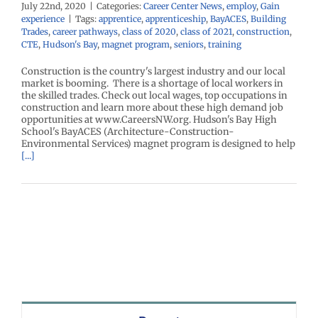
July 22nd, 2020
|
Categories:
Career Center News
,
employ
,
Gain
experience
|
Tags:
apprentice
,
apprenticeship
,
BayACES
,
Building
Trades
,
career pathways
,
class of 2020
,
class of 2021
,
construction
,
CTE
,
Hudson's Bay
,
magnet program
,
seniors
,
training
Construction is the country's largest industry and our local
market is booming. There is a shortage of local workers in
the skilled trades. Check out local wages, top occupations in
construction and learn more about these high demand job
opportunities at www.CareersNW.org. Hudson's Bay High
School's BayACES (Architecture-Construction-
Environmental Services) magnet program is designed to help
[...]