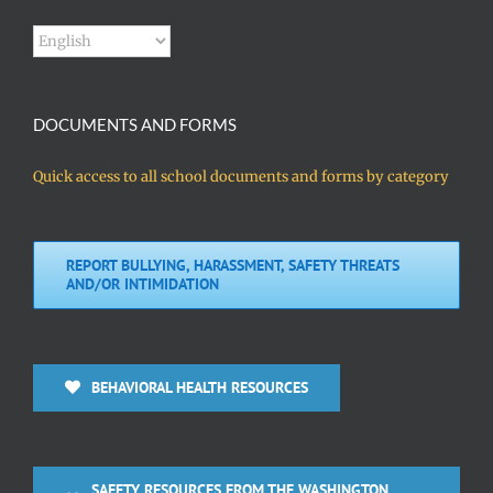
DOCUMENTS AND FORMS
Quick access to all school documents and forms by category
REPORT BULLYING, HARASSMENT, SAFETY THREATS
AND/OR INTIMIDATION
BEHAVIORAL HEALTH RESOURCES
SAFETY RESOURCES FROM THE WASHINGTON