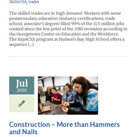
SkillsUSA
,
trades
The skilled trades are in high demand. Workers with some
postsecondary education (industry certifications, trade
school, associate's degree) filled 99% of the 11.5 million jobs
created since the low point of the 2010 recession according to
the Georgetown Center on Education and the Workforce.
The BayACES program at Hudson's Bay High School offers a
sequence
[...]
Jul
truction –
2020
ore than
mers and
Nails
r Center News
Gain experience
Construction – More than Hammers
and Nails