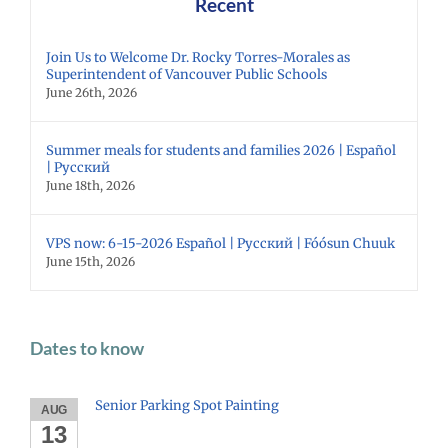
Recent
Join Us to Welcome Dr. Rocky Torres-Morales as
Superintendent of Vancouver Public Schools
June 26th, 2026
Summer meals for students and families 2026 | Español
| Русский
June 18th, 2026
VPS now: 6-15-2026 Español | Русский | Fóósun Chuuk
June 15th, 2026
Dates to know
Senior Parking Spot Painting
AUG
13