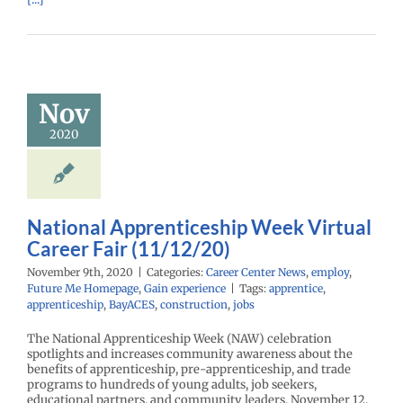
ational
enticeship
k Virtual
reer Fair
Nov
1/12/20)
2020
r Center News
oy
Future Me
mepage
Gain
experience
National Apprenticeship Week Virtual
Career Fair (11/12/20)
November 9th, 2020
|
Categories:
Career Center News
,
employ
,
Future Me Homepage
,
Gain experience
|
Tags:
apprentice
,
apprenticeship
,
BayACES
,
construction
,
jobs
The National Apprenticeship Week (NAW) celebration
spotlights and increases community awareness about the
benefits of apprenticeship, pre-apprenticeship, and trade
programs to hundreds of young adults, job seekers,
educational partners, and community leaders. November 12,