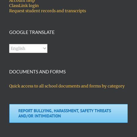
Account help
ClassLink login
Request student records and transcripts
GOOGLE TRANSLATE
DOCUMENTS AND FORMS
Quick access to all school documents and forms by category
REPORT BULLYING, HARASSMENT, SAFETY THREATS
AND/OR INTIMIDATION