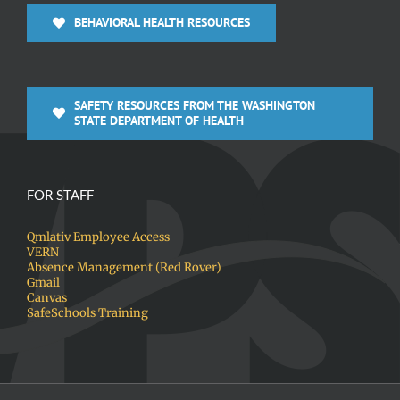
BEHAVIORAL HEALTH RESOURCES
SAFETY RESOURCES FROM THE WASHINGTON
STATE DEPARTMENT OF HEALTH
FOR STAFF
Qmlativ Employee Access
VERN
Absence Management (Red Rover)
Gmail
Canvas
SafeSchools Training