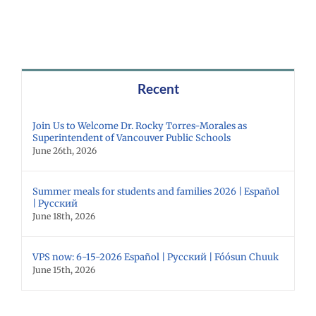
Recent
Join Us to Welcome Dr. Rocky Torres-Morales as
Superintendent of Vancouver Public Schools
June 26th, 2026
Summer meals for students and families 2026 | Español
| Русский
June 18th, 2026
VPS now: 6-15-2026 Español | Русский | Fóósun Chuuk
June 15th, 2026