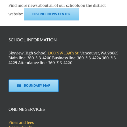
Find more news about all of our schools on the district
website:
DISTRICT NEWS CENTER
SCHOOL INFORMATION
Skyview High School
1300 NW 139th St.
Vancouver, WA 98685
Main line: 360-313-4200 Business line: 360-313-4224 360-313-
4225 Attendance line: 360-313-4220
BOUNDARY MAP
ONLINE SERVICES
Fines and fees