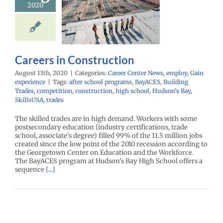
2020
reers in
struction
r Center News
Gain experience
Careers in Construction
August 13th, 2020
|
Categories:
Career Center News
,
employ
,
Gain
experience
|
Tags:
after school programs
,
BayACES
,
Building
Trades
,
competition
,
construction
,
high school
,
Hudson's Bay
,
SkillsUSA
,
trades
The skilled trades are in high demand. Workers with some
postsecondary education (industry certifications, trade
school, associate's degree) filled 99% of the 11.5 million jobs
created since the low point of the 2010 recession according to
the Georgetown Center on Education and the Workforce.
The BayACES program at Hudson's Bay High School offers a
sequence
[...]