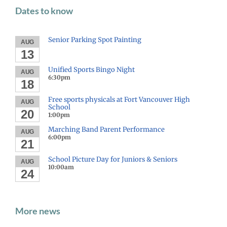
Dates to know
Senior Parking Spot Painting
AUG
13
Unified Sports Bingo Night
AUG
6:30pm
18
Free sports physicals at Fort Vancouver High
AUG
School
20
1:00pm
Marching Band Parent Performance
AUG
6:00pm
21
School Picture Day for Juniors & Seniors
AUG
10:00am
24
More news