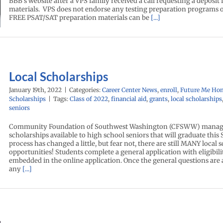
BBB’s website after a VPS family received a call requesting a deposit
materials. VPS does not endorse any testing preparation programs o
FREE PSAT/SAT preparation materials can be
[...]
Local Scholarships
January 19th, 2022
|
Categories:
Career Center News
,
enroll
,
Future Me Ho
Scholarships
|
Tags:
Class of 2022
,
financial aid
,
grants
,
local scholarships
seniors
Community Foundation of Southwest Washington (CFSWW) manage
scholarships available to high school seniors that will graduate this
process has changed a little, but fear not, there are still MANY local 
opportunities! Students complete a general application with eligibil
embedded in the online application. Once the general questions are
any
[...]