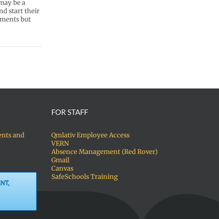
 may be a
d start their
ements but
FOR STAFF
ents and
Qmlativ Employee Access
VERN
Absence Management (Red Rover)
Gmail
Canvas
SafeSchools Training
NT,