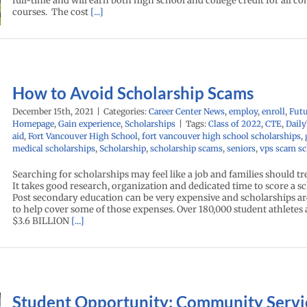
full-time and will earn both high school and college credit for all c
courses. The cost
[...]
How to Avoid Scholarship Scams
December 15th, 2021
|
Categories:
Career Center News
,
employ
,
enroll
,
Fut
Homepage
,
Gain experience
,
Scholarships
|
Tags:
Class of 2022
,
CTE
,
Dail
aid
,
Fort Vancouver High School
,
fort vancouver high school scholarships
,
medical scholarships
,
Scholarship
,
scholarship scams
,
seniors
,
vps scam sc
Searching for scholarships may feel like a job and families should tre
It takes good research, organization and dedicated time to score a s
Post secondary education can be very expensive and scholarships ar
to help cover some of those expenses. Over 180,000 student athletes
$3.6 BILLION
[...]
Student Opportunity: Community Servi