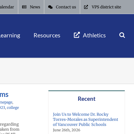
alendar
News
Contact us
VPS district site
Learning
Resources
Athletics
ams
Recent
mepage
,
023
,
college
Join Us to Welcome Dr. Rocky
Torres-Morales as Superintendent
 regarding
of Vancouver Public Schools
 taken from
June 26th, 2026