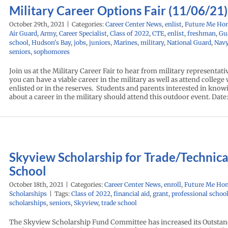
Military Career Options Fair (11/06/21)
October 29th, 2021
|
Categories:
Career Center News
,
enlist
,
Future Me Ho
Air Guard
,
Army
,
Career Specialist
,
Class of 2022
,
CTE
,
enlist
,
freshman
,
Gu
school
,
Hudson's Bay
,
jobs
,
juniors
,
Marines
,
military
,
National Guard
,
Nav
seniors
,
sophomores
Join us at the Military Career Fair to hear from military representat
you can have a viable career in the military as well as attend college 
enlisted or in the reserves. Students and parents interested in kno
about a career in the military should attend this outdoor event. Date
Skyview Scholarship for Trade/Technica
School
October 18th, 2021
|
Categories:
Career Center News
,
enroll
,
Future Me Ho
Scholarships
|
Tags:
Class of 2022
,
financial aid
,
grant
,
professional schoo
scholarships
,
seniors
,
Skyview
,
trade school
The Skyview Scholarship Fund Committee has increased its Outsta