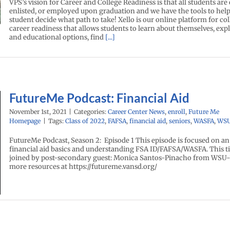
VPS’s vision for Career and College Readiness is that all students are 
enlisted, or employed upon graduation and we have the tools to hel
student decide what path to take! Xello is our online platform for co
career readiness that allows students to learn about themselves, exp
and educational options, find
[...]
FutureMe Podcast: Financial Aid
November 1st, 2021
|
Categories:
Career Center News
,
enroll
,
Future Me
Homepage
|
Tags:
Class of 2022
,
FAFSA
,
financial aid
,
seniors
,
WASFA
,
WS
FutureMe Podcast, Season 2: Episode 1 This episode is focused on an
financial aid basics and understanding FSA ID/FAFSA/WASFA. This 
joined by post-secondary guest: Monica Santos-Pinacho from WSU-
more resources at https://futureme.vansd.org/