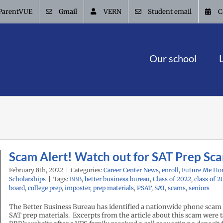
ParentVUE
Gmail
VERN
Student email
C
Our school
Scam Alert! Watch out for SAT Prep Sc
February 8th, 2022
|
Categories:
Career Center News
,
enroll
,
Future Me Ho
Scholarships
|
Tags:
BBB
,
better business bureau
,
Class of 2022
,
class of 2
board
,
college prep
,
imposter
,
prep materials
,
PSAT
,
SAT
,
scams
,
seniors
The Better Business Bureau has identified a nationwide phone scam
SAT prep materials. Excerpts from the article about this scam were