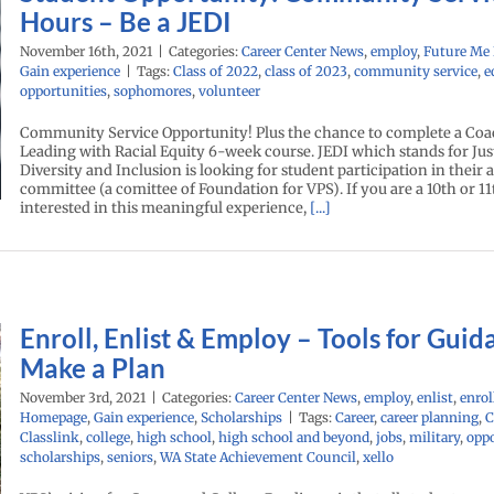
Hours – Be a JEDI
November 16th, 2021
|
Categories:
Career Center News
,
employ
,
Future Me
Gain experience
|
Tags:
Class of 2022
,
class of 2023
,
community service
,
e
opportunities
,
sophomores
,
volunteer
Community Service Opportunity! Plus the chance to complete a Co
Leading with Racial Equity 6-week course. JEDI which stands for Just
Diversity and Inclusion is looking for student participation in their 
committee (a comittee of Foundation for VPS). If you are a 10th or 1
interested in this meaningful experience,
[...]
Enroll, Enlist & Employ – Tools for Guid
Make a Plan
November 3rd, 2021
|
Categories:
Career Center News
,
employ
,
enlist
,
enrol
Homepage
,
Gain experience
,
Scholarships
|
Tags:
Career
,
career planning
,
C
Classlink
,
college
,
high school
,
high school and beyond
,
jobs
,
military
,
oppo
scholarships
,
seniors
,
WA State Achievement Council
,
xello