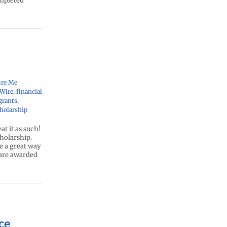
ompleted
ure Me
yWire
,
financial
grants
,
holarship
at it as such!
cholarship.
e a great way
 are awarded
ce