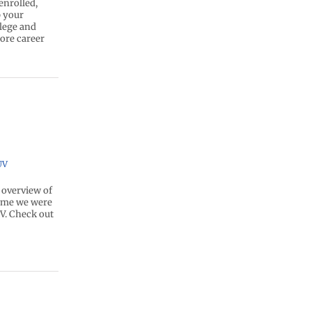
enrolled,
p your
llege and
lore career
UV
 overview of
time we were
V. Check out