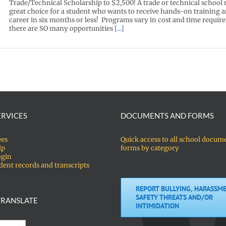
Trade/Technical Scholarship to $2,500! A trade or technical school
great choice for a student who wants to receive hands-on training an
career in six months or less! Programs vary in cost and time requir
there are SO many opportunities
[...]
ERVICES
DOCUMENTS AND FORMS
ees
Quick access to all school docum
lp
forms by category
ogin
dent records and transcripts
REPORT BULLYING, HARASSME
SAFETY THREATS AND/OR
RANSLATE
INTIMIDATION