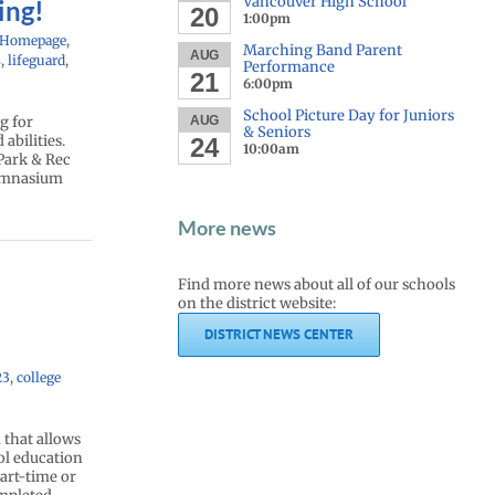
Vancouver High School
ing!
20
1:00pm
 Homepage
,
Marching Band Parent
AUG
s
,
lifeguard
,
Performance
21
6:00pm
School Picture Day for Juniors
g for
AUG
& Seniors
abilities.
24
10:00am
 Park & Rec
Gymnasium
More news
Find more news about all of our schools
on the district website:
DISTRICT NEWS CENTER
23
,
college
that allows
ool education
part-time or