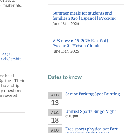
 for PSAT
r materials.
Summer meals for students and
families 2026 | Español | Русский
June 18th, 2026
VPS now: 6-15-2026 Español |
Русский | Fóósun Chuuk
June 15th, 2026
mepage
,
,
Scholarship
,
s local
Dates to know
 Spring! Their
scholarship
ity questions
Senior Parking Spot Painting
 answered,
AUG
13
Unified Sports Bingo Night
AUG
6:30pm
18
Free sports physicals at Fort
AUG