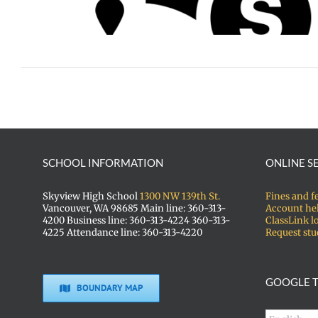
arships
SCHOOL INFORMATION
ONLINE S
Skyview High School
1300 NW 139th St.
Fines and f
Vancouver, WA 98685 Main line: 360-313-
Account he
4200 Business line: 360-313-4224 360-313-
ClassLink l
4225 Attendance line: 360-313-4220
Request stu
GOOGLE T
BOUNDARY MAP