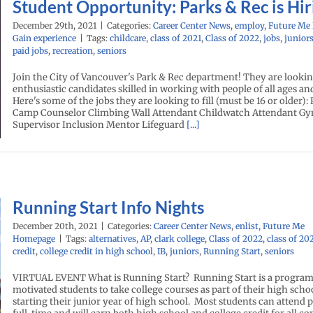
Student Opportunity: Parks & Rec is Hir
December 29th, 2021
|
Categories:
Career Center News
,
employ
,
Future Me
Gain experience
|
Tags:
childcare
,
class of 2021
,
Class of 2022
,
jobs
,
junior
paid jobs
,
recreation
,
seniors
Join the City of Vancouver's Park & Rec department! They are lookin
enthusiastic candidates skilled in working with people of all ages and 
Here's some of the jobs they are looking to fill (must be 16 or older):
Camp Counselor Climbing Wall Attendant Childwatch Attendant 
Supervisor Inclusion Mentor Lifeguard
[...]
Running Start Info Nights
December 20th, 2021
|
Categories:
Career Center News
,
enlist
,
Future Me
Homepage
|
Tags:
alternatives
,
AP
,
clark college
,
Class of 2022
,
class of 20
credit
,
college credit in high school
,
IB
,
juniors
,
Running Start
,
seniors
VIRTUAL EVENT What is Running Start? Running Start is a program 
motivated students to take college courses as part of their high sch
starting their junior year of high school. Most students can attend 