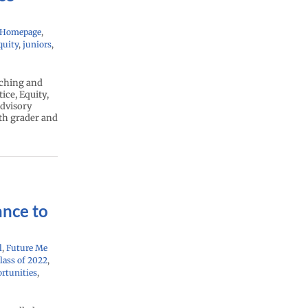
 Homepage
,
quity
,
juniors
,
aching and
ice, Equity,
advisory
1th grader and
ance to
l
,
Future Me
lass of 2022
,
rtunities
,