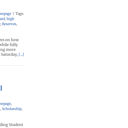
mepage
|
Tags:
ard
,
high
y
,
Reserves
,
ives on how
while fully
wing more
: Saturday,
[...]
l
mepage
,
l
,
Scholarship
,
nding Student