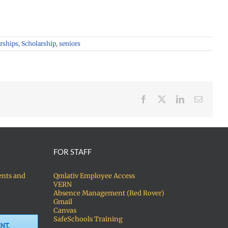
arships
,
Scholarship
,
seniors
Facebook
X
LinkedIn
Email
FOR STAFF
ents and
Qmlativ Employee Access
VERN
Absence Management (Red Rover)
Gmail
Canvas
SafeSchools Training
NT,