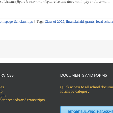
o distribute flyers is a community service and does not imply endorsement.
Homepage
,
Scholarships
|
Tags:
Class of 2022
,
financial aid
,
grants
,
local schol
ERVICES
DOCUMENTS AND FORMS
ees
Quick access to all school docum
lp
forms by category
ogin
dent records and transcripts
REPORT BULLYING, HARASSME