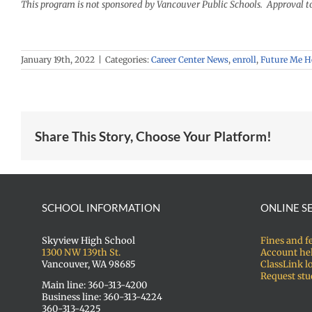
This program is not sponsored by Vancouver Public Schools. Approval t
January 19th, 2022
|
Categories:
Career Center News
,
enroll
,
Future Me 
Share This Story, Choose Your Platform!
SCHOOL INFORMATION
ONLINE S
Skyview High School
Fines and f
1300 NW 139th St.
Account he
Vancouver, WA 98685
ClassLink l
Request stu
Main line: 360-313-4200
Business line: 360-313-4224
360-313-4225