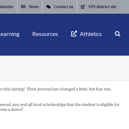
alendar
News
Contact us
VPS district site
Learning
Resources
Athletics
e this Spring! Their process has changed a little, but fear not,
red, any and all local scholarships that the student is eligible for
ome a donor!