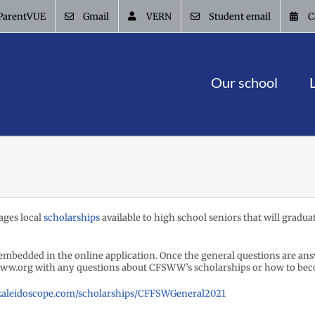
ParentVUE
Gmail
VERN
Student email
C
Our school
ges local
scholarships
available to high school seniors that will graduat
embedded in the online application. Once the general questions are answe
ww.org with any questions about CFSWW’s scholarships or how to bec
ykaleidoscope.com/scholarships/CFFSWGeneral2021