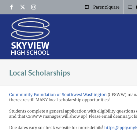
Skip
Facebook
X
Instagram
ParentSquare
to
content
Local Scholarships
Community Foundation of Southwest Washington
(CFSWW) mana
there are still MANY local scholarship opportunities!
Students complete a general application with eligibility questions 
and that CFSWW manages will show up! Please email deanna@cfs
Due dates vary so check website for more details!
https://apply.m