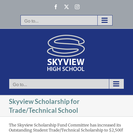
Skip
Facebook
X
Instagram
to
content
Go to...
Go to...
Skyview Scholarship for
Trade/Technical School
The Skyview Scholarship Fund Committee has increased its
Outstanding Student Trade/Technical Scholarship to $2,500!