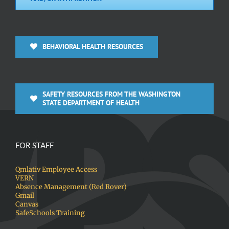
BEHAVIORAL HEALTH RESOURCES
SAFETY RESOURCES FROM THE WASHINGTON
STATE DEPARTMENT OF HEALTH
FOR STAFF
Qmlativ Employee Access
VERN
Absence Management (Red Rover)
Gmail
Canvas
SafeSchools Training