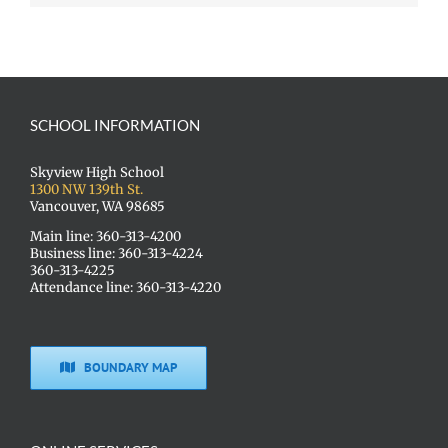
SCHOOL INFORMATION
Skyview High School
1300 NW 139th St.
Vancouver, WA 98685
Main line: 360-313-4200
Business line: 360-313-4224
360-313-4225
Attendance line: 360-313-4220
BOUNDARY MAP