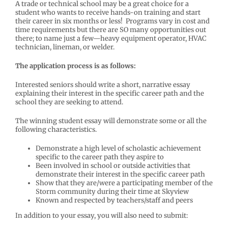
A trade or technical school may be a great choice for a
student who wants to receive hands-on training and start
their career in six months or less! Programs vary in cost and
time requirements but there are SO many opportunities out
there; to name just a few—heavy equipment operator, HVAC
technician, lineman, or welder.
The application process is as follows:
Interested seniors should write a short, narrative essay
explaining their interest in the specific career path and the
school they are seeking to attend.
The winning student essay will demonstrate some or all the
following characteristics.
Demonstrate a high level of scholastic achievement
specific to the career path they aspire to
Been involved in school or outside activities that
demonstrate their interest in the specific career path
Show that they are/were a participating member of the
Storm community during their time at Skyview
Known and respected by teachers/staff and peers
In addition to your essay, you will also need to submit: