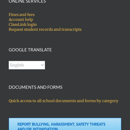
ONLINE SERVICES
Fines and fees
Account help
ClassLink login
Request student records and transcripts
GOOGLE TRANSLATE
DOCUMENTS AND FORMS
Quick access to all school documents and forms by category
REPORT BULLYING, HARASSMENT, SAFETY THREATS
AND/OR INTIMIDATION