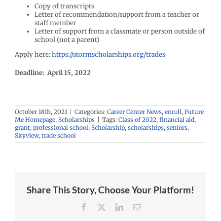
Copy of transcripts
Letter of recommendation/support from a teacher or
staff member
Letter of support from a classmate or person outside of
school (not a parent)
Apply here:
https://stormscholarships.org/trades
Deadline: April 15, 2022
October 18th, 2021
|
Categories:
Career Center News
,
enroll
,
Future
Me Homepage
,
Scholarships
|
Tags:
Class of 2022
,
financial aid
,
grant
,
professional school
,
Scholarship
,
scholarships
,
seniors
,
Skyview
,
trade school
Share This Story, Choose Your Platform!
Facebook
X
LinkedIn
Email