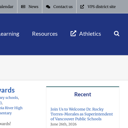
alendar
News
Contact us
VPS district site
Learning
Resources
Athletics
wards
Recent
ry schools
,
2)
,
ia River High
Join Us to Welcome Dr. Rocky
mentary
Torres-Morales as Superintendent
of Vancouver Public Schools
wards!
June 26th, 2026