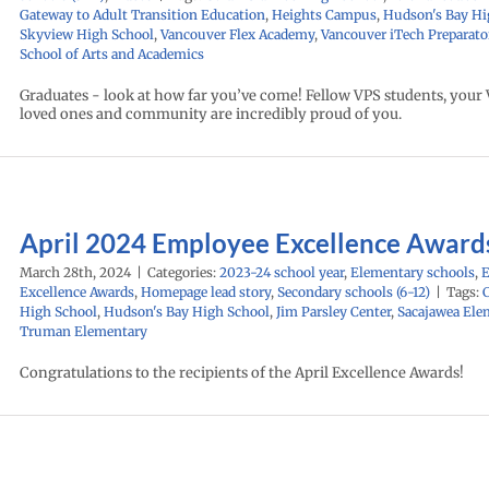
Gateway to Adult Transition Education
,
Heights Campus
,
Hudson's Bay Hi
Skyview High School
,
Vancouver Flex Academy
,
Vancouver iTech Preparato
School of Arts and Academics
Graduates - look at how far you’ve come! Fellow VPS students, your V
loved ones and community are incredibly proud of you.
April 2024 Employee Excellence Award
March 28th, 2024
|
Categories:
2023-24 school year
,
Elementary schools
,
Excellence Awards
,
Homepage lead story
,
Secondary schools (6-12)
|
Tags:
High School
,
Hudson's Bay High School
,
Jim Parsley Center
,
Sacajawea Ele
Truman Elementary
Congratulations to the recipients of the April Excellence Awards!