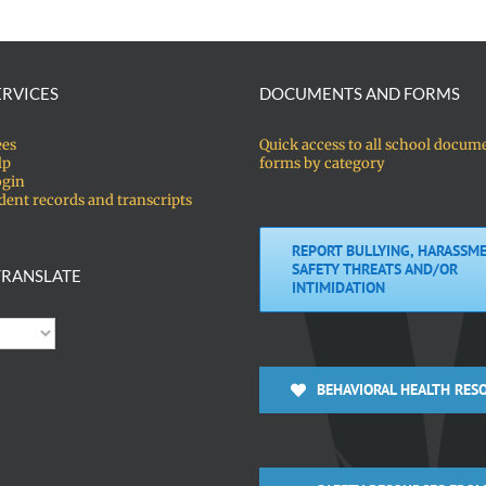
ERVICES
DOCUMENTS AND FORMS
ees
Quick access to all school docum
lp
forms by category
ogin
dent records and transcripts
REPORT BULLYING, HARASSME
SAFETY THREATS AND/OR
RANSLATE
INTIMIDATION
BEHAVIORAL HEALTH RES