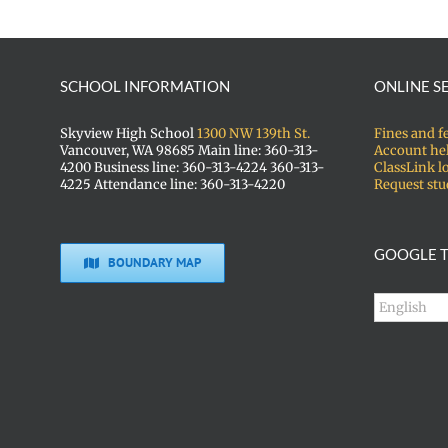
SCHOOL INFORMATION
ONLINE S
Skyview High School
1300 NW 139th St.
Fines and f
Vancouver, WA 98685 Main line: 360-313-
Account he
4200 Business line: 360-313-4224 360-313-
ClassLink l
4225 Attendance line: 360-313-4220
Request stu
GOOGLE T
BOUNDARY MAP