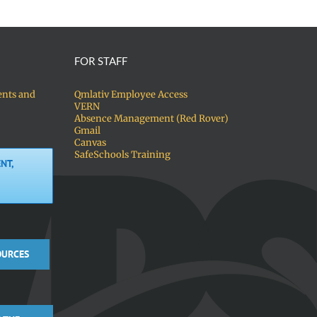
FOR STAFF
ents and
Qmlativ Employee Access
VERN
Absence Management (Red Rover)
Gmail
Canvas
SafeSchools Training
NT,
OURCES