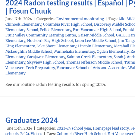
2024 Radon testing results | Español | 
| Fósun Chuuk
June 17th, 2024
|
Categories:
Environmental monitoring
|
Tags:
Alki Midd
Chinook Elementary
,
Columbia River High School
,
Discovery Middle Schoo
Elementary School
,
Felida Elementary
,
Fort Vancouver High School
,
Frankl
Fruit Valley Community Learning Center
,
Gaiser Middle School
,
GATE
,
Har
Elementary
,
Hudson's Bay High School
,
Jason Lee Middle School
,
Jim Tang
King Elementary
,
Lake Shore Elementary
,
Lincoln Elementary
,
Marshall El
McLoughlin Middle School
,
Minnehaha Elementary
,
Ogden Elementary
,
Ro
Elementary
,
Sacajawea Elementary
,
Salmon Creek Elementary
,
Sarah J. And
Elementary
,
Skyview High School
,
Thomas Jefferson Middle School
,
Truma
Vancouver iTech Preparatory
,
Vancouver School of Arts and Academics
,
Wal
Elementary
See our routine radon testing results for spring 2024.
Graduates 2024
June 15th, 2024
|
Categories:
2023-24 school year
,
Homepage lead story
,
Se
schools (6-12)
,
Videos
|
Tags:
Columbia River High School
,
Fort Vancouver