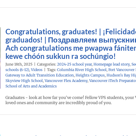
Congratulations, graduates! | ¡Felicidad
graduados! | Поздравляем выпускник
Ach congratulations me pwapwa fánite
kewe chóón sukkun ra sochúngio!
June 18th, 2025
|
Categories:
2024-25 school year
,
Homepage lead story
,
Se
schools (6-12)
,
Videos
|
Tags:
Columbia River High School
,
Fort Vancouver
Gateway to Adult Transition Education
,
Heights Campus
,
Hudson's Bay Hi
Skyview High School
,
Vancouver Flex Academy
,
Vancouver iTech Preparato
School of Arts and Academics
Graduates - look at how far you’ve come! Fellow VPS students, your V
loved ones and community are incredibly proud of you.