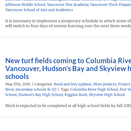
Jefferson Middle School
,
Vancouver Flex Academy
,
Vancouver iTech Prepara
Vancouver School of Arts and Academics
It is necessary to implement a temporary schedule in which some of
will switch to four days of remote learning over the next three week
New turf fields coming to Columbia Rive
Vancouver, Hudson’s Bay and Skyview 
schools
May 17th, 2018
|
Categories:
Bond and levy updates
,
More projects
,
Project
River
,
Secondary schools (6-12)
|
Tags:
Columbia River High School
,
Fort V
School
,
Hudson's Bay High School
,
Kiggins Bowl
,
Skyview High School
Work is expected to be completed at all high school fields by fall 2018