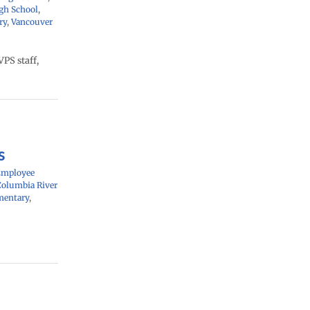
gh School
,
ry
,
Vancouver
PS staff,
s
Employee
Columbia River
mentary
,