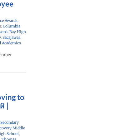
oyee
ce Awards
,
s:
Columbia
on's Bay High
y
,
Sacajawea
d Academics
cember
ving to
й |
,
Secondary
covery Middle
igh School
,
,
Thomas