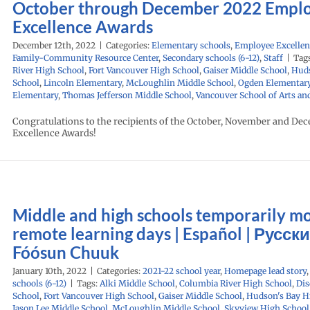
October through December 2022 Empl
Excellence Awards
December 12th, 2022
|
Categories:
Elementary schools
,
Employee Excellen
Family-Community Resource Center
,
Secondary schools (6-12)
,
Staff
|
Tag
River High School
,
Fort Vancouver High School
,
Gaiser Middle School
,
Huds
School
,
Lincoln Elementary
,
McLoughlin Middle School
,
Ogden Elementar
Elementary
,
Thomas Jefferson Middle School
,
Vancouver School of Arts an
Congratulations to the recipients of the October, November and De
Excellence Awards!
Middle and high schools temporarily mo
remote learning days | Español | Русски
Fóósun Chuuk
January 10th, 2022
|
Categories:
2021-22 school year
,
Homepage lead story
schools (6-12)
|
Tags:
Alki Middle School
,
Columbia River High School
,
Dis
School
,
Fort Vancouver High School
,
Gaiser Middle School
,
Hudson's Bay H
Jason Lee Middle School
,
McLoughlin Middle School
,
Skyview High School