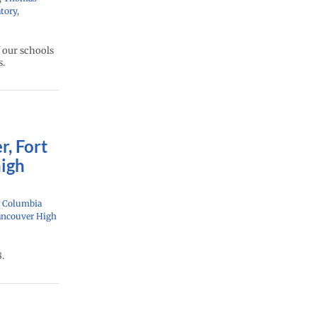
tory
,
 our schools
s.
r, Fort
high
: Columbia
ancouver High
.