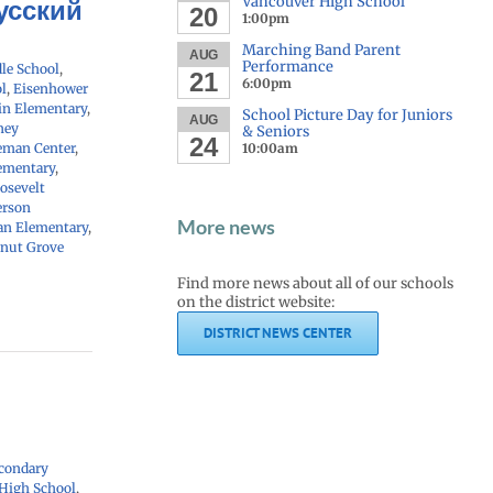
Vancouver High School
Русский
20
1:00pm
Marching Band Parent
AUG
Performance
le School
,
21
6:00pm
l
,
Eisenhower
in Elementary
,
School Picture Day for Juniors
AUG
ney
& Seniors
24
eman Center
,
10:00am
ementary
,
osevelt
erson
More news
n Elementary
,
nut Grove
Find more news about all of our schools
on the district website:
DISTRICT NEWS CENTER
condary
 High School
,