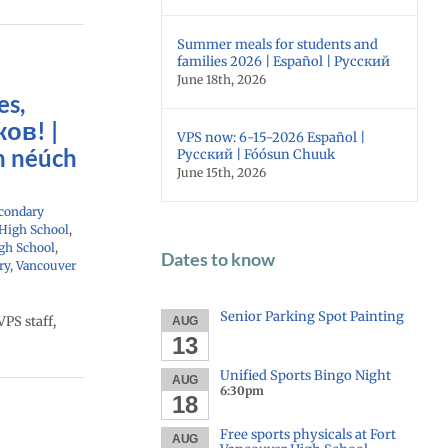
Summer meals for students and
families 2026 | Español | Русский
June 18th, 2026
es,
ов! |
VPS now: 6-15-2026 Español |
n néúch
Русский | Fóósun Chuuk
June 15th, 2026
condary
 High School
,
gh School
,
Dates to know
ry
,
Vancouver
Senior Parking Spot Painting
PS staff,
AUG
13
Unified Sports Bingo Night
AUG
6:30pm
18
Free sports physicals at Fort
AUG