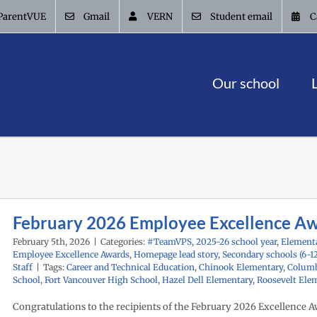
ParentVUE
Gmail
VERN
Student email
C
Our school
February 2026 Employee Excellence A
February 5th, 2026
|
Categories:
#TeamVPS
,
2025-26 school year
,
Elementa
Employee Excellence Awards
,
Homepage lead story
,
Secondary schools (6-1
Staff
|
Tags:
Career and Technical Education
,
Chinook Elementary
,
Columb
School
,
Fort Vancouver High School
,
Hazel Dell Elementary
,
Roosevelt Ele
Congratulations to the recipients of the February 2026 Excellence A