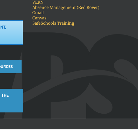
VERN
Absence Management (Red Rover)
Gmail
Canvas
SafeSchools Training
NT,
OURCES
 THE
Facebook
X
Instagra