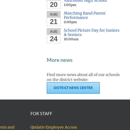
Vancouver High School
20
1:00pm
Marching Band Parent
AUG
Performance
21
6:00pm
School Picture Day for Juniors
AUG
& Seniors
24
10:00am
More news
Find more news about all of our schools
on the district website:
DISTRICT NEWS CENTER
FOR STAFF
ents and
Qmlativ Employee Access