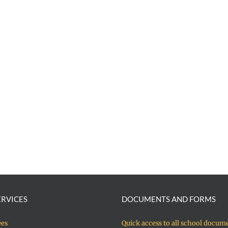
ERVICES
DOCUMENTS AND FORMS
ees
Quick access to all school docum