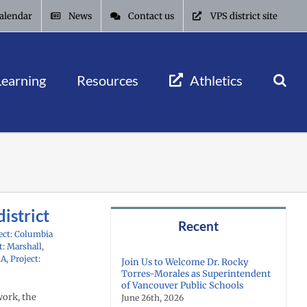
alendar
News
Contact us
VPS district site
Learning
Resources
Athletics
istrict
Recent
ect: Columbia
t: Marshall
,
AA
,
Project:
Join Us to Welcome Dr. Rocky
Torres-Morales as Superintendent
of Vancouver Public Schools
work, the
June 26th, 2026