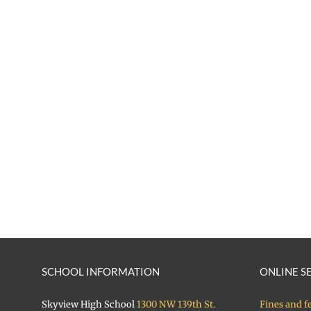
SCHOOL INFORMATION
ONLINE S
Skyview High School
1300 NW 139th St.
Fines and f