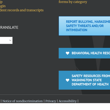
lp
forms by category
ogin
dent records and transcripts
REPORT BULLYING, HARASSME
SAFETY THREATS AND/OR
RANSLATE
INTIMIDATION
BEHAVIORAL HEALTH RES
SAFETY RESOURCES FROM
WASHINGTON STATE
DEPARTMENT OF HEALTH
 |
Notice of nondiscrimination
|
Privacy
|
Accessibility
|
 360-313-4200