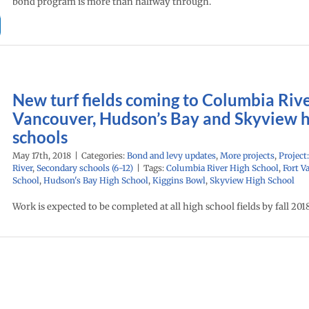
bond program is more than halfway through.
New turf fields coming to Columbia Rive
Vancouver, Hudson’s Bay and Skyview 
schools
May 17th, 2018
|
Categories:
Bond and levy updates
,
More projects
,
Project
River
,
Secondary schools (6-12)
|
Tags:
Columbia River High School
,
Fort V
School
,
Hudson's Bay High School
,
Kiggins Bowl
,
Skyview High School
Work is expected to be completed at all high school fields by fall 2018