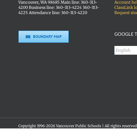
Vancouver, WA 98685 Main line: 360-313-
Account he
4200 Business line: 360-313-4224 360-313-
ClassLink l
4225 Attendance line: 360-313-4220
Request stu
GOOGLE T
BOUNDARY MAP
Copyright 1996-
2026 Vancouver Public Schools | All rights reserved
Social media policy
Skyview High School • 1300 NW 139th St. • Vancouver, WA 98685 •