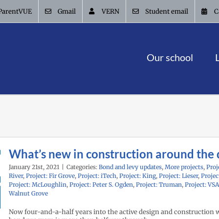
ParentVUE
Gmail
VERN
Student email
C
Our school
What’s new in construction around the d
January 21st, 2021
|
Categories:
Bond and levy updates
,
More projects
,
Proj
River
,
Project: Fir Grove
,
Project: iTech
,
Project: King
,
Project: Lieser
,
Projec
Project: McLoughlin
,
Project: Peter S. Ogden
,
Project: Truman
,
Project: VS
Walnut Grove
Now four-and-a-half years into the active design and construction 