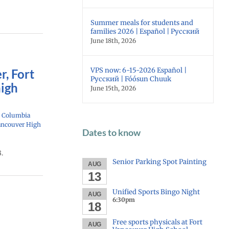
Summer meals for students and
families 2026 | Español | Русский
June 18th, 2026
VPS now: 6-15-2026 Español |
r, Fort
Русский | Fóósun Chuuk
high
June 15th, 2026
: Columbia
ancouver High
Dates to know
.
Senior Parking Spot Painting
AUG
13
Unified Sports Bingo Night
AUG
6:30pm
18
Free sports physicals at Fort
AUG