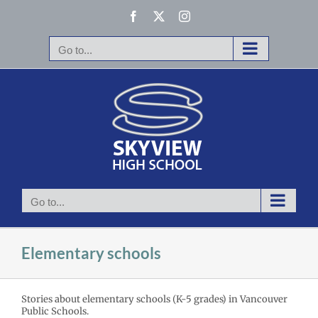
Skip
Facebook
X
Instagram
to
content
Go to...
Go to...
Elementary schools
Stories about elementary schools (K-5 grades) in Vancouver
ruary 2026
Public Schools.