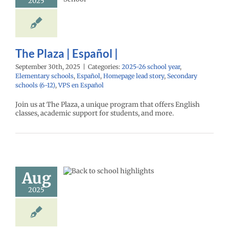
2025
ntary schools
l
Homepage lead
econdary schools
VPS en Español
The Plaza | Español |
September 30th, 2025
|
Categories:
2025-26 school year
,
Elementary schools
,
Español
,
Homepage lead story
,
Secondary
schools (6-12)
,
VPS en Español
Join us at The Plaza, a unique program that offers English
classes, academic support for students, and more.
day of school
Aug
lights 2025
26 school year
2025
ntary schools
age lead story