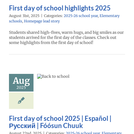
First day of school highlights 2025
August 31st, 2025
|
Categories:
2025-26 school year
,
Elementary
schools
,
Homepage lead story
Students shared high-fives, warm hugs, and big smiles as our
students arrived for the first day of the classes. Check out
some highlights from the first day of school!
day of school
 | Español |
ий | Fóósun
Aug
Chuuk
2025
26 school year
ntary schools
age lead story
ry schools (6-12)
First day of school 2025 | Español |
Русский | Fóósun Chuuk
August 22nd, 2025
|
Categories:
2025-26 school year
,
Elementary