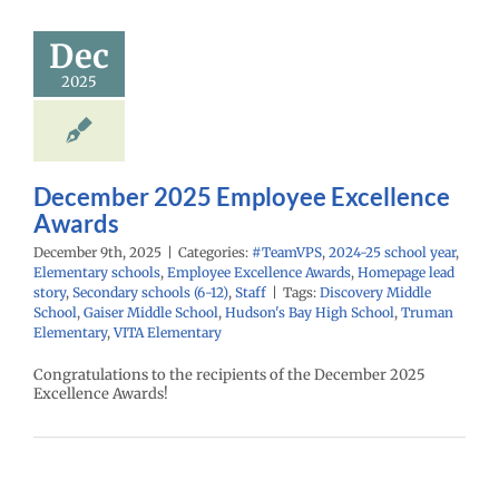
cellence
Awards
Dec
PS
2024-25 school
2025
ementary schools
yee Excellence
Homepage lead
econdary schools
6-12)
Staff
December 2025 Employee Excellence
Awards
December 9th, 2025
|
Categories:
#TeamVPS
,
2024-25 school year
,
Elementary schools
,
Employee Excellence Awards
,
Homepage lead
story
,
Secondary schools (6-12)
,
Staff
|
Tags:
Discovery Middle
School
,
Gaiser Middle School
,
Hudson's Bay High School
,
Truman
Elementary
,
VITA Elementary
Congratulations to the recipients of the December 2025
Excellence Awards!
mber 2025
mployee
cellence