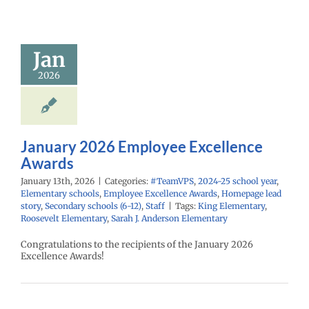
mployee
cellence
Awards
Jan
PS
2024-25 school
2026
ementary schools
yee Excellence
Homepage lead
econdary schools
6-12)
Staff
January 2026 Employee Excellence
Awards
January 13th, 2026
|
Categories:
#TeamVPS
,
2024-25 school year
,
Elementary schools
,
Employee Excellence Awards
,
Homepage lead
story
,
Secondary schools (6-12)
,
Staff
|
Tags:
King Elementary
,
Roosevelt Elementary
,
Sarah J. Anderson Elementary
Congratulations to the recipients of the January 2026
Excellence Awards!
mber 2025
mployee