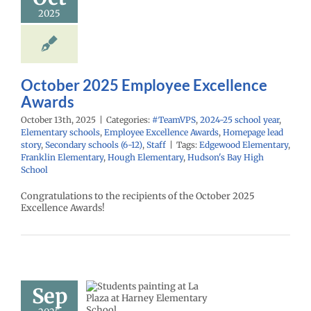
PS
2024-25 school
2025
ementary schools
yee Excellence
Homepage lead
econdary schools
6-12)
Staff
October 2025 Employee Excellence
Awards
October 13th, 2025
|
Categories:
#TeamVPS
,
2024-25 school year
,
Elementary schools
,
Employee Excellence Awards
,
Homepage lead
story
,
Secondary schools (6-12)
,
Staff
|
Tags:
Edgewood Elementary
,
Franklin Elementary
,
Hough Elementary
,
Hudson's Bay High
School
Congratulations to the recipients of the October 2025
Excellence Awards!
e Plaza |
Sep
spañol |
26 school year