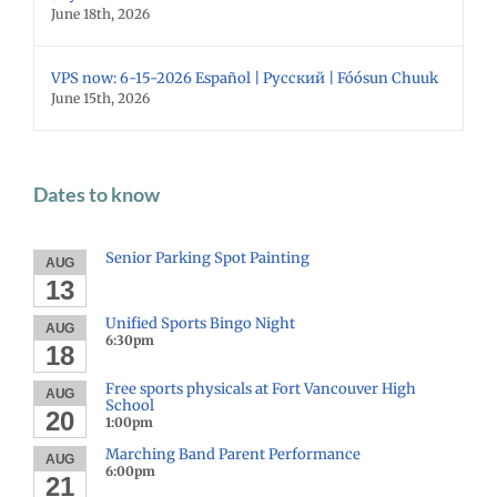
June 18th, 2026
VPS now: 6-15-2026 Español | Русский | Fóósun Chuuk
June 15th, 2026
Dates to know
Senior Parking Spot Painting
AUG
13
Unified Sports Bingo Night
AUG
6:30pm
18
Free sports physicals at Fort Vancouver High
AUG
School
20
1:00pm
Marching Band Parent Performance
AUG
6:00pm
21