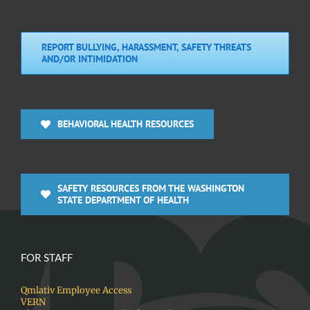
REPORT BULLYING, HARASSMENT, SAFETY THREATS
AND/OR INTIMIDATION
BEHAVIORAL HEALTH RESOURCES
SAFETY RESOURCES FROM THE WASHINGTON
STATE DEPARTMENT OF HEALTH
FOR STAFF
Qmlativ Employee Access
VERN