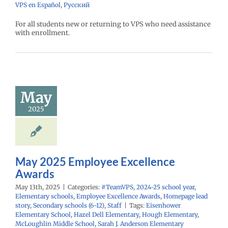
VPS en Español
,
Русский
For all students new or returning to VPS who need assistance
with enrollment.
ay 2025
mployee
cellence
Awards
May
PS
2024-25 school
2025
ementary schools
yee Excellence
Homepage lead
econdary schools
6-12)
Staff
May 2025 Employee Excellence
Awards
May 13th, 2025
|
Categories:
#TeamVPS
,
2024-25 school year
,
Elementary schools
,
Employee Excellence Awards
,
Homepage lead
story
,
Secondary schools (6-12)
,
Staff
|
Tags:
Eisenhower
Elementary School
,
Hazel Dell Elementary
,
Hough Elementary
,
McLoughlin Middle School
,
Sarah J. Anderson Elementary