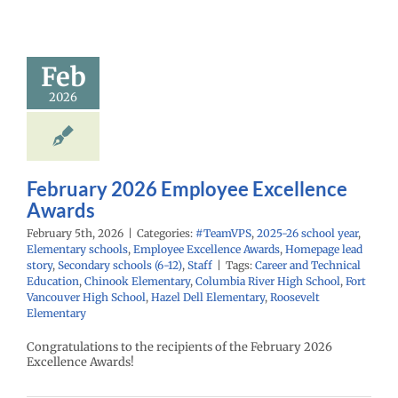
mployee
cellence
Awards
Feb
PS
2025-26 school
2026
ementary schools
yee Excellence
Homepage lead
econdary schools
6-12)
Staff
February 2026 Employee Excellence
Awards
February 5th, 2026
|
Categories:
#TeamVPS
,
2025-26 school year
,
Elementary schools
,
Employee Excellence Awards
,
Homepage lead
story
,
Secondary schools (6-12)
,
Staff
|
Tags:
Career and Technical
Education
,
Chinook Elementary
,
Columbia River High School
,
Fort
Vancouver High School
,
Hazel Dell Elementary
,
Roosevelt
Elementary
Congratulations to the recipients of the February 2026
Excellence Awards!
uary 2026