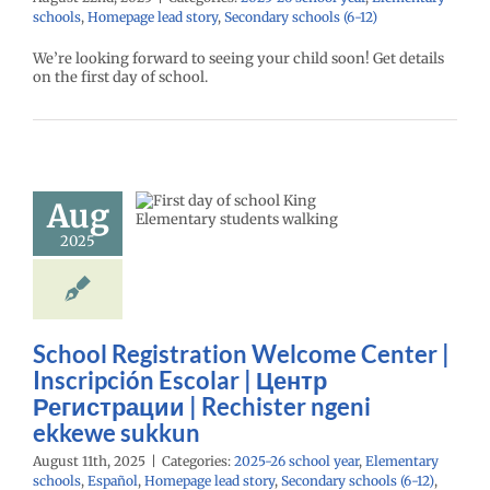
schools
,
Homepage lead story
,
Secondary schools (6-12)
We’re looking forward to seeing your child soon! Get details
School
on the first day of school.
istration
me Center |
scripción
lar | Центр
Aug
страции |
2025
ister ngeni
ewe sukkun
26 school year
ntary schools
l
Homepage lead
School Registration Welcome Center |
econdary schools
Inscripción Escolar | Центр
VPS en Español
Регистрации | Rechister ngeni
Русский
ekkewe sukkun
August 11th, 2025
|
Categories:
2025-26 school year
,
Elementary
schools
,
Español
,
Homepage lead story
,
Secondary schools (6-12)
,