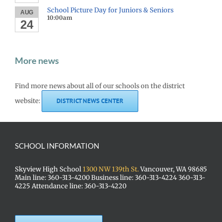
School Picture Day for Juniors & Seniors
AUG
10:00am
24
More news
Find more news about all of our schools on the district
website:
DISTRICT NEWS CENTER
SCHOOL INFORMATION
Skyview High School
1300 NW 139th St.
Vancouver, WA 98685
Main line: 360-313-4200 Business line: 360-313-4224 360-313-
4225 Attendance line: 360-313-4220