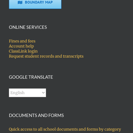
BOUNDARY MAP
ONLINE SERVICES
Fines and fees
Account help
ClassLink login
Request student records and transcripts
GOOGLE TRANSLATE
DOCUMENTS AND FORMS
Quick access to all school documents and forms by category