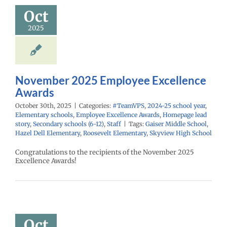
Awards
Oct
PS
2024-25 school
2025
ementary schools
yee Excellence
Homepage lead
econdary schools
6-12)
Staff
November 2025 Employee Excellence
Awards
October 30th, 2025
|
Categories:
#TeamVPS
,
2024-25 school year
,
Elementary schools
,
Employee Excellence Awards
,
Homepage lead
story
,
Secondary schools (6-12)
,
Staff
|
Tags:
Gaiser Middle School
,
Hazel Dell Elementary
,
Roosevelt Elementary
,
Skyview High School
Congratulations to the recipients of the November 2025
Excellence Awards!
ober 2025
mployee
cellence
Awards
Oct