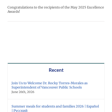
Congratulations to the recipients of the May 2025 Excellence
Awards!
Recent
Join Us to Welcome Dr. Rocky Torres-Morales as
Superintendent of Vancouver Public Schools
June 26th, 2026
Summer meals for students and families 2026 | Español
| Русский