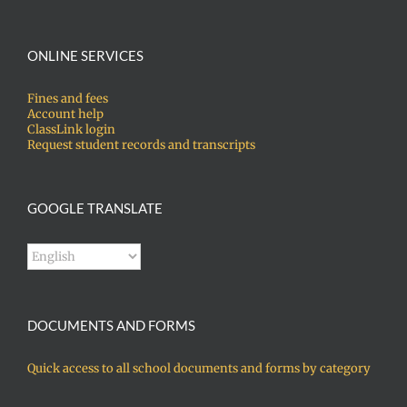
ONLINE SERVICES
Fines and fees
Account help
ClassLink login
Request student records and transcripts
GOOGLE TRANSLATE
DOCUMENTS AND FORMS
Quick access to all school documents and forms by category