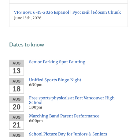
VPS now: 6-15-2026 Español | Русский | Fóósun Chuuk
June 15th, 2026
Dates to know
Senior Parking Spot Painting
AUG
13
Unified Sports Bingo Night
AUG
6:30pm
18
Free sports physicals at Fort Vancouver High
AUG
School
20
1:00pm
Marching Band Parent Performance
AUG
6:00pm
21
School Picture Day for Juniors & Seniors
AUG