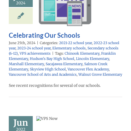
2024
Schools
school year
2022-
ol year
2023-24
year
Elementary
Secondary schools
PS achievements
Celebrating Our Schools
June 25th, 2024
|
Categories:
2021-22 school year
,
2022-23 school
year
,
2023-24 school year
,
Elementary schools
,
Secondary schools
(6-12)
,
VPS achievements
|
Tags:
Chinook Elementary
,
Franklin
Elementary
,
Hudson's Bay High School
,
Lincoln Elementary
,
Marshall Elementary
,
Sacajawea Elementary
,
Salmon Creek
Elementary
,
Skyview High School
,
Vancouver Flex Academy
,
Vancouver School of Arts and Academics
,
Walnut Grove Elementary
See recent recognitions for several of our schools.
ow: 6/14/22
Español |
ий | Fóósun
Jun
Chuuk
2022
22 school year