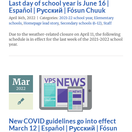
Last day of school year is June 16 |
age lead story
ry schools (6-12)
Español | Русский | Fósun Chuuk
Staff
April 14th, 2022
|
Categories:
2021-22 school year
,
Elementary
schools
,
Homepage lead story
,
Secondary schools (6-12)
,
Staff
Due to the weather-related closure on April 11, the following
schedule is in effect for the last week of the 2021-2022 school
year.
w COVID
Mar
lines go into
t March 12 |
2022
spañol |
кий | Fósun
Chuuk
22 school year
New COVID guidelines go into effect
l
Homepage lead
March 12 | Español | Русский | Fósun
ry
Русский