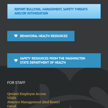
REPORT BULLYING, HARASSMENT, SAFETY THREATS
AND/OR INTIMIDATION
BEHAVIORAL HEALTH RESOURCES
SAFETY RESOURCES FROM THE WASHINGTON
STATE DEPARTMENT OF HEALTH
FOR STAFF
Qmlativ Employee Access
VERN
Absence Management (Red Rover)
Gmail