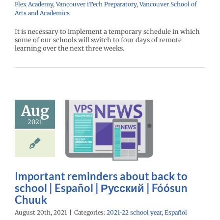
Flex Academy
,
Vancouver iTech Preparatory
,
Vancouver School of
Arts and Academics
It is necessary to implement a temporary schedule in which
some of our schools will switch to four days of remote
learning over the next three weeks.
mportant
Aug
nders about
2021
 to school |
spañol |
ий | Fóósun
Chuuk
Important reminders about back to
22 school year
school | Español | Русский | Fóósun
Español
Chuuk
August 20th, 2021
|
Categories:
2021-22 school year
,
Español