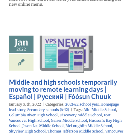
new online menu.
le and high
schools
Jan
mporarily
g to remote
2022
ning days |
spañol |
ий | Fóósun
Chuuk
Middle and high schools temporarily
moving to remote learning days |
22 school year
age lead story
Español | Русский | Fóósun Chuuk
ry schools (6-12)
January 10th, 2022
|
Categories:
2021-22 school year
,
Homepage
lead story
,
Secondary schools (6-12)
|
Tags:
Alki Middle School
,
Columbia River High School
,
Discovery Middle School
,
Fort
Vancouver High School
,
Gaiser Middle School
,
Hudson's Bay High
School
,
Jason Lee Middle School
,
McLoughlin Middle School
,
Skyview High School
,
Thomas Jefferson Middle School
,
Vancouver