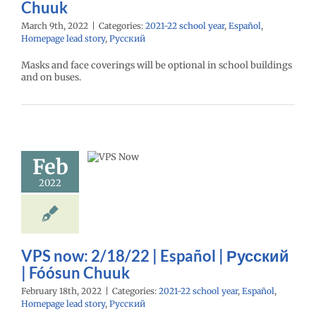
Chuuk
March 9th, 2022
|
Categories:
2021-22 school year
,
Español
,
Homepage lead story
,
Русский
Masks and face coverings will be optional in school buildings
and on buses.
ow: 2/18/22
Español |
Feb
ий | Fóósun
Chuuk
2022
22 school year
l
Homepage lead
ry
Русский
VPS now: 2/18/22 | Español | Русский
| Fóósun Chuuk
February 18th, 2022
|
Categories:
2021-22 school year
,
Español
,
Homepage lead story
,
Русский