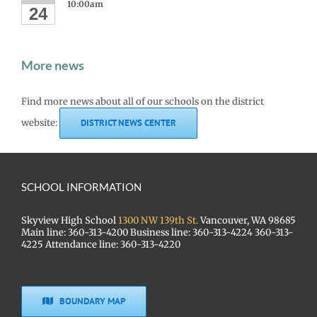
10:00am
24
More news
Find more news about all of our schools on the district
website:
DISTRICT NEWS CENTER
SCHOOL INFORMATION
Skyview High School
1300 NW 139th St.
Vancouver, WA 98685
Main line: 360-313-4200 Business line: 360-313-4224 360-313-
4225 Attendance line: 360-313-4220
BOUNDARY MAP