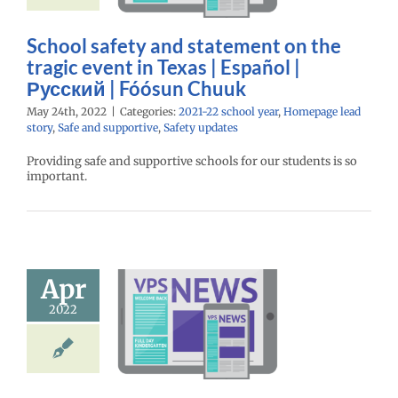
Chuuk
22 school year
School safety and statement on the
e lead story
Safe
tragic event in Texas | Español |
pportive
Safety
updates
Русский | Fóósun Chuuk
May 24th, 2022
|
Categories:
2021-22 school year
,
Homepage lead
story
,
Safe and supportive
,
Safety updates
Providing safe and supportive schools for our students is so
important.
day of school
is June 16 |
Apr
spañol |
2022
кий | Fósun
Chuuk
22 school year
ntary schools