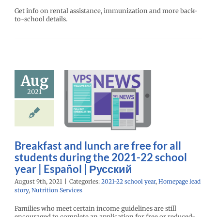
Get info on rental assistance, immunization and more back-
to-school details.
akfast and
 are free for
Aug
udents during
2021
e 2021-22
ool year |
spañol |
усский
Breakfast and lunch are free for all
22 school year
students during the 2021-22 school
age lead story
year | Español | Русский
ition Services
August 9th, 2021
|
Categories:
2021-22 school year
,
Homepage lead
story
,
Nutrition Services
Families who meet certain income guidelines are still
encouraged to complete an application for free or reduced-