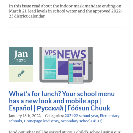
In this issue read about the indoor mask mandate ending on
March 21, lead levels in school water and the approved 2022-
23 district calendar.
s for lunch?
school menu
Jan
a new look
obile app |
2022
spañol |
ий | Fóósun
Chuuk
What’s for lunch? Your school menu
22 school year
ntary schools
has a new look and mobile app |
age lead story
Español | Русский | Fóósun Chuuk
ry schools (6-12)
January 18th, 2022
|
Categories:
2021-22 school year
,
Elementary
schools
,
Homepage lead story
,
Secondary schools (6-12)
Find out what will be served at your child’s school using our