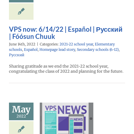
ntary schools
l
Homepage lead
econdary schools
12)
Русский
VPS now: 6/14/22 | Español | Русский
| Fóósun Chuuk
June 14th, 2022
|
Categories:
2021-22 school year
,
Elementary
schools
,
Español
,
Homepage lead story
,
Secondary schools (6-12)
,
Русский
Sharing gratitude as we end the 2021-22 school year,
congratulating the class of 2022 and planning for the future.
l safety and
ment on the
May
ic event in
2022
 | Español |
ий | Fóósun