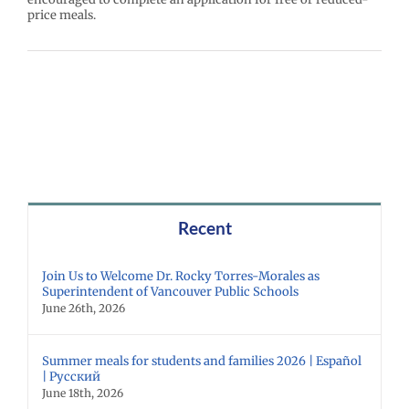
price meals.
Recent
Join Us to Welcome Dr. Rocky Torres-Morales as
Superintendent of Vancouver Public Schools
June 26th, 2026
Summer meals for students and families 2026 | Español
| Русский
June 18th, 2026