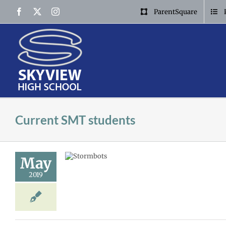
Skip
Facebook
X
Instagram
ParentSquare
to
content
Current SMT students
May
tor
2019
MT
Storm news