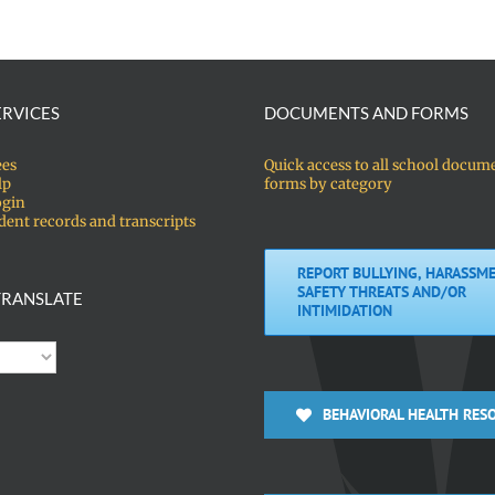
ERVICES
DOCUMENTS AND FORMS
ees
Quick access to all school docum
lp
forms by category
ogin
dent records and transcripts
REPORT BULLYING, HARASSME
SAFETY THREATS AND/OR
RANSLATE
INTIMIDATION
BEHAVIORAL HEALTH RES