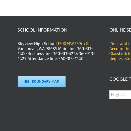
SCHOOL INFORMATION
ONLINE S
Skyview High School
1300 NW 139th St.
Fines and f
Vancouver, WA 98685 Main line: 360-313-
Account he
4200 Business line: 360-313-4224 360-313-
ClassLink l
4225 Attendance line: 360-313-4220
Request stu
GOOGLE T
BOUNDARY MAP