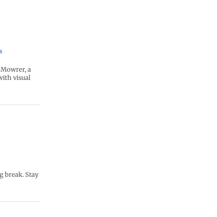
s
 Mowrer, a
ith visual
g break. Stay