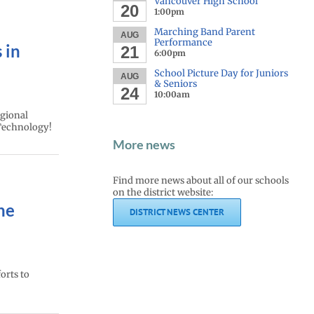
Vancouver High School
20
1:00pm
Marching Band Parent
AUG
Performance
 in
21
6:00pm
School Picture Day for Juniors
AUG
& Seniors
24
10:00am
egional
Technology!
More news
Find more news about all of our schools
on the district website:
he
DISTRICT NEWS CENTER
orts to