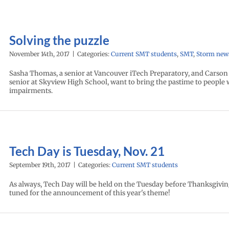
Solving the puzzle
November 14th, 2017
|
Categories:
Current SMT students
,
SMT
,
Storm new
Sasha Thomas, a senior at Vancouver iTech Preparatory, and Carson
senior at Skyview High School, want to bring the pastime to people w
impairments.
Tech Day is Tuesday, Nov. 21
September 19th, 2017
|
Categories:
Current SMT students
As always, Tech Day will be held on the Tuesday before Thanksgivin
tuned for the announcement of this year's theme!