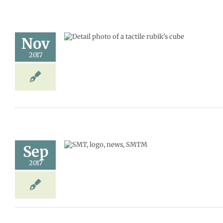
Nov
puzzle
2017
MT
Storm news
Sep
ay, Nov. 21
2017
udents