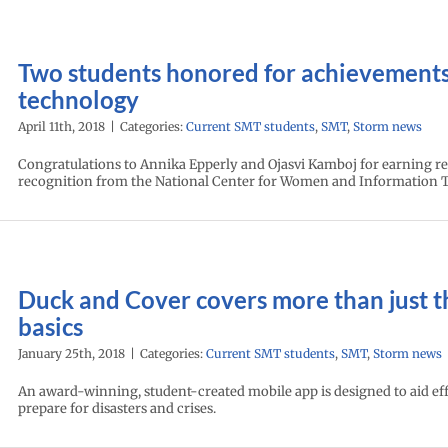
Two students honored for achievements
technology
April 11th, 2018
|
Categories:
Current SMT students
,
SMT
,
Storm news
Congratulations to Annika Epperly and Ojasvi Kamboj for earning r
recognition from the National Center for Women and Information 
Duck and Cover covers more than just t
basics
January 25th, 2018
|
Categories:
Current SMT students
,
SMT
,
Storm news
An award-winning, student-created mobile app is designed to aid eff
prepare for disasters and crises.