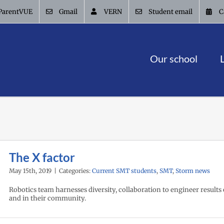
ParentVUE
Gmail
VERN
Student email
C
Our school
The X factor
May 15th, 2019
|
Categories:
Current SMT students
,
SMT
,
Storm news
Robotics team harnesses diversity, collaboration to engineer results 
and in their community.