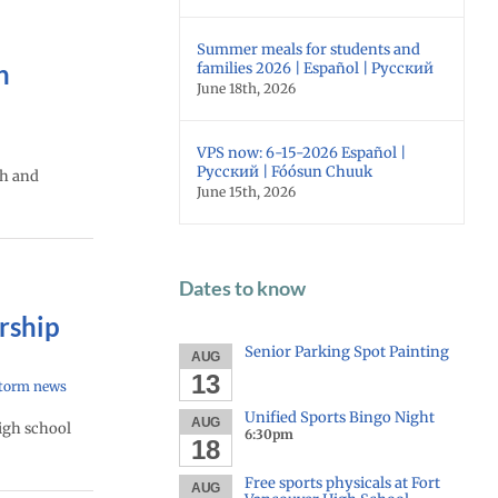
Summer meals for students and
n
families 2026 | Español | Русский
June 18th, 2026
VPS now: 6-15-2026 Español |
Русский | Fóósun Chuuk
th and
June 15th, 2026
Dates to know
rship
Senior Parking Spot Painting
AUG
13
torm news
Unified Sports Bingo Night
AUG
high school
6:30pm
18
Free sports physicals at Fort
AUG