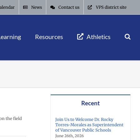
alendar
News
Contact us
VPS district site
Learning
Resources
Athletics
Recent
on the field
Join Us to Welcome Dr. Rocky
Torres-Morales as Superintendent
of Vancouver Public Schools
June 26th, 2026