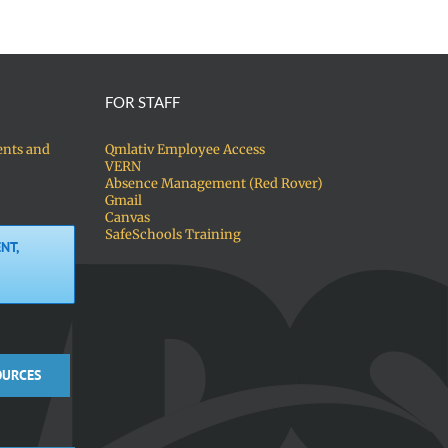
FOR STAFF
ents and
Qmlativ Employee Access
VERN
Absence Management (Red Rover)
Gmail
Canvas
SafeSchools Training
NT,
OURCES