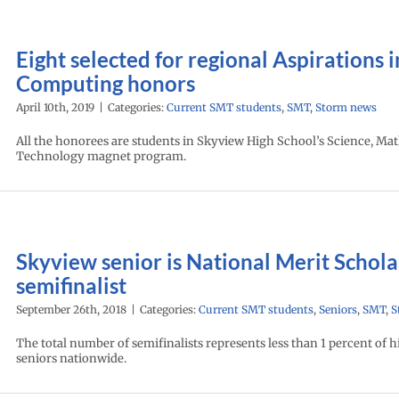
Eight selected for regional Aspirations i
Computing honors
April 10th, 2019
|
Categories:
Current SMT students
,
SMT
,
Storm news
All the honorees are students in Skyview High School’s Science, Ma
Technology magnet program.
Skyview senior is National Merit Schola
semifinalist
September 26th, 2018
|
Categories:
Current SMT students
,
Seniors
,
SMT
,
S
The total number of semifinalists represents less than 1 percent of 
seniors nationwide.