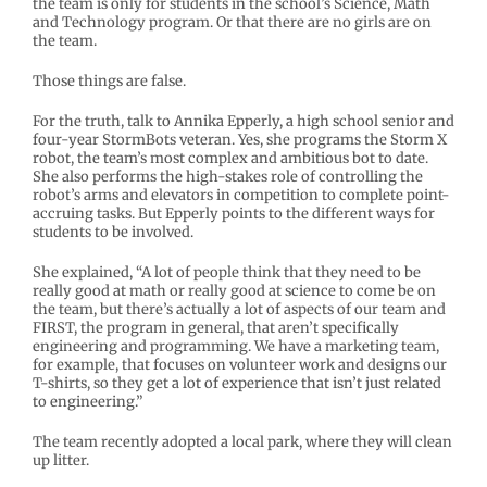
the team is only for students in the school’s Science, Math
and Technology program. Or that there are no girls are on
the team.
Those things are false.
For the truth, talk to Annika Epperly, a high school senior and
four-year StormBots veteran. Yes, she programs the Storm X
robot, the team’s most complex and ambitious bot to date.
She also performs the high-stakes role of controlling the
robot’s arms and elevators in competition to complete point-
accruing tasks. But Epperly points to the different ways for
students to be involved.
She explained, “A lot of people think that they need to be
really good at math or really good at science to come be on
the team, but there’s actually a lot of aspects of our team and
FIRST, the program in general, that aren’t specifically
engineering and programming. We have a marketing team,
for example, that focuses on volunteer work and designs our
T-shirts, so they get a lot of experience that isn’t just related
to engineering.”
The team recently adopted a local park, where they will clean
up litter.