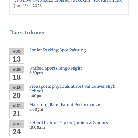
VPS now: 6-15-2026 Español | Русский | Fóósun Chuuk
June 15th, 2026
Dates to know
Senior Parking Spot Painting
AUG
13
Unified Sports Bingo Night
AUG
6:30pm
18
Free sports physicals at Fort Vancouver High
AUG
School
20
1:00pm
Marching Band Parent Performance
AUG
6:00pm
21
School Picture Day for Juniors & Seniors
AUG
10:00am
24