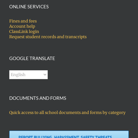
ONLINE SERVICES
Fines and fees
Account help
ClassLink login
Request student records and transcripts
GOOGLE TRANSLATE
DOCUMENTS AND FORMS
Quick access to all school documents and forms by category
REPORT BULLYING, HARASSMENT, SAFETY THREATS