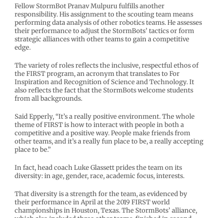
Fellow StormBot Pranav Mulpuru fulfills another
responsibility. His assignment to the scouting team means
performing data analysis of other robotics teams. He assesses
their performance to adjust the StormBots’ tactics or form
strategic alliances with other teams to gain a competitive
edge.
The variety of roles reflects the inclusive, respectful ethos of
the FIRST program, an acronym that translates to For
Inspiration and Recognition of Science and Technology. It
also reflects the fact that the StormBots welcome students
from all backgrounds.
Said Epperly, “It’s a really positive environment. The whole
theme of FIRST is how to interact with people in both a
competitive and a positive way. People make friends from
other teams, and it’s a really fun place to be, a really accepting
place to be.”
In fact, head coach Luke Glassett prides the team on its
diversity: in age, gender, race, academic focus, interests.
That diversity is a strength for the team, as evidenced by
their performance in April at the 2019 FIRST world
championships in Houston, Texas. The StormBots’ alliance,