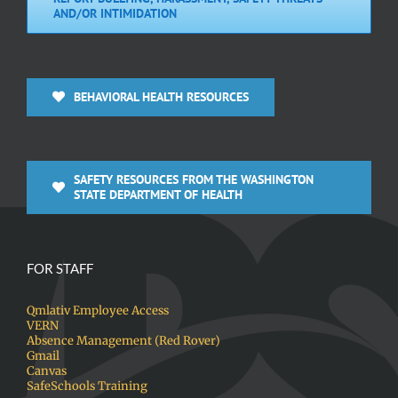
AND/OR INTIMIDATION
BEHAVIORAL HEALTH RESOURCES
SAFETY RESOURCES FROM THE WASHINGTON
STATE DEPARTMENT OF HEALTH
FOR STAFF
Qmlativ Employee Access
VERN
Absence Management (Red Rover)
Gmail
Canvas
SafeSchools Training