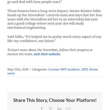
go and deal with how people react.”
Those lessons have a long-term impact. Senior Kristen Stilin
heads up the StormBots’ controls team and says that her four
years with the StormBots led her to an internship last year
and a good college where next year she will study
mechanical engineering.
Said Stilin, “It’s helped me in pretty much every aspect of my
life: my confidence, my future.”
To learn more about the StormBots, follow their progress or
mentor the team,
visit their website.
May 15th, 2019
|
Categories:
Current SMT students
,
SMT
,
Storm
news
Share This Story, Choose Your Platform!
Facebook
X
LinkedIn
Email