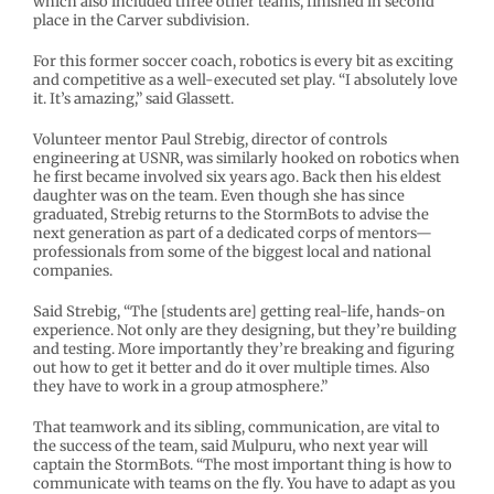
which also included three other teams, finished in second
place in the Carver subdivision.
For this former soccer coach, robotics is every bit as exciting
and competitive as a well-executed set play. “I absolutely love
it. It’s amazing,” said Glassett.
Volunteer mentor Paul Strebig, director of controls
engineering at USNR, was similarly hooked on robotics when
he first became involved six years ago. Back then his eldest
daughter was on the team. Even though she has since
graduated, Strebig returns to the StormBots to advise the
next generation as part of a dedicated corps of mentors—
professionals from some of the biggest local and national
companies.
Said Strebig, “The [students are] getting real-life, hands-on
experience. Not only are they designing, but they’re building
and testing. More importantly they’re breaking and figuring
out how to get it better and do it over multiple times. Also
they have to work in a group atmosphere.”
That teamwork and its sibling, communication, are vital to
the success of the team, said Mulpuru, who next year will
captain the StormBots. “The most important thing is how to
communicate with teams on the fly. You have to adapt as you