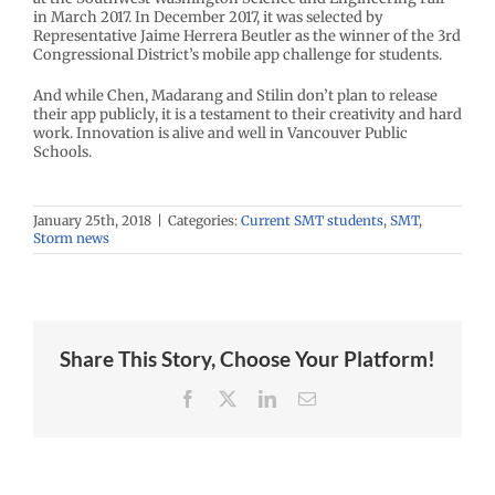
in March 2017. In December 2017, it was selected by
Representative Jaime Herrera Beutler as the winner of the 3rd
Congressional District’s mobile app challenge for students.
And while Chen, Madarang and Stilin don’t plan to release
their app publicly, it is a testament to their creativity and hard
work. Innovation is alive and well in Vancouver Public
Schools.
January 25th, 2018
|
Categories:
Current SMT students
,
SMT
,
Storm news
Share This Story, Choose Your Platform!
Facebook
X
LinkedIn
Email