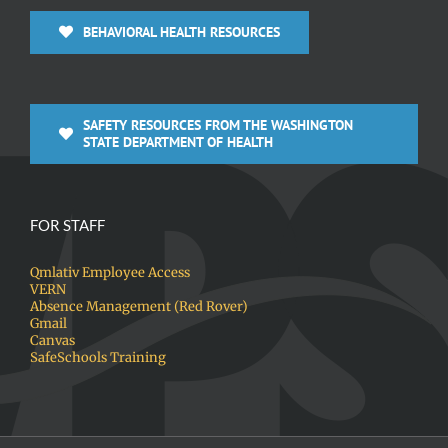
BEHAVIORAL HEALTH RESOURCES
SAFETY RESOURCES FROM THE WASHINGTON
STATE DEPARTMENT OF HEALTH
FOR STAFF
Qmlativ Employee Access
VERN
Absence Management (Red Rover)
Gmail
Canvas
SafeSchools Training