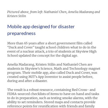
Pictured above, from left: Nathaniel Chen, Amelia Madarang and
Kristen Stilin
Mobile app designed for disaster
preparedness
More than 65 years after a short government film called
“Duck and Cover” taught school children what to do in the
event of a nuclear attack, a trio of students at Skyview High
School updated the concept for the digital age.
Amelia Madarang, Kristen Stilin and Nathaniel Chen are
students in Skyview’s Science, Math and Technology magnet
program. Their mobile app, also called Duck and Cover, was
created using MIT’s App Inventor to assist people before,
during and after a disaster.
The result is a robust resource, containing Red Cross– and
FEMA-sourced checklists of items to have on hand and tasks
to do in preparation, such as testing smoke alarms, with the
ability to set reminders. Stored maps and contacts provide
reference points for reunification with friends and family