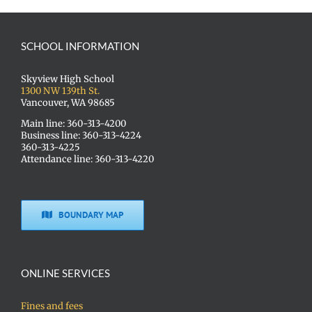
SCHOOL INFORMATION
Skyview High School
1300 NW 139th St.
Vancouver, WA 98685
Main line: 360-313-4200
Business line: 360-313-4224
360-313-4225
Attendance line: 360-313-4220
BOUNDARY MAP
ONLINE SERVICES
Fines and fees