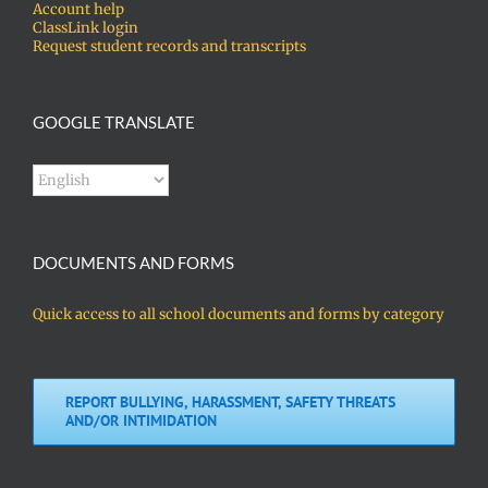
Account help
ClassLink login
Request student records and transcripts
GOOGLE TRANSLATE
DOCUMENTS AND FORMS
Quick access to all school documents and forms by category
REPORT BULLYING, HARASSMENT, SAFETY THREATS
AND/OR INTIMIDATION