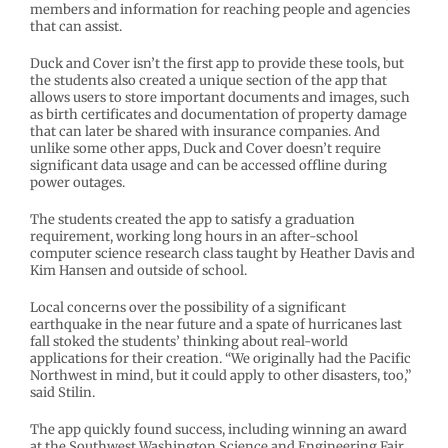
members and information for reaching people and agencies
that can assist.
Duck and Cover isn’t the first app to provide these tools, but
the students also created a unique section of the app that
allows users to store important documents and images, such
as birth certificates and documentation of property damage
that can later be shared with insurance companies. And
unlike some other apps, Duck and Cover doesn’t require
significant data usage and can be accessed offline during
power outages.
The students created the app to satisfy a graduation
requirement, working long hours in an after-school
computer science research class taught by Heather Davis and
Kim Hansen and outside of school.
Local concerns over the possibility of a significant
earthquake in the near future and a spate of hurricanes last
fall stoked the students’ thinking about real-world
applications for their creation. “We originally had the Pacific
Northwest in mind, but it could apply to other disasters, too,”
said Stilin.
The app quickly found success, including winning an award
at the Southwest Washington Science and Engineering Fair