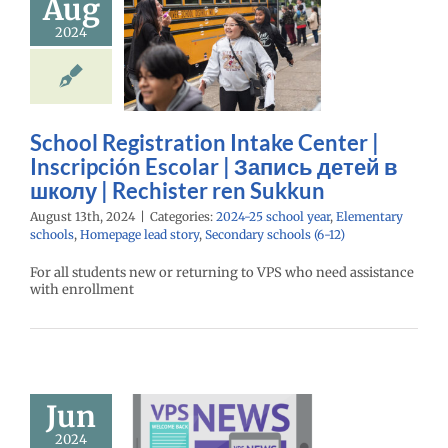
Aug
scripción
2024
ar | Запись
й в школу |
hister ren
Sukkun
School Registration Intake Center |
25 school year
Inscripción Escolar | Запись детей в
ntary schools
школу | Rechister ren Sukkun
age lead story
ry schools (6-12)
August 13th, 2024
|
Categories:
2024-25 school year
,
Elementary
schools
,
Homepage lead story
,
Secondary schools (6-12)
For all students new or returning to VPS who need assistance
with enrollment
Jun
brating Our
2024
Schools