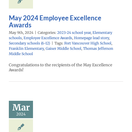
econdary schools
(6-12)
May 2024 Employee Excellence
Awards
May 9th, 2024
|
Categories:
2023-24 school year
,
Elementary
schools
,
Employee Excellence Awards
,
Homepage lead story
,
Secondary schools (6-12)
|
Tags:
Fort Vancouver High School
,
Franklin Elementary
,
Gaiser Middle School
,
Thomas Jefferson
Middle School
Congratulations to the recipients of the May Excellence
Awards!
ril 2024
mployee
cellence
Awards
Mar
24 school year
2024
ntary schools
yee Excellence
Homepage lead
econdary schools