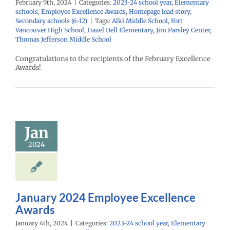
February 9th, 2024
|
Categories:
2023-24 school year
,
Elementary
schools
,
Employee Excellence Awards
,
Homepage lead story
,
Secondary schools (6-12)
|
Tags:
Alki Middle School
,
Fort
Vancouver High School
,
Hazel Dell Elementary
,
Jim Parsley Center
,
Thomas Jefferson Middle School
Congratulations to the recipients of the February Excellence
Awards!
uary 2024
mployee
cellence
Awards
Jan
24 school year
2024
ntary schools
yee Excellence
Homepage lead
econdary schools
(6-12)
January 2024 Employee Excellence
Awards
January 4th, 2024
|
Categories:
2023-24 school year
,
Elementary