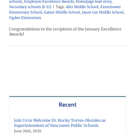
schools
,
Employee Excellence Awards
,
Homepage lead story
,
Secondary schools (6-12)
|
Tags:
Alki Middle School
,
Eisenhower
Elementary School
,
Gaiser Middle School
,
Jason Lee Middle School
,
Ogden Elementary
Congratulations to the recipients of the January Excellence
Awards!
Recent
Join Us to Welcome Dr. Rocky Torres-Morales as
Superintendent of Vancouver Public Schools
June 26th, 2026