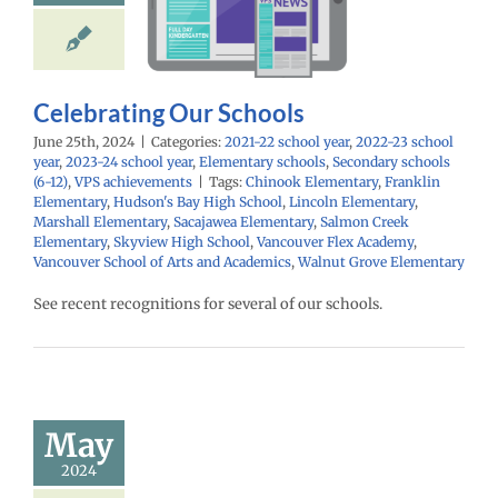
school year
2022-
ol year
2023-24
year
Elementary
Secondary schools
PS achievements
Celebrating Our Schools
June 25th, 2024
|
Categories:
2021-22 school year
,
2022-23 school
year
,
2023-24 school year
,
Elementary schools
,
Secondary schools
(6-12)
,
VPS achievements
|
Tags:
Chinook Elementary
,
Franklin
Elementary
,
Hudson's Bay High School
,
Lincoln Elementary
,
Marshall Elementary
,
Sacajawea Elementary
,
Salmon Creek
Elementary
,
Skyview High School
,
Vancouver Flex Academy
,
Vancouver School of Arts and Academics
,
Walnut Grove Elementary
See recent recognitions for several of our schools.
une 2024
mployee
cellence
Awards
May
24 school year
2024
ntary schools
yee Excellence