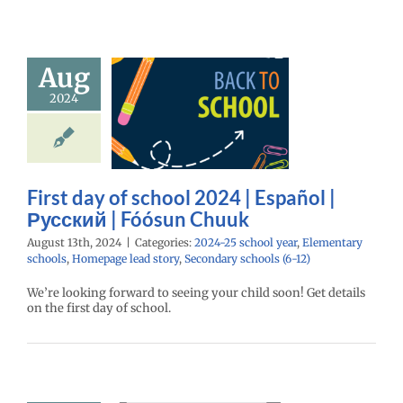
day of school
Aug
 | Español |
2024
ий | Fóósun
Chuuk
25 school year
ntary schools
age lead story
First day of school 2024 | Español |
ry schools (6-12)
Русский | Fóósun Chuuk
August 13th, 2024
|
Categories:
2024-25 school year
,
Elementary
schools
,
Homepage lead story
,
Secondary schools (6-12)
We’re looking forward to seeing your child soon! Get details
on the first day of school.
your child’s