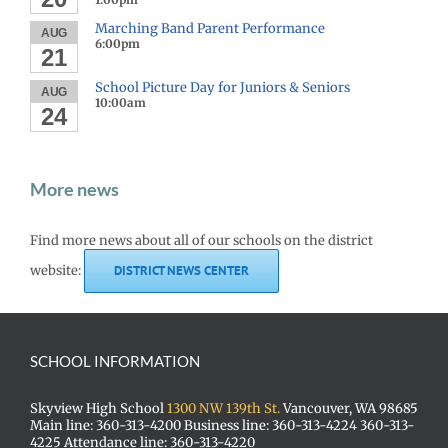
Marching Band Parent Performance
AUG
6:00pm
21
School Picture Day for Juniors & Seniors
AUG
10:00am
24
More news
Find more news about all of our schools on the district
website:
DISTRICT NEWS CENTER
SCHOOL INFORMATION
Skyview High School
1300 NW 139th St.
Vancouver, WA 98685
Main line: 360-313-4200 Business line: 360-313-4224 360-313-
4225 Attendance line: 360-313-4220