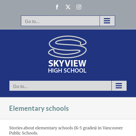
Skip
Facebook
X
Instagram
to
content
Go to...
Go to...
Elementary schools
Stories about elementary schools (K-5 grades) in Vancouver
Public Schools.