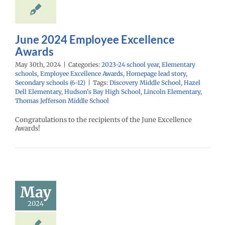
Homepage lead
econdary schools
(6-12)
June 2024 Employee Excellence
Awards
May 30th, 2024
|
Categories:
2023-24 school year
,
Elementary
schools
,
Employee Excellence Awards
,
Homepage lead story
,
Secondary schools (6-12)
|
Tags:
Discovery Middle School
,
Hazel
Dell Elementary
,
Hudson's Bay High School
,
Lincoln Elementary
,
Thomas Jefferson Middle School
Congratulations to the recipients of the June Excellence
Awards!
ay 2024
mployee
cellence
Awards
May
24 school year
2024
ntary schools
yee Excellence
Homepage lead