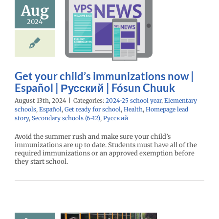
unizations
Aug
| Español |
2024
кий | Fósun
Chuuk
25 school year
ntary schools
ol
Get ready for
Get your child’s immunizations now |
Health
Homepage
Español | Русский | Fósun Chuuk
tory
Secondary
 (6-12)
Русский
August 13th, 2024
|
Categories:
2024-25 school year
,
Elementary
schools
,
Español
,
Get ready for school
,
Health
,
Homepage lead
story
,
Secondary schools (6-12)
,
Русский
Avoid the summer rush and make sure your child’s
immunizations are up to date. Students must have all of the
required immunizations or an approved exemption before
they start school.
School
istration
ke Center |