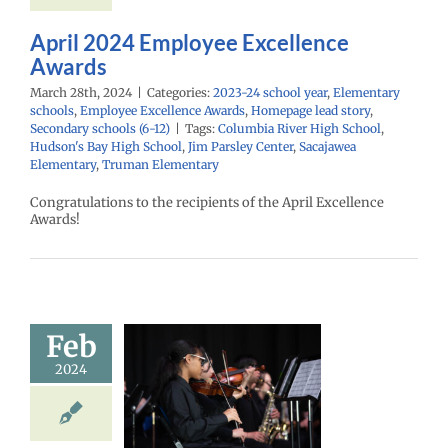
(6-12)
April 2024 Employee Excellence
Awards
March 28th, 2024
|
Categories:
2023-24 school year
,
Elementary
schools
,
Employee Excellence Awards
,
Homepage lead story
,
Secondary schools (6-12)
|
Tags:
Columbia River High School
,
Hudson's Bay High School
,
Jim Parsley Center
,
Sacajawea
Elementary
,
Truman Elementary
Congratulations to the recipients of the April Excellence
Awards!
Feb
ic in Our
2024
ools Month
24 school year
ntary schools
age lead story