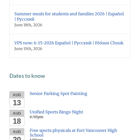
Summer meals for students and families 2026 | Español
| Русский
June 18th, 2026
VPS now: 6-15-2026 Español | Русский | Fóósun Chuuk
June 15th, 2026
Dates to know
Senior Parking Spot Painting
AUG
13
Unified Sports Bingo Night
AUG
6:30pm
18
Free sports physicals at Fort Vancouver High
AUG
School
20
1:00pm