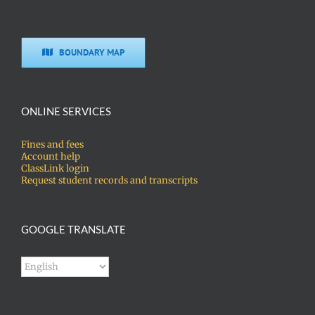
BOUNDARY MAP
ONLINE SERVICES
Fines and fees
Account help
ClassLink login
Request student records and transcripts
GOOGLE TRANSLATE