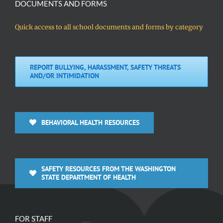
DOCUMENTS AND FORMS
Quick access to all school documents and forms by category
REPORT BULLYING, HARASSMENT, SAFETY THREATS
AND/OR INTIMIDATION
BEHAVIORAL HEALTH RESOURCES
SAFETY RESOURCES FROM THE WASHINGTON
STATE DEPARTMENT OF HEALTH
FOR STAFF