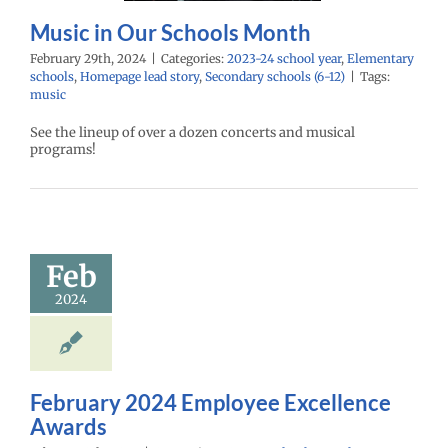
ry schools (6-12)
Music in Our Schools Month
February 29th, 2024
|
Categories:
2023-24 school year
,
Elementary
schools
,
Homepage lead story
,
Secondary schools (6-12)
|
Tags:
music
See the lineup of over a dozen concerts and musical
programs!
ruary 2024
mployee
cellence
Awards
Feb
24 school year
2024
ntary schools
yee Excellence
Homepage lead
econdary schools
(6-12)
February 2024 Employee Excellence
Awards