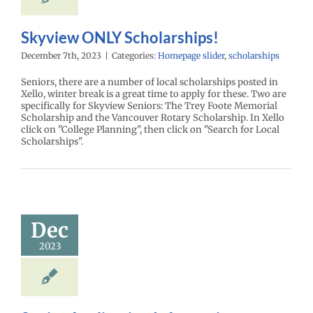
Skyview ONLY Scholarships!
December 7th, 2023
|
Categories:
Homepage slider
,
scholarships
Seniors, there are a number of local scholarships posted in
Xello, winter break is a great time to apply for these. Two are
specifically for Skyview Seniors: The Trey Foote Memorial
Scholarship and the Vancouver Rotary Scholarship. In Xello
click on "College Planning", then click on "Search for Local
Scholarships".
Dec
2023