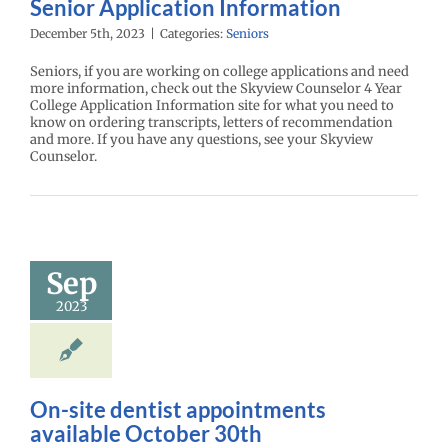
Senior Application Information
December 5th, 2023
|
Categories:
Seniors
Seniors, if you are working on college applications and need
more information, check out the Skyview Counselor 4 Year
College Application Information site for what you need to
know on ordering transcripts, letters of recommendation
and more. If you have any questions, see your Skyview
Counselor.
Sep
2023
On-site dentist appointments
available October 30th