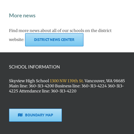
More news
Find more news about all of our schools on the district
website:
DISTRICT NEWS CENTER
SCHOOL INFORMATION
Skyview High School
1300 NW 139th St.
Vancouver, WA 98685
Main line: 360-313-4200 Business line: 360-313-4224 360-313-
4225 Attendance line: 360-313-4220
BOUNDARY MAP