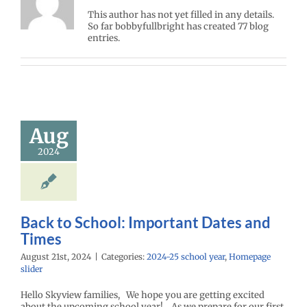
This author has not yet filled in any details.
So far bobbyfullbright has created 77 blog
entries.
Aug
2024
Back to School: Important Dates and
Times
August 21st, 2024
|
Categories:
2024-25 school year
,
Homepage
slider
Hello Skyview families, We hope you are getting excited
about the upcoming school year! As we prepare for our first