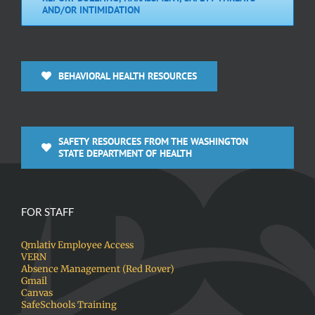
AND/OR INTIMIDATION
BEHAVIORAL HEALTH RESOURCES
SAFETY RESOURCES FROM THE WASHINGTON
STATE DEPARTMENT OF HEALTH
FOR STAFF
Qmlativ Employee Access
VERN
Absence Management (Red Rover)
Gmail
Canvas
SafeSchools Training