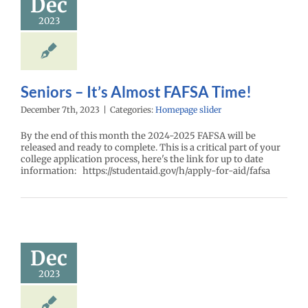
Dec
2023
Seniors – It’s Almost FAFSA Time!
December 7th, 2023
|
Categories:
Homepage slider
By the end of this month the 2024-2025 FAFSA will be
released and ready to complete. This is a critical part of your
college application process, here's the link for up to date
information: https://studentaid.gov/h/apply-for-aid/fafsa
Dec
2023