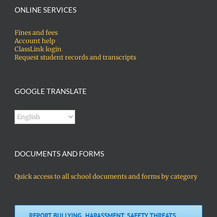
ONLINE SERVICES
Fines and fees
Account help
ClassLink login
Request student records and transcripts
GOOGLE TRANSLATE
DOCUMENTS AND FORMS
Quick access to all school documents and forms by category
REPORT BULLYING, HARASSMENT, SAFETY THREATS