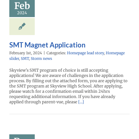
Feb
2024
SMT Magnet Application
February 1st, 2024
|
Categories:
Homepage lead story
,
Homepage
slider
,
SMT
,
Storm news
Skyview's SMT program of choice is still accepting
applications! We are aware of challenges in the application
process. By filling out the attached form, you are applying to
the SMT program at Skyview High School. After applying,
please watch for a confirmation email within 24hrs
requesting additional information. If you have already
applied through parent-vue, please
[...]