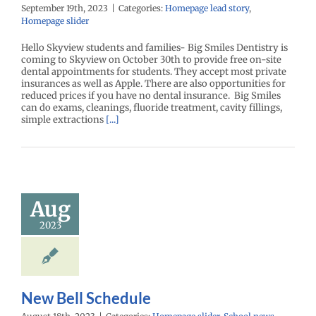
September 19th, 2023
|
Categories:
Homepage lead story
,
Homepage slider
Hello Skyview students and families- Big Smiles Dentistry is
coming to Skyview on October 30th to provide free on-site
dental appointments for students. They accept most private
insurances as well as Apple. There are also opportunities for
reduced prices if you have no dental insurance. Big Smiles
can do exams, cleanings, fluoride treatment, cavity fillings,
simple extractions
[...]
Aug
2023
New Bell Schedule