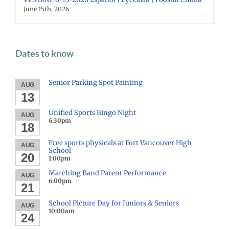
June 15th, 2026
Dates to know
Senior Parking Spot Painting
AUG
13
Unified Sports Bingo Night
AUG
6:30pm
18
Free sports physicals at Fort Vancouver High
AUG
School
20
1:00pm
Marching Band Parent Performance
AUG
6:00pm
21
School Picture Day for Juniors & Seniors
AUG
10:00am
24