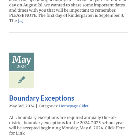
day on August 28, we wanted to share some important dates
and times with you that will be important to remember.
PLEASE NOTE: The first day of kindergarten is September 3.
The
[...]
May
2024
Boundary Exceptions
May 3rd, 2024
|
Categories:
Homepage slider
ALL boundary exceptions are required annually Out-of-
district boundary exceptions for the 2024-2025 school year
will be accepted beginning Monday, May 6, 2024. Click Here
for Link