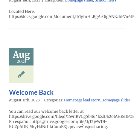
August 18th, 2023
|
Categories:
Homepage slider
,
School news
Located Here:
https://docs.google.com/document/d/1yfnHLBgArOigANEcbP7n6t
Aug
2023
Welcome Back
August 11th, 2023
|
Categories:
Homepage lead story
,
Homepage slider
You can read our welcome back letter at
https://drive.google.com/file/d/16vnRVLg5bS64bZlUb26lAHKe1PO
En español: https://drive.google.com/file/d/12jvWDI-
RUZpADB_5kyHdNrhkCumEXJcp/view?usp=sharing.