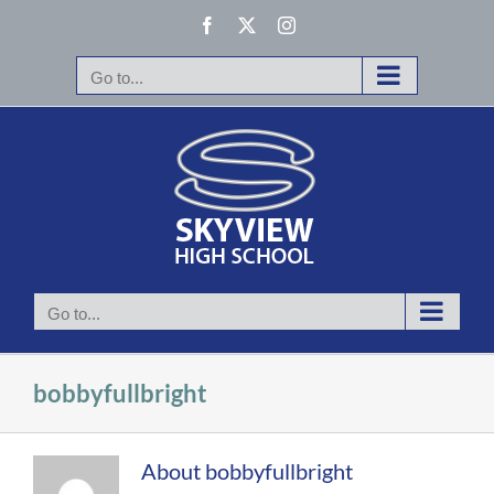
Skip
Facebook
X
Instagram
to
content
Go to...
Go to...
bobbyfullbright
About
bobbyfullbright