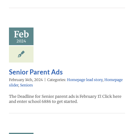
Feb
2024
Senior Parent Ads
February 14th, 2024
|
Categories:
Homepage lead story
,
Homepage
slider
,
Seniors
The Deadline for Senior parent ads is February 17. Click here
and enter school 6886 to get started.