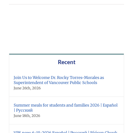
Recent
Join Us to Welcome Dr. Rocky Torres-Morales as
Superintendent of Vancouver Public Schools
June 26th, 2026
Summer meals for students and families 2026 | Español
| Русский
June 18th, 2026
VPS now: 6-15-2026 Español | Русский | Fóósun Chuuk