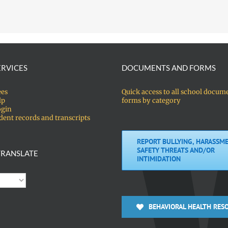
ERVICES
DOCUMENTS AND FORMS
ees
Quick access to all school docum
lp
forms by category
ogin
dent records and transcripts
REPORT BULLYING, HARASSME
SAFETY THREATS AND/OR
RANSLATE
INTIMIDATION
BEHAVIORAL HEALTH RES