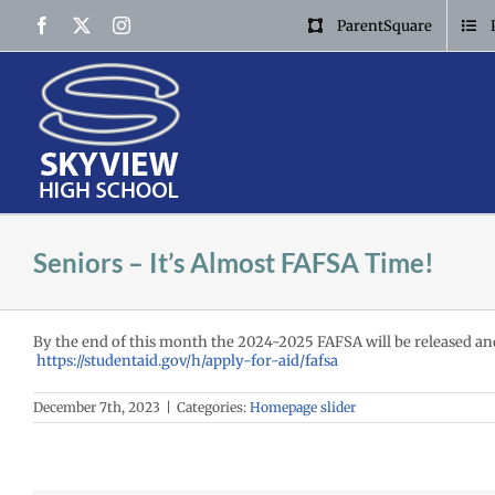
Skip
Facebook
X
Instagram
ParentSquare
to
content
Seniors – It’s Almost FAFSA Time!
By the end of this month the 2024-2025 FAFSA will be released and r
https://studentaid.gov/h/apply-for-aid/fafsa
December 7th, 2023
|
Categories:
Homepage slider