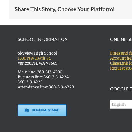
Share This Story, Choose Your Platform!
SCHOOL INFORMATION
ONLINE S
Skyview High School
Fines and f
1300 NW 139th St.
Account he
Vancouver, WA 98685
ClassLink l
Request stu
Main line: 360-313-4200
Business line: 360-313-4224
360-313-4225
Attendance line: 360-313-4220
GOOGLE T
BOUNDARY MAP