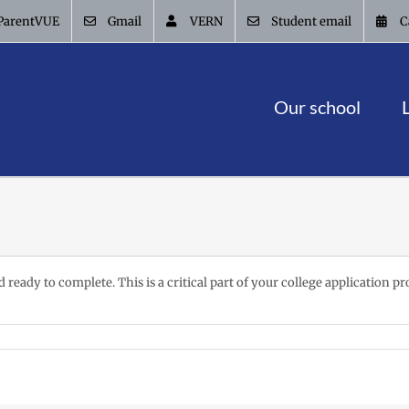
ParentVUE
Gmail
VERN
Student email
C
Our school
eady to complete. This is a critical part of your college application pro