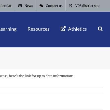
alendar
News
Contact us
VPS district site
Learning
Resources
Athletics
cess, here’s the link for up to date information: