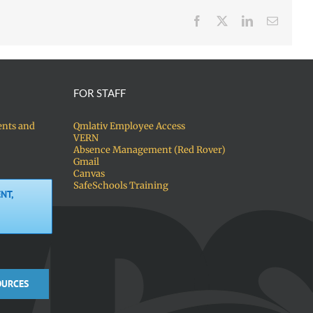
Facebook
X
LinkedIn
Email
FOR STAFF
ents and
Qmlativ Employee Access
VERN
Absence Management (Red Rover)
Gmail
Canvas
SafeSchools Training
NT,
OURCES