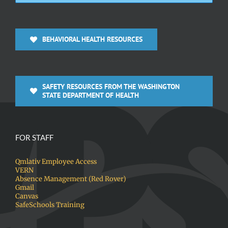
BEHAVIORAL HEALTH RESOURCES
SAFETY RESOURCES FROM THE WASHINGTON
STATE DEPARTMENT OF HEALTH
FOR STAFF
Qmlativ Employee Access
VERN
Absence Management (Red Rover)
Gmail
Canvas
SafeSchools Training