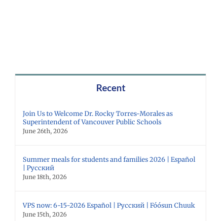
Recent
Join Us to Welcome Dr. Rocky Torres-Morales as
Superintendent of Vancouver Public Schools
June 26th, 2026
Summer meals for students and families 2026 | Español
| Русский
June 18th, 2026
VPS now: 6-15-2026 Español | Русский | Fóósun Chuuk
June 15th, 2026