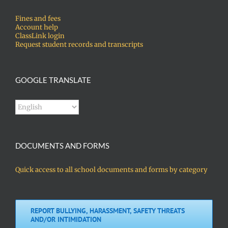
Fines and fees
Account help
ClassLink login
Request student records and transcripts
GOOGLE TRANSLATE
DOCUMENTS AND FORMS
Quick access to all school documents and forms by category
REPORT BULLYING, HARASSMENT, SAFETY THREATS
AND/OR INTIMIDATION