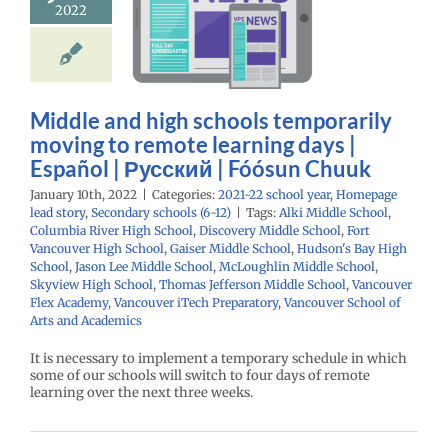
g to remote
2022
ning days |
spañol |
ий | Fóósun
Chuuk
Middle and high schools temporarily
moving to remote learning days |
22 school year
age lead story
Español | Русский | Fóósun Chuuk
ry schools (6-12)
January 10th, 2022
|
Categories:
2021-22 school year
,
Homepage
lead story
,
Secondary schools (6-12)
|
Tags:
Alki Middle School
,
Columbia River High School
,
Discovery Middle School
,
Fort
Vancouver High School
,
Gaiser Middle School
,
Hudson's Bay High
School
,
Jason Lee Middle School
,
McLoughlin Middle School
,
Skyview High School
,
Thomas Jefferson Middle School
,
Vancouver
Flex Academy
,
Vancouver iTech Preparatory
,
Vancouver School of
Arts and Academics
It is necessary to implement a temporary schedule in which
some of our schools will switch to four days of remote
learning over the next three weeks.