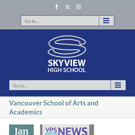
Skip
Facebook
X
Instagram
to
content
Go to...
Go to...
Vancouver School of Arts and
Academics
le and high
schools
Jan
mporarily