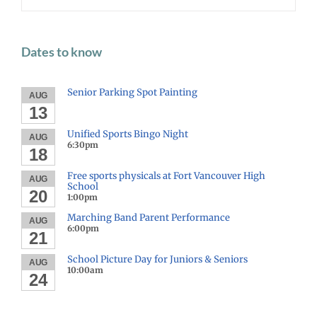
Dates to know
Senior Parking Spot Painting
AUG
13
Unified Sports Bingo Night
AUG
6:30pm
18
Free sports physicals at Fort Vancouver High
AUG
School
20
1:00pm
Marching Band Parent Performance
AUG
6:00pm
21
School Picture Day for Juniors & Seniors
AUG
10:00am
24