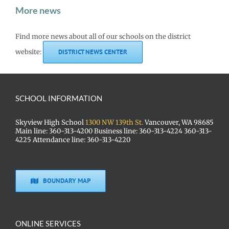
More news
Find more news about all of our schools on the district
website:
DISTRICT NEWS CENTER
SCHOOL INFORMATION
Skyview High School
1300 NW 139th St.
Vancouver, WA 98685
Main line: 360-313-4200 Business line: 360-313-4224 360-313-
4225 Attendance line: 360-313-4220
BOUNDARY MAP
ONLINE SERVICES