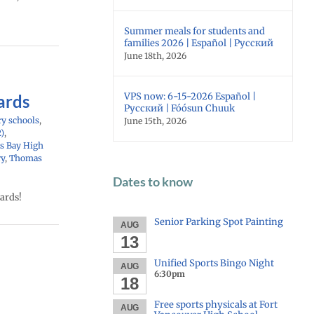
Summer meals for students and
families 2026 | Español | Русский
June 18th, 2026
VPS now: 6-15-2026 Español |
ards
Русский | Fóósun Chuuk
y schools
,
June 15th, 2026
2)
,
s Bay High
ry
,
Thomas
Dates to know
ards!
Senior Parking Spot Painting
AUG
13
Unified Sports Bingo Night
AUG
6:30pm
18
Free sports physicals at Fort
AUG