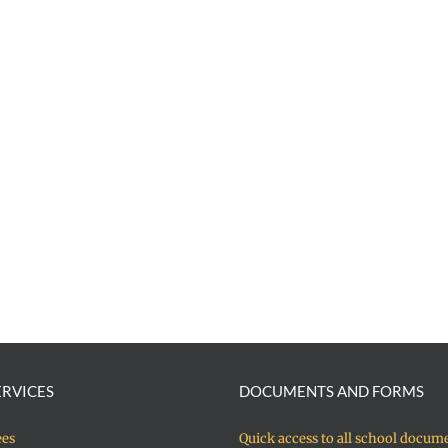
ERVICES
DOCUMENTS AND FORMS
ees
Quick access to all school docum