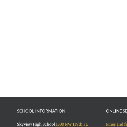
SCHOOL INFORMATION
ONLINE S
Skyview High School
1300 NW 139th St.
Fines and f