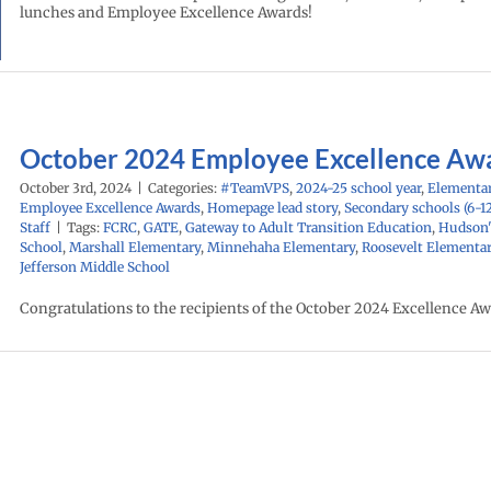
lunches and Employee Excellence Awards!
October 2024 Employee Excellence Aw
October 3rd, 2024
|
Categories:
#TeamVPS
,
2024-25 school year
,
Elementar
Employee Excellence Awards
,
Homepage lead story
,
Secondary schools (6-1
Staff
|
Tags:
FCRC
,
GATE
,
Gateway to Adult Transition Education
,
Hudson'
School
,
Marshall Elementary
,
Minnehaha Elementary
,
Roosevelt Elementa
Jefferson Middle School
Congratulations to the recipients of the October 2024 Excellence Aw