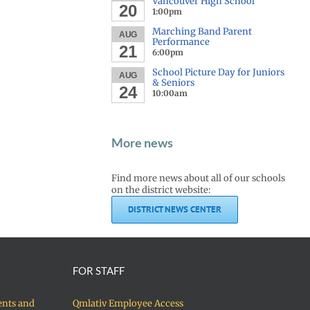
Vancouver High School
20
1:00pm
Marching Band Parent
AUG
Performance
21
6:00pm
School Picture Day for Juniors
AUG
& Seniors
24
10:00am
More news
Find more news about all of our schools
on the district website:
DISTRICT NEWS CENTER
FOR STAFF
ents and
Qmlativ Employee Access