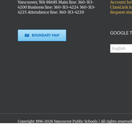
Vancouver, WA 98685 Main line: 360-313-
Account he
4200 Business line: 360-313-4224 360-313-
ClassLink l
4225 Attendance line: 360-313-4220
Request stu
GOOGLE T
BOUNDARY MAP
Copyright 1996-
2026 Vancouver Public Schools | All rights reserved
Social media policy
Skyview High School • 1300 NW 139th St. • Vancouver, WA 98685 •