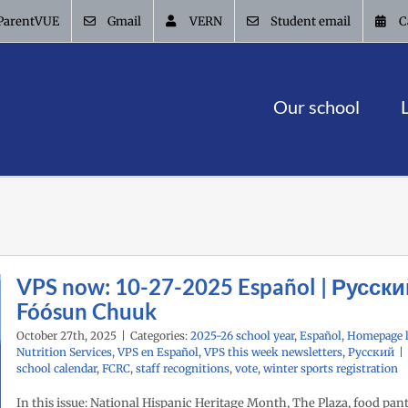
ParentVUE
Gmail
VERN
Student email
C
Our school
VPS now: 10-27-2025 Español | Русски
Fóósun Chuuk
October 27th, 2025
|
Categories:
2025-26 school year
,
Español
,
Homepage l
Nutrition Services
,
VPS en Español
,
VPS this week newsletters
,
Русский
|
school calendar
,
FCRC
,
staff recognitions
,
vote
,
winter sports registration
In this issue: National Hispanic Heritage Month, The Plaza, food pant