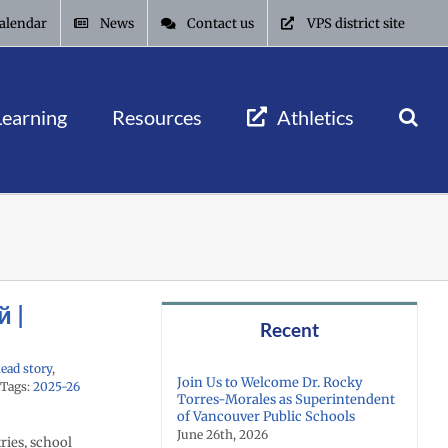
alendar
News
Contact us
VPS district site
Learning
Resources
Athletics
й |
Recent
ead story
,
Join Us to Welcome Dr. Rocky
Tags:
2025-26
Torres-Morales as Superintendent
of Vancouver Public Schools
June 26th, 2026
ries, school