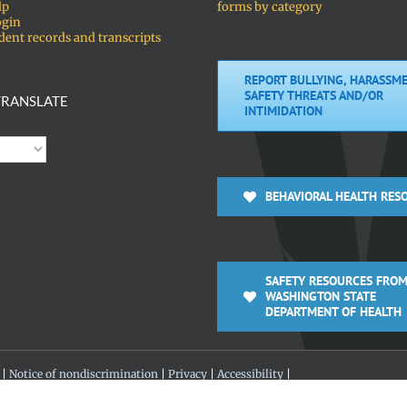
lp
forms by category
ogin
dent records and transcripts
REPORT BULLYING, HARASSME
SAFETY THREATS AND/OR
RANSLATE
INTIMIDATION
BEHAVIORAL HEALTH RES
SAFETY RESOURCES FROM
WASHINGTON STATE
DEPARTMENT OF HEALTH
 |
Notice of nondiscrimination
|
Privacy
|
Accessibility
|
 360-313-4200