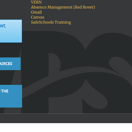
VERN
Absence Management (Red Rover)
Gmail
Canvas
SafeSchools Training
NT,
OURCES
 THE
Facebook
X
Instagra