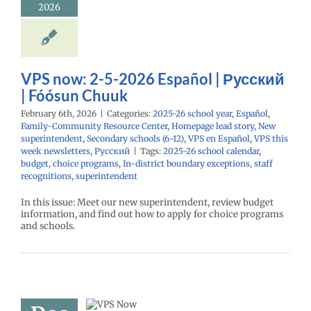
añol
Family-
2026
nity Resource
Homepage lead
w superintendent
ry schools (6-12)
Español
VPS this
VPS now: 2-5-2026 Español | Русский
sletters
Русский
| Fóósun Chuuk
February 6th, 2026
|
Categories:
2025-26 school year
,
Español
,
Family-Community Resource Center
,
Homepage lead story
,
New
superintendent
,
Secondary schools (6-12)
,
VPS en Español
,
VPS this
week newsletters
,
Русский
|
Tags:
2025-26 school calendar
,
budget
,
choice programs
,
In-district boundary exceptions
,
staff
recognitions
,
superintendent
In this issue: Meet our new superintendent, review budget
information, and find out how to apply for choice programs
and schools.
now: 12-12-
 Español |
ий | Fóósun
Chuuk