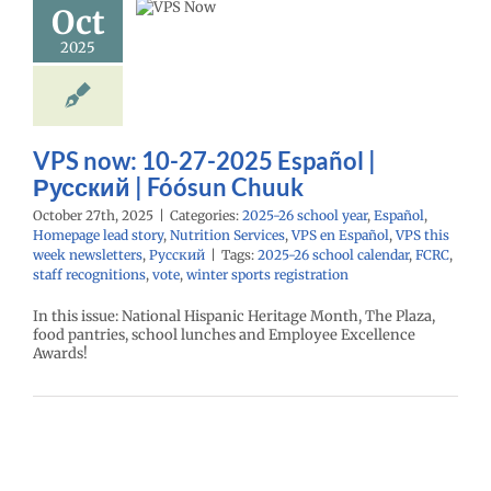
Oct
Chuuk
2025
26 school year
l
Homepage lead
utrition Services
Español
VPS this
sletters
Русский
VPS now: 10-27-2025 Español |
Русский | Fóósun Chuuk
October 27th, 2025
|
Categories:
2025-26 school year
,
Español
,
Homepage lead story
,
Nutrition Services
,
VPS en Español
,
VPS this
week newsletters
,
Русский
|
Tags:
2025-26 school calendar
,
FCRC
,
staff recognitions
,
vote
,
winter sports registration
In this issue: National Hispanic Heritage Month, The Plaza,
food pantries, school lunches and Employee Excellence
Awards!