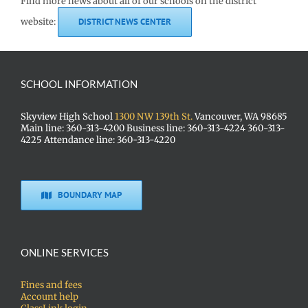
Find more news about all of our schools on the district
website:
DISTRICT NEWS CENTER
SCHOOL INFORMATION
Skyview High School
1300 NW 139th St.
Vancouver, WA 98685
Main line: 360-313-4200 Business line: 360-313-4224 360-313-
4225 Attendance line: 360-313-4220
BOUNDARY MAP
ONLINE SERVICES
Fines and fees
Account help