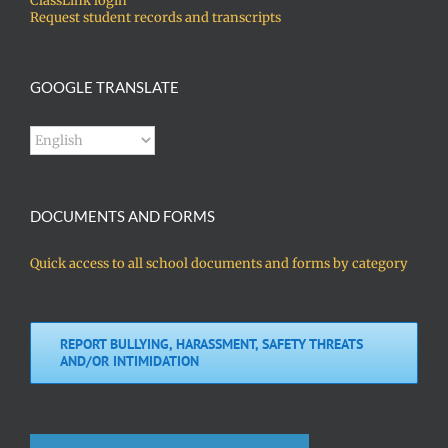
ClassLink login
Request student records and transcripts
GOOGLE TRANSLATE
DOCUMENTS AND FORMS
Quick access to all school documents and forms by category
REPORT BULLYING, HARASSMENT, SAFETY THREATS
AND/OR INTIMIDATION