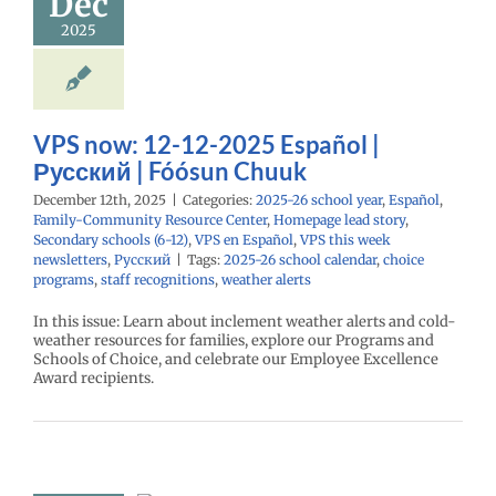
Dec
26 school year
añol
Family-
2025
nity Resource
Homepage lead
econdary schools
S en Español
VPS
eek newsletters
VPS now: 12-12-2025 Español |
Русский
Русский | Fóósun Chuuk
December 12th, 2025
|
Categories:
2025-26 school year
,
Español
,
Family-Community Resource Center
,
Homepage lead story
,
Secondary schools (6-12)
,
VPS en Español
,
VPS this week
newsletters
,
Русский
|
Tags:
2025-26 school calendar
,
choice
programs
,
staff recognitions
,
weather alerts
In this issue: Learn about inclement weather alerts and cold-
weather resources for families, explore our Programs and
Schools of Choice, and celebrate our Employee Excellence
Award recipients.
now: 10-27-
 Español |
ий | Fóósun