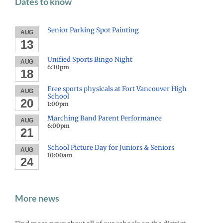
Dates to know
Senior Parking Spot Painting
AUG
13
Unified Sports Bingo Night
AUG
6:30pm
18
Free sports physicals at Fort Vancouver High
AUG
School
20
1:00pm
Marching Band Parent Performance
AUG
6:00pm
21
School Picture Day for Juniors & Seniors
AUG
10:00am
24
More news