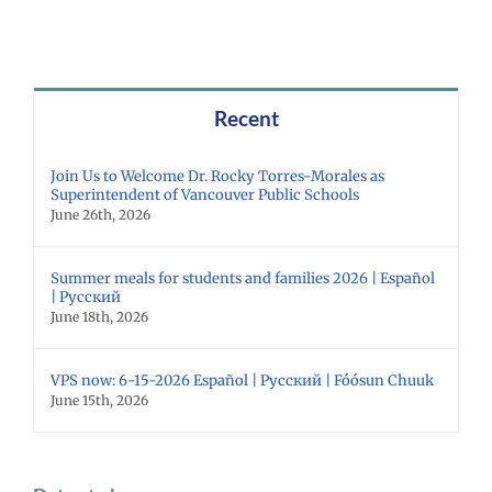
Recent
Join Us to Welcome Dr. Rocky Torres-Morales as
Superintendent of Vancouver Public Schools
June 26th, 2026
Summer meals for students and families 2026 | Español
| Русский
June 18th, 2026
VPS now: 6-15-2026 Español | Русский | Fóósun Chuuk
June 15th, 2026