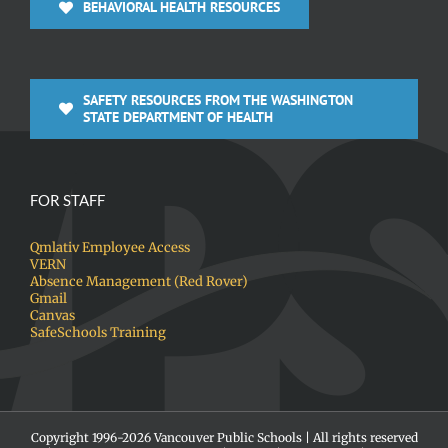
BEHAVIORAL HEALTH RESOURCES
SAFETY RESOURCES FROM THE WASHINGTON
STATE DEPARTMENT OF HEALTH
FOR STAFF
Qmlativ Employee Access
VERN
Absence Management (Red Rover)
Gmail
Canvas
SafeSchools Training
Copyright 1996-
2026 Vancouver Public Schools | All rights reserved