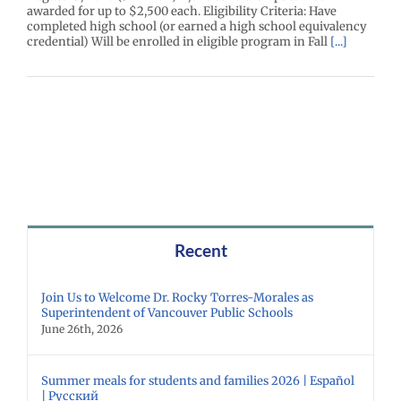
awarded for up to $2,500 each. Eligibility Criteria: Have
completed high school (or earned a high school equivalency
credential) Will be enrolled in eligible program in Fall
[...]
Recent
Join Us to Welcome Dr. Rocky Torres-Morales as
Superintendent of Vancouver Public Schools
June 26th, 2026
Summer meals for students and families 2026 | Español
| Русский