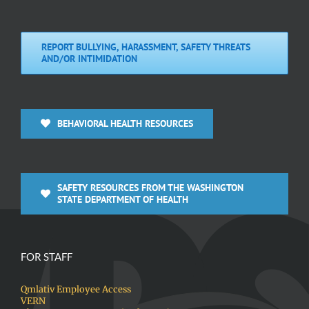
REPORT BULLYING, HARASSMENT, SAFETY THREATS
AND/OR INTIMIDATION
BEHAVIORAL HEALTH RESOURCES
SAFETY RESOURCES FROM THE WASHINGTON
STATE DEPARTMENT OF HEALTH
FOR STAFF
Qmlativ Employee Access
VERN