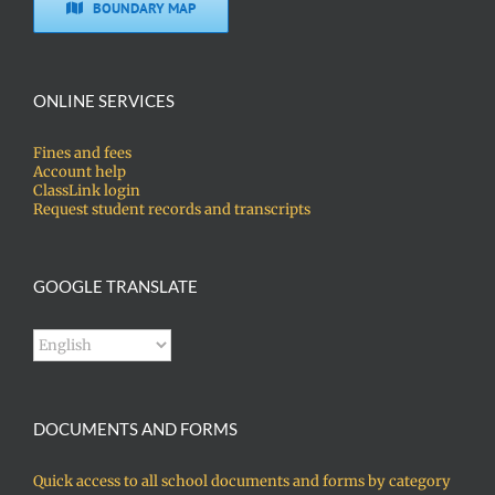
BOUNDARY MAP
ONLINE SERVICES
Fines and fees
Account help
ClassLink login
Request student records and transcripts
GOOGLE TRANSLATE
DOCUMENTS AND FORMS
Quick access to all school documents and forms by category