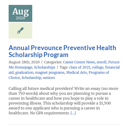
holarship
Aug
rogram
2020
enter News
enroll
e Me Homepage
cholarships
Annual Prevounce Preventive Health
Scholarship Program
August 28th, 2020
|
Categories:
Career Center News
,
enroll
,
Future
Me Homepage
,
Scholarships
|
Tags:
class of 2021
,
college
,
financial
aid
,
graduation
,
magnet programs
,
Medical Arts
,
Programs of
Choice
,
Scholarship
,
seniors
Calling all future medical providers! Write an essay (no more
than 750 words) about why you are planning to pursue a
career in healthcare and how you hope to play a role in
preventing illness. This scholarship will provide a $1,500
award to one applicant who is pursuing a career in
healthcare. No GPA requirements.
[...]