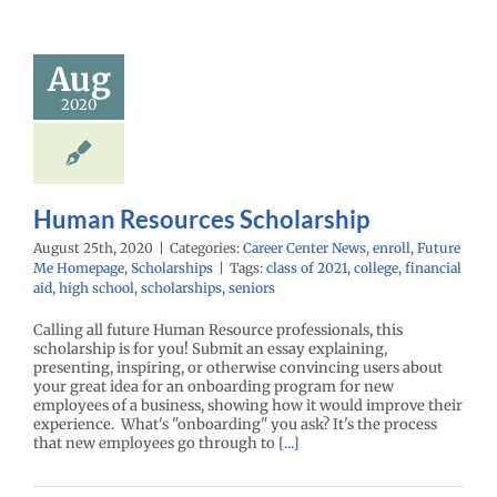
 Resources
holarship
Aug
enter News
enroll
2020
e Me Homepage
cholarships
Human Resources Scholarship
August 25th, 2020
|
Categories:
Career Center News
,
enroll
,
Future
Me Homepage
,
Scholarships
|
Tags:
class of 2021
,
college
,
financial
aid
,
high school
,
scholarships
,
seniors
Calling all future Human Resource professionals, this
scholarship is for you! Submit an essay explaining,
presenting, inspiring, or otherwise convincing users about
your great idea for an onboarding program for new
employees of a business, showing how it would improve their
experience. What's "onboarding" you ask? It's the process
that new employees go through to
[...]