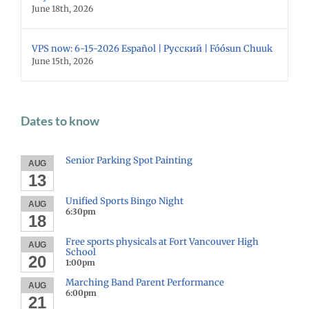
June 18th, 2026
VPS now: 6-15-2026 Español | Русский | Fóósun Chuuk
June 15th, 2026
Dates to know
Senior Parking Spot Painting
AUG
13
Unified Sports Bingo Night
AUG
6:30pm
18
Free sports physicals at Fort Vancouver High
AUG
School
20
1:00pm
Marching Band Parent Performance
AUG
6:00pm
21