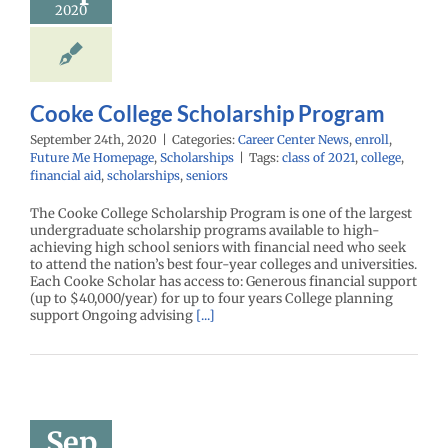
2020
enter News
enroll
e Me Homepage
cholarships
Cooke College Scholarship Program
September 24th, 2020
|
Categories:
Career Center News
,
enroll
,
Future Me Homepage
,
Scholarships
|
Tags:
class of 2021
,
college
,
financial aid
,
scholarships
,
seniors
The Cooke College Scholarship Program is one of the largest
undergraduate scholarship programs available to high-
achieving high school seniors with financial need who seek
to attend the nation’s best four-year colleges and universities.
Each Cooke Scholar has access to: Generous financial support
(up to $40,000/year) for up to four years College planning
support Ongoing advising
[...]
nne Norris
holarship
Sep