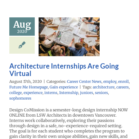
Aug
hitecture
rnships Are
2020
ng Virtual
r Center News
enroll
Future Me
mepage
Gain
Architecture Internships Are Going
experience
Virtual
August 17th, 2020
|
Categories:
Career Center News
,
employ
,
enroll
,
Future Me Homepage
,
Gain experience
|
Tags:
architecture
,
careers
,
college
,
experience
,
interns
,
Internship
,
juniors
,
seniors
,
sophomores
Design CoMission is a semester-long design internship NOW
ONLINE from LSW Architects in downtown Vancouver.
Interns work collaboratively, exploring their passions
through design in a safe, no-experience-required setting.
The goal is for each student who completes the program to
gain clarity in their own unique abilities, gain new skills, and