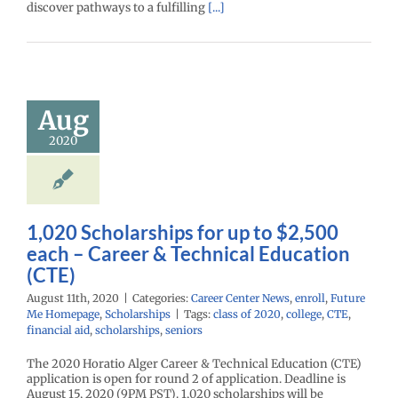
discover pathways to a fulfilling
[...]
1,020
arships for
 $2,500 each
Career &
Aug
echnical
2020
ation (CTE)
enter News
enroll
e Me Homepage
cholarships
1,020 Scholarships for up to $2,500
each – Career & Technical Education
(CTE)
August 11th, 2020
|
Categories:
Career Center News
,
enroll
,
Future
Me Homepage
,
Scholarships
|
Tags:
class of 2020
,
college
,
CTE
,
financial aid
,
scholarships
,
seniors
The 2020 Horatio Alger Career & Technical Education (CTE)
application is open for round 2 of application. Deadline is
August 15, 2020 (9PM PST). 1,020 scholarships will be