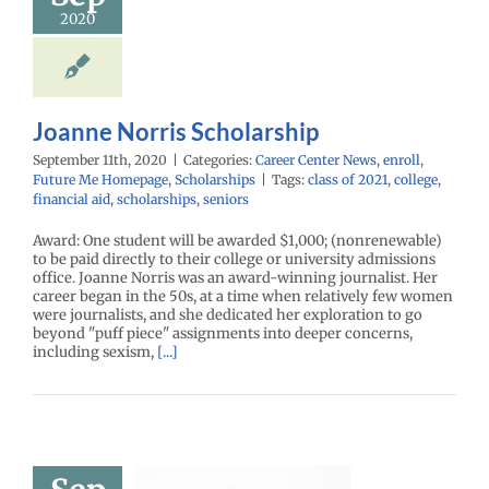
enter News
enroll
2020
e Me Homepage
cholarships
Joanne Norris Scholarship
September 11th, 2020
|
Categories:
Career Center News
,
enroll
,
Future Me Homepage
,
Scholarships
|
Tags:
class of 2021
,
college
,
financial aid
,
scholarships
,
seniors
Award: One student will be awarded $1,000; (nonrenewable)
to be paid directly to their college or university admissions
office. Joanne Norris was an award-winning journalist. Her
career began in the 50s, at a time when relatively few women
were journalists, and she dedicated her exploration to go
beyond "puff piece" assignments into deeper concerns,
including sexism,
[...]