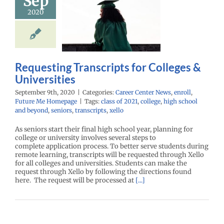
Sep
questing
2020
scripts for
lleges &
iversities
enter News
enroll
e Me Homepage
Requesting Transcripts for Colleges &
Universities
September 9th, 2020
|
Categories:
Career Center News
,
enroll
,
Future Me Homepage
|
Tags:
class of 2021
,
college
,
high school
and beyond
,
seniors
,
transcripts
,
xello
As seniors start their final high school year, planning for
college or university involves several steps to
complete application process. To better serve students during
remote learning, transcripts will be requested through Xello
for all colleges and universities. Students can make the
request through Xello by following the directions found
here. The request will be processed at
[...]
l Prevounce
ntive Health