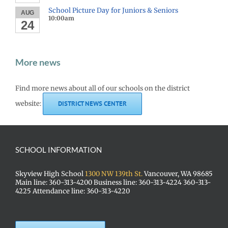
School Picture Day for Juniors & Seniors
AUG
10:00am
24
More news
Find more news about all of our schools on the district
website:
DISTRICT NEWS CENTER
SCHOOL INFORMATION
Skyview High School
1300 NW 139th St.
Vancouver, WA 98685
Main line: 360-313-4200 Business line: 360-313-4224 360-313-
4225 Attendance line: 360-313-4220