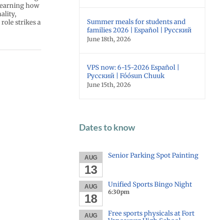
 learning how
ality,
Summer meals for students and
role strikes a
families 2026 | Español | Русский
June 18th, 2026
VPS now: 6-15-2026 Español |
Русский | Fóósun Chuuk
June 15th, 2026
Dates to know
Senior Parking Spot Painting
AUG
13
Unified Sports Bingo Night
AUG
6:30pm
18
Free sports physicals at Fort
AUG