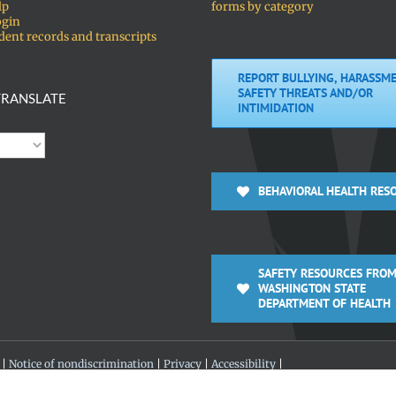
lp
forms by category
ogin
dent records and transcripts
REPORT BULLYING, HARASSME
SAFETY THREATS AND/OR
RANSLATE
INTIMIDATION
BEHAVIORAL HEALTH RES
SAFETY RESOURCES FROM
WASHINGTON STATE
DEPARTMENT OF HEALTH
 |
Notice of nondiscrimination
|
Privacy
|
Accessibility
|
 360-313-4200