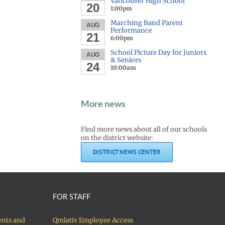
Vancouver High School
20
1:00pm
Marching Band Parent
AUG
Performance
21
6:00pm
School Picture Day for Juniors
AUG
& Seniors
24
10:00am
More news
Find more news about all of our schools
on the district website:
DISTRICT NEWS CENTER
FOR STAFF
ents and
Qmlativ Employee Access