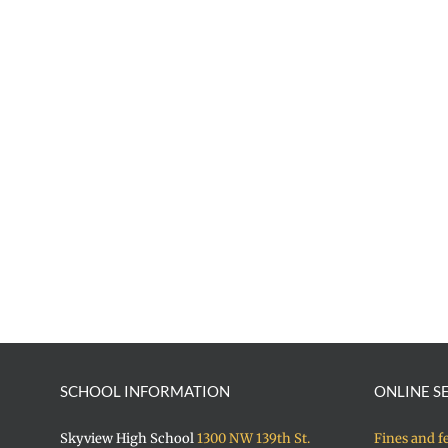
SCHOOL INFORMATION
ONLINE S
Skyview High School
1300 NW 139th St.
Fines and f