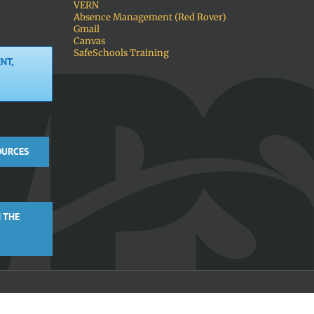
VERN
Absence Management (Red Rover)
Gmail
Canvas
SafeSchools Training
NT,
OURCES
 THE
Facebook
X
Instagra