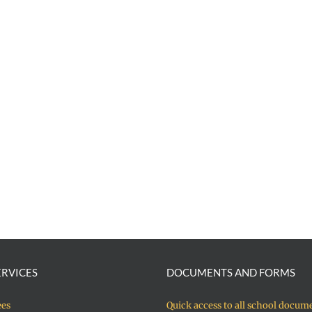
ERVICES
DOCUMENTS AND FORMS
ees
Quick access to all school docum