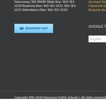
Vancouver, WA 98685 Main line: 360-313-
Account he
4200 Business line: 360-313-4224 360-313-
ClassLink l
4225 Attendance line: 360-313-4220
Request stu
GOOGLE T
BOUNDARY MAP
Copyright 1996-
2026 Vancouver Public Schools | All rights reserved
Social media policy
Skyview High School • 1300 NW 139th St. • Vancouver, WA 98685 •