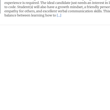
experience is required. The ideal candidate just needs an interest in
to code. Student(s) will also have a growth mindset, a friendly person
empathy for others, and excellent verbal communication skills. This 
balance between learning how to
[...]