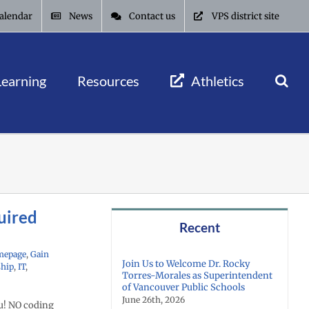
alendar
News
Contact us
VPS district site
Learning
Resources
Athletics
uired
Recent
mepage
,
Gain
Join Us to Welcome Dr. Rocky
ship
,
IT
,
Torres-Morales as Superintendent
of Vancouver Public Schools
June 26th, 2026
u! NO coding