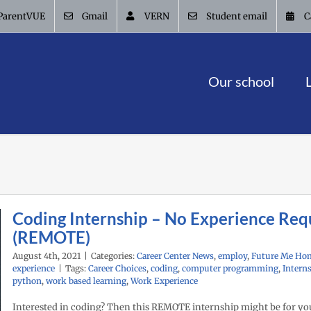
ParentVUE
Gmail
VERN
Student email
C
Our school
Coding Internship – No Experience Req
(REMOTE)
August 4th, 2021
|
Categories:
Career Center News
,
employ
,
Future Me Ho
experience
|
Tags:
Career Choices
,
coding
,
computer programming
,
Intern
python
,
work based learning
,
Work Experience
Interested in coding? Then this REMOTE internship might be for yo