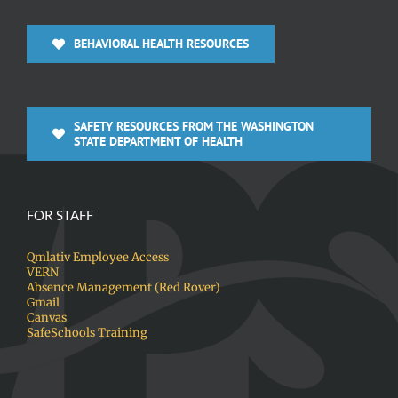
BEHAVIORAL HEALTH RESOURCES
SAFETY RESOURCES FROM THE WASHINGTON
STATE DEPARTMENT OF HEALTH
FOR STAFF
Qmlativ Employee Access
VERN
Absence Management (Red Rover)
Gmail
Canvas
SafeSchools Training