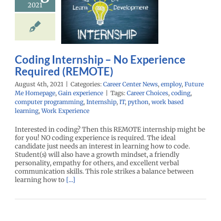
2021
equired
REMOTE)
r Center News
oy
Future Me
mepage
Gain
Coding Internship – No Experience
experience
Required (REMOTE)
August 4th, 2021
|
Categories:
Career Center News
,
employ
,
Future
Me Homepage
,
Gain experience
|
Tags:
Career Choices
,
coding
,
computer programming
,
Internship
,
IT
,
python
,
work based
learning
,
Work Experience
Interested in coding? Then this REMOTE internship might be
for you! NO coding experience is required. The ideal
candidate just needs an interest in learning how to code.
Student(s) will also have a growth mindset, a friendly
personality, empathy for others, and excellent verbal
communication skills. This role strikes a balance between
learning how to
[...]