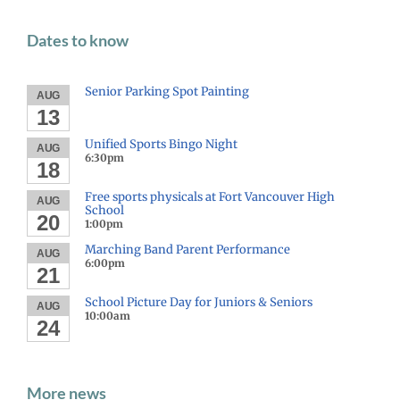
Dates to know
Senior Parking Spot Painting
AUG
13
Unified Sports Bingo Night
AUG
6:30pm
18
Free sports physicals at Fort Vancouver High
AUG
School
20
1:00pm
Marching Band Parent Performance
AUG
6:00pm
21
School Picture Day for Juniors & Seniors
AUG
10:00am
24
More news