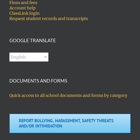
Fines and fees
Account help
ClassLink login
Request student records and transcripts
GOOGLE TRANSLATE
DOCUMENTS AND FORMS
Quick access to all school documents and forms by category
REPORT BULLYING, HARASSMENT, SAFETY THREATS
AND/OR INTIMIDATION