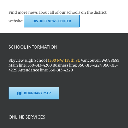
Find more news about all of our schools on the district
website:
DISTRICT NEWS CENTER
SCHOOL INFORMATION
Skyview High School
1300 NW 139th St.
Vancouver, WA 98685
Main line: 360-313-4200 Business line: 360-313-4224 360-313-
4225 Attendance line: 360-313-4220
BOUNDARY MAP
ONLINE SERVICES