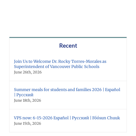
Recent
Join Us to Welcome Dr. Rocky Torres-Morales as
Superintendent of Vancouver Public Schools
June 26th, 2026
Summer meals for students and families 2026 | Español
| Русский
June 18th, 2026
VPS now: 6-15-2026 Español | Русский | Fóósun Chuuk
June 15th, 2026