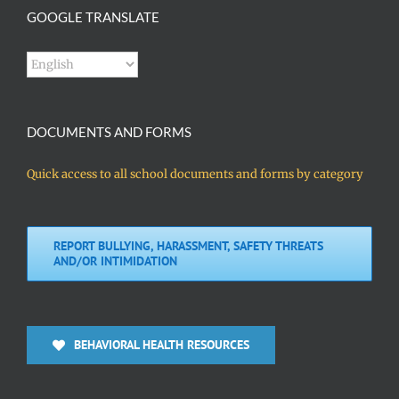
GOOGLE TRANSLATE
DOCUMENTS AND FORMS
Quick access to all school documents and forms by category
REPORT BULLYING, HARASSMENT, SAFETY THREATS
AND/OR INTIMIDATION
BEHAVIORAL HEALTH RESOURCES