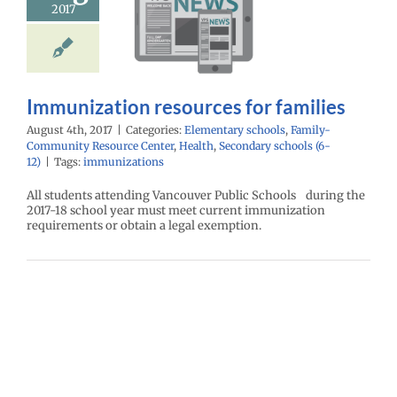
ources for
2017
families
ntary schools
ly-Community
e Center
Health
Immunization resources for families
ry schools (6-12)
August 4th, 2017
|
Categories:
Elementary schools
,
Family-
Community Resource Center
,
Health
,
Secondary schools (6-
12)
|
Tags:
immunizations
All students attending Vancouver Public Schools during the
2017-18 school year must meet current immunization
requirements or obtain a legal exemption.