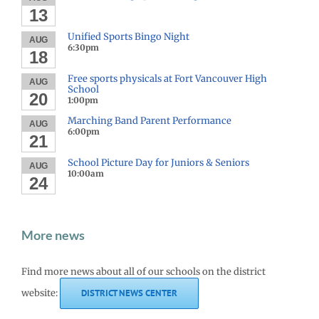
13
Unified Sports Bingo Night
AUG
6:30pm
18
Free sports physicals at Fort Vancouver High
AUG
School
20
1:00pm
Marching Band Parent Performance
AUG
6:00pm
21
School Picture Day for Juniors & Seniors
AUG
10:00am
24
More news
Find more news about all of our schools on the district
website:
DISTRICT NEWS CENTER