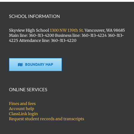
SCHOOL INFORMATION
Skyview High School
1300 NW 139th St.
Vancouver, WA 98685
Main line: 360-313-4200 Business line: 360-313-4224 360-313-
4225 Attendance line: 360-313-4220
BOUNDARY MAP
ONLINE SERVICES
Fines and fees
Account help
ClassLink login
Request student records and transcripts