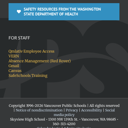
SAFETY RESOURCES FROM THE WASHINGTON
STATE DEPARTMENT OF HEALTH
FOR STAFF
Qmlativ Employee Access
VERN
Absence Management (Red Rover)
Gmail
Canvas
SafeSchools Training
Copyright 1996-
2026 Vancouver Public Schools | All rights reserved
|
Notice of nondiscrimination
|
Privacy
|
Accessibility
|
Social
media policy
Skyview High School • 1300 NW 139th St. • Vancouver, WA 98685 •
360-313-4200