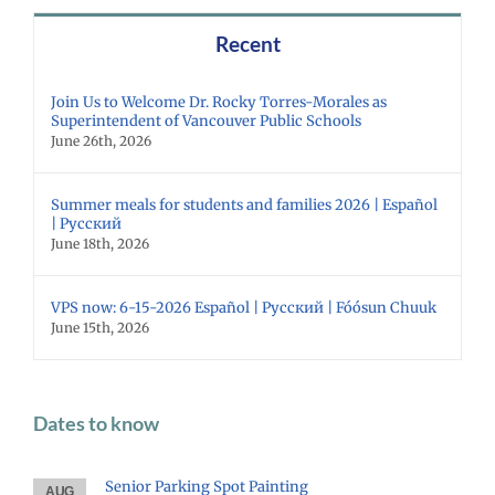
Recent
Join Us to Welcome Dr. Rocky Torres-Morales as
Superintendent of Vancouver Public Schools
June 26th, 2026
Summer meals for students and families 2026 | Español
| Русский
June 18th, 2026
VPS now: 6-15-2026 Español | Русский | Fóósun Chuuk
June 15th, 2026
Dates to know
Senior Parking Spot Painting
AUG