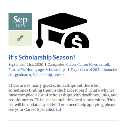
Sep
 Scholarship
2020
Season!
enter News
enroll
e Me Homepage
cholarships
It’s Scholarship Season!
September 21st, 2020
|
Categories:
Career Center News
,
enroll
,
Future Me Homepage
,
Scholarships
|
Tags:
class of 2021
,
financial
aid
,
graduates
,
Scholarship
,
seniors
There are so many great scholarships out there but
sometimes finding them is the hardest part! That's why we
have compiled a list of scholarships with deadlines, links, and
requirements. This list also includes local scholarships. This
list will be updated weekly! If you need help applying, please
see your Career Specialist.
[...]