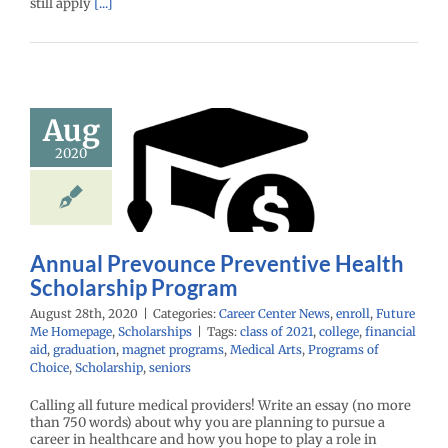
still apply
[...]
Aug
l Prevounce
ntive Health
2020
holarship
rogram
enter News
enroll
e Me Homepage
Annual Prevounce Preventive Health
cholarships
Scholarship Program
August 28th, 2020
|
Categories:
Career Center News
,
enroll
,
Future
Me Homepage
,
Scholarships
|
Tags:
class of 2021
,
college
,
financial
aid
,
graduation
,
magnet programs
,
Medical Arts
,
Programs of
Choice
,
Scholarship
,
seniors
Calling all future medical providers! Write an essay (no more
than 750 words) about why you are planning to pursue a
career in healthcare and how you hope to play a role in