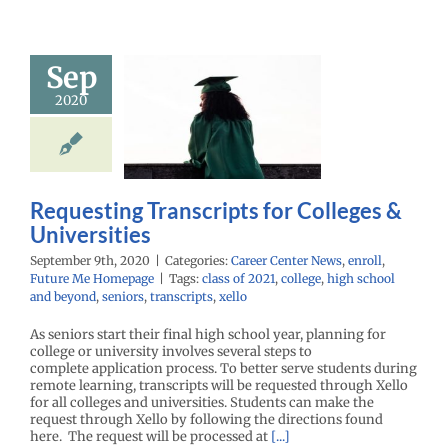
Sep
questing
2020
scripts for
lleges &
iversities
enter News
enroll
e Me Homepage
Requesting Transcripts for Colleges &
Universities
September 9th, 2020
|
Categories:
Career Center News
,
enroll
,
Future Me Homepage
|
Tags:
class of 2021
,
college
,
high school
and beyond
,
seniors
,
transcripts
,
xello
As seniors start their final high school year, planning for
college or university involves several steps to
complete application process. To better serve students during
remote learning, transcripts will be requested through Xello
for all colleges and universities. Students can make the
request through Xello by following the directions found
here. The request will be processed at
[...]