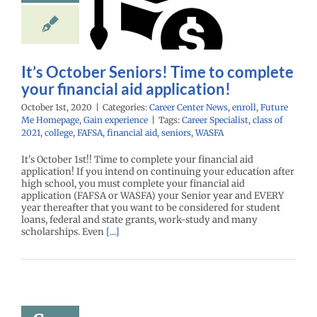
plete your
ancial aid
lication!
enter News
enroll
It’s October Seniors! Time to complete
Me Homepage
Gain
experience
your financial aid application!
October 1st, 2020
|
Categories:
Career Center News
,
enroll
,
Future
Me Homepage
,
Gain experience
|
Tags:
Career Specialist
,
class of
2021
,
college
,
FAFSA
,
financial aid
,
seniors
,
WASFA
It's October 1st!! Time to complete your financial aid
application! If you intend on continuing your education after
high school, you must complete your financial aid
application (FAFSA or WASFA) your Senior year and EVERY
year thereafter that you want to be considered for student
loans, federal and state grants, work-study and many
scholarships. Even
[...]
p with All
se College