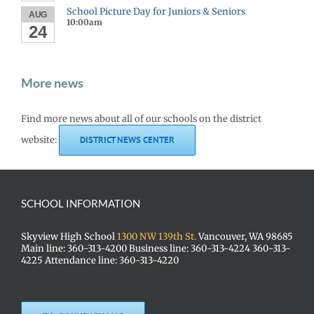
School Picture Day for Juniors & Seniors
AUG
10:00am
24
More news
Find more news about all of our schools on the district
website:
DISTRICT NEWS CENTER
SCHOOL INFORMATION
Skyview High School
1300 NW 139th St.
Vancouver, WA 98685
Main line: 360-313-4200 Business line: 360-313-4224 360-313-
4225 Attendance line: 360-313-4220