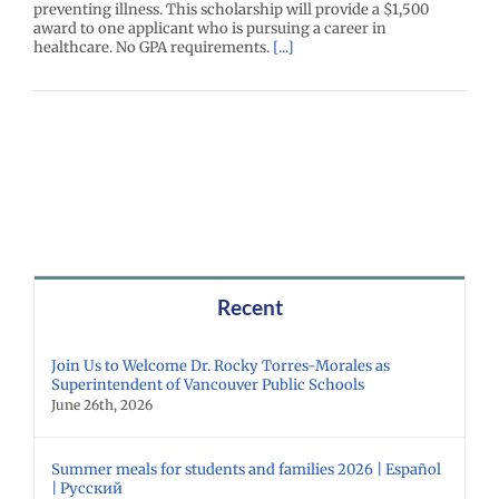
preventing illness. This scholarship will provide a $1,500
award to one applicant who is pursuing a career in
healthcare. No GPA requirements.
[...]
Recent
Join Us to Welcome Dr. Rocky Torres-Morales as
Superintendent of Vancouver Public Schools
June 26th, 2026
Summer meals for students and families 2026 | Español
| Русский