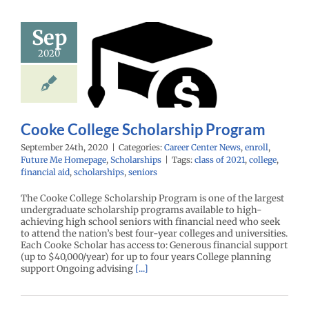
Sep
ke College
2020
holarship
rogram
enter News
enroll
e Me Homepage
cholarships
Cooke College Scholarship Program
September 24th, 2020
|
Categories:
Career Center News
,
enroll
,
Future Me Homepage
,
Scholarships
|
Tags:
class of 2021
,
college
,
financial aid
,
scholarships
,
seniors
The Cooke College Scholarship Program is one of the largest
undergraduate scholarship programs available to high-
achieving high school seniors with financial need who seek
to attend the nation’s best four-year colleges and universities.
Each Cooke Scholar has access to: Generous financial support
(up to $40,000/year) for up to four years College planning
support Ongoing advising
[...]