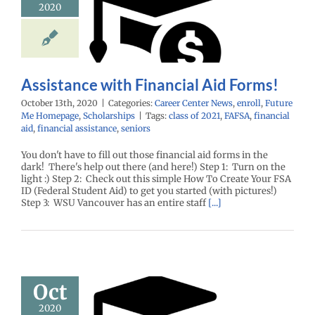
2020
ancial Aid
Forms!
enter News
enroll
e Me Homepage
cholarships
Assistance with Financial Aid Forms!
October 13th, 2020
|
Categories:
Career Center News
,
enroll
,
Future
Me Homepage
,
Scholarships
|
Tags:
class of 2021
,
FAFSA
,
financial
aid
,
financial assistance
,
seniors
You don't have to fill out those financial aid forms in the
dark! There's help out there (and here!) Step 1: Turn on the
light :) Step 2: Check out this simple How To Create Your FSA
ID (Federal Student Aid) to get you started (with pictures!)
Step 3: WSU Vancouver has an entire staff
[...]
’s October
Oct
rs! Time to
2020