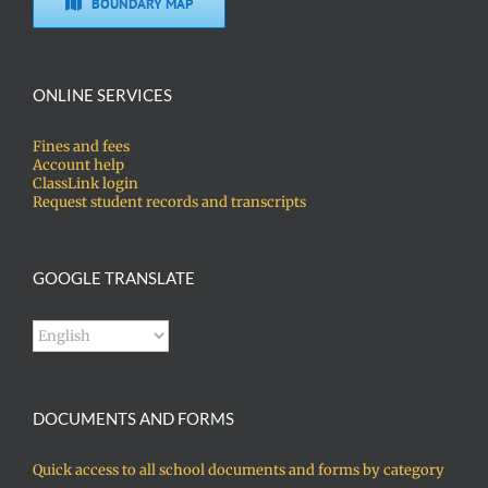
BOUNDARY MAP
ONLINE SERVICES
Fines and fees
Account help
ClassLink login
Request student records and transcripts
GOOGLE TRANSLATE
DOCUMENTS AND FORMS
Quick access to all school documents and forms by category