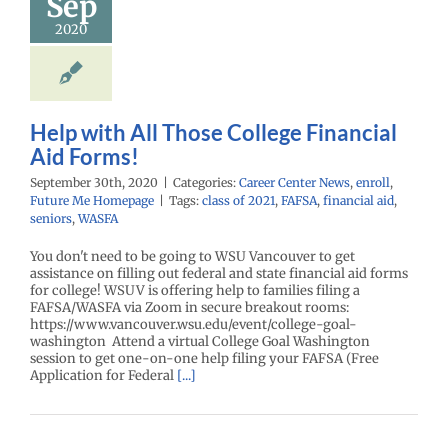
Sep
ancial Aid
Forms!
2020
enter News
enroll
e Me Homepage
Help with All Those College Financial
Aid Forms!
September 30th, 2020
|
Categories:
Career Center News
,
enroll
,
Future Me Homepage
|
Tags:
class of 2021
,
FAFSA
,
financial aid
,
seniors
,
WASFA
You don't need to be going to WSU Vancouver to get
assistance on filling out federal and state financial aid forms
for college! WSUV is offering help to families filing a
FAFSA/WASFA via Zoom in secure breakout rooms:
https://www.vancouver.wsu.edu/event/college-goal-
washington Attend a virtual College Goal Washington
session to get one-on-one help filing your FAFSA (Free
Application for Federal
[...]