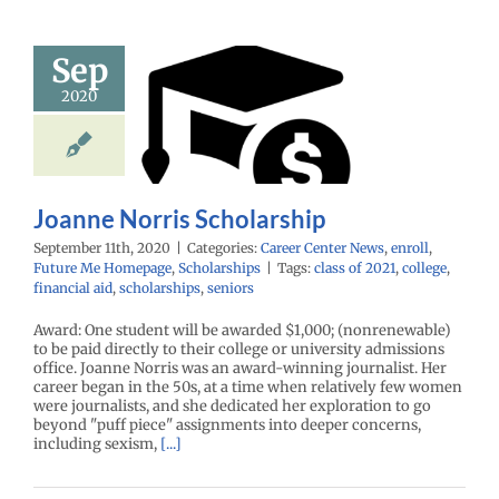
Sep
nne Norris
2020
holarship
enter News
enroll
e Me Homepage
cholarships
Joanne Norris Scholarship
September 11th, 2020
|
Categories:
Career Center News
,
enroll
,
Future Me Homepage
,
Scholarships
|
Tags:
class of 2021
,
college
,
financial aid
,
scholarships
,
seniors
Award: One student will be awarded $1,000; (nonrenewable)
to be paid directly to their college or university admissions
office. Joanne Norris was an award-winning journalist. Her
career began in the 50s, at a time when relatively few women
were journalists, and she dedicated her exploration to go
beyond "puff piece" assignments into deeper concerns,
including sexism,
[...]