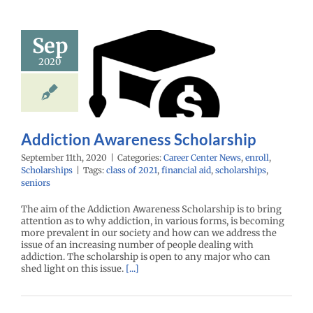
Sep
ddiction
2020
areness
holarship
enter News
enroll
cholarships
Addiction Awareness Scholarship
September 11th, 2020
|
Categories:
Career Center News
,
enroll
,
Scholarships
|
Tags:
class of 2021
,
financial aid
,
scholarships
,
seniors
The aim of the Addiction Awareness Scholarship is to bring
attention as to why addiction, in various forms, is becoming
more prevalent in our society and how can we address the
issue of an increasing number of people dealing with
addiction. The scholarship is open to any major who can
shed light on this issue.
[...]