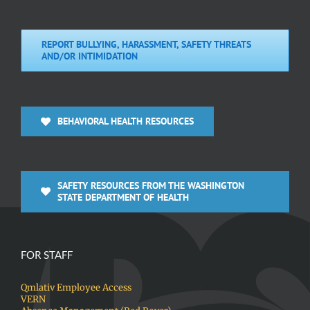
REPORT BULLYING, HARASSMENT, SAFETY THREATS
AND/OR INTIMIDATION
BEHAVIORAL HEALTH RESOURCES
SAFETY RESOURCES FROM THE WASHINGTON
STATE DEPARTMENT OF HEALTH
FOR STAFF
Qmlativ Employee Access
VERN