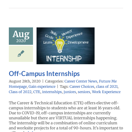
Aug
f-Campus
2020
ternships
enter News
Future
omepage
Gain
experience
Off-Campus Internships
August 28th, 2020
|
Categories:
Career Center News
,
Future Me
Homepage
,
Gain experience
|
Tags:
Career Choices
,
class of 2021
,
Class of 2022
,
CTE
,
internships
,
juniors
,
seniors
,
Work Experience
The Career & Technical Education (CTE) offers elective off-
campus internships to students who are at least 16 years old.
Due to COVID-19, off-campus internships are currently
unavailable but there are VIRTUAL internships happening.
The internship will be a combination of online curriculum
and worksite projects for a total of 90-hours. It's important to