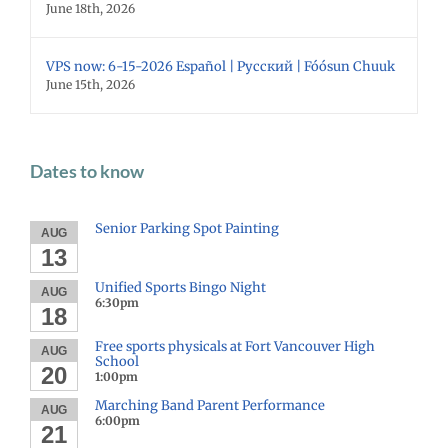
June 18th, 2026
VPS now: 6-15-2026 Español | Русский | Fóósun Chuuk
June 15th, 2026
Dates to know
Senior Parking Spot Painting
AUG
13
Unified Sports Bingo Night
AUG
6:30pm
18
Free sports physicals at Fort Vancouver High
AUG
School
20
1:00pm
Marching Band Parent Performance
AUG
6:00pm
21