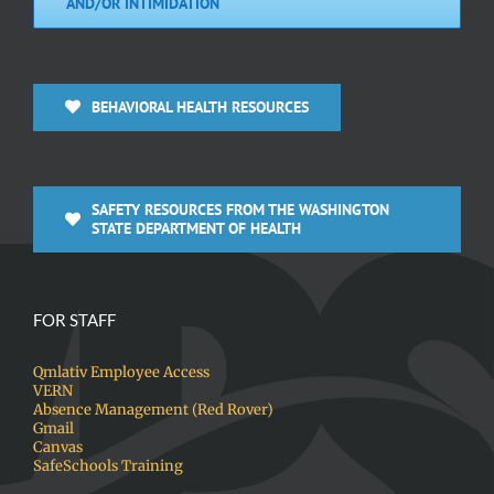
AND/OR INTIMIDATION
BEHAVIORAL HEALTH RESOURCES
SAFETY RESOURCES FROM THE WASHINGTON
STATE DEPARTMENT OF HEALTH
FOR STAFF
Qmlativ Employee Access
VERN
Absence Management (Red Rover)
Gmail
Canvas
SafeSchools Training