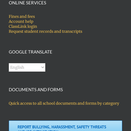
ONLINE SERVICES
Fines and fees
Account help
ClassLink login
Request student records and transcripts
GOOGLE TRANSLATE
DOCUMENTS AND FORMS
Quick access to all school documents and forms by category
REPORT BULLYING, HARASSMENT, SAFETY THREATS