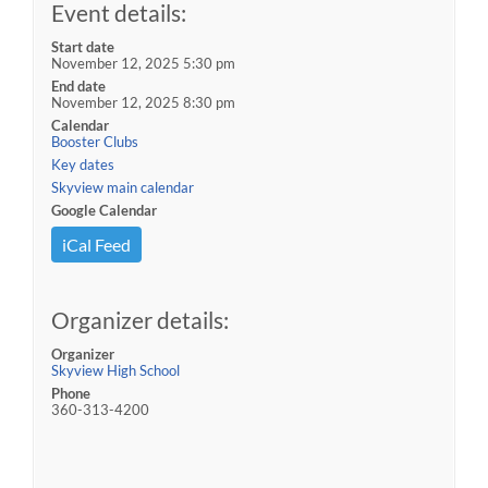
Event details:
Start date
November 12, 2025 5:30 pm
End date
November 12, 2025 8:30 pm
Calendar
Booster Clubs
Key dates
Skyview main calendar
Google Calendar
iCal Feed
Organizer details:
Organizer
Skyview High School
Phone
360-313-4200