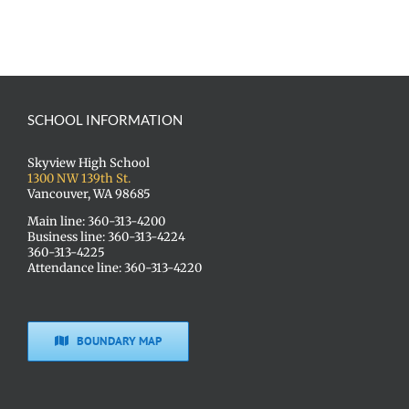
SCHOOL INFORMATION
Skyview High School
1300 NW 139th St.
Vancouver, WA 98685
Main line: 360-313-4200
Business line: 360-313-4224
360-313-4225
Attendance line: 360-313-4220
BOUNDARY MAP