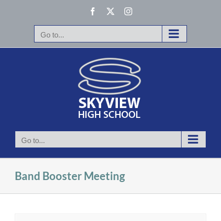
Skip
Facebook
X
Instagram
to
content
Go to...
Go to...
Band Booster Meeting