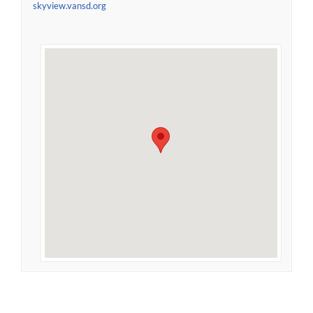
skyview.vansd.org