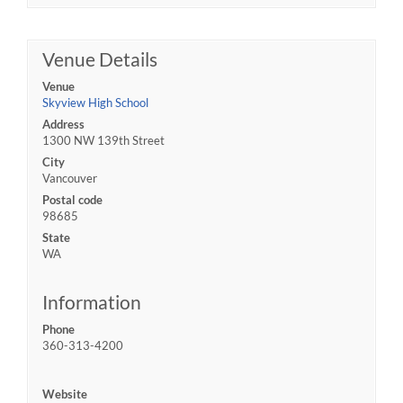
Venue Details
Venue
Skyview High School
Address
1300 NW 139th Street
City
Vancouver
Postal code
98685
State
WA
Information
Phone
360-313-4200
Website