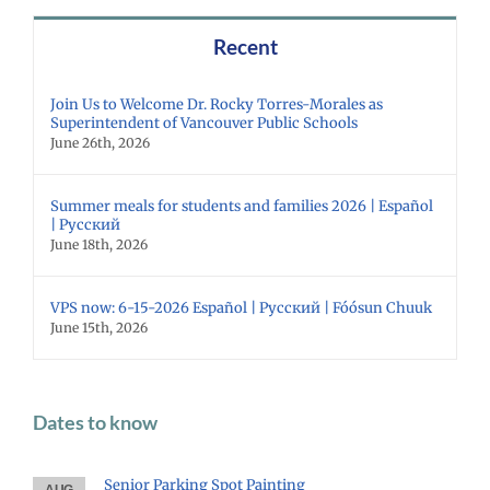
Recent
Join Us to Welcome Dr. Rocky Torres-Morales as
Superintendent of Vancouver Public Schools
June 26th, 2026
Summer meals for students and families 2026 | Español
| Русский
June 18th, 2026
VPS now: 6-15-2026 Español | Русский | Fóósun Chuuk
June 15th, 2026
Dates to know
Senior Parking Spot Painting