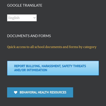
GOOGLE TRANSLATE
DOCUMENTS AND FORMS
Quick access to all school documents and forms by category
REPORT BULLYING, HARASSMENT, SAFETY THREATS
AND/OR INTIMIDATION
BEHAVIORAL HEALTH RESOURCES