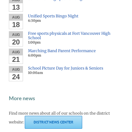
AUG
13
Unified Sports Bingo Night
AUG
6:30pm
18
Free sports physicals at Fort Vancouver High
AUG
School
20
1:00pm
Marching Band Parent Performance
AUG
6:00pm
21
School Picture Day for Juniors & Seniors
AUG
10:00am
24
More news
Find more news about all of our schools on the district
website:
DISTRICT NEWS CENTER