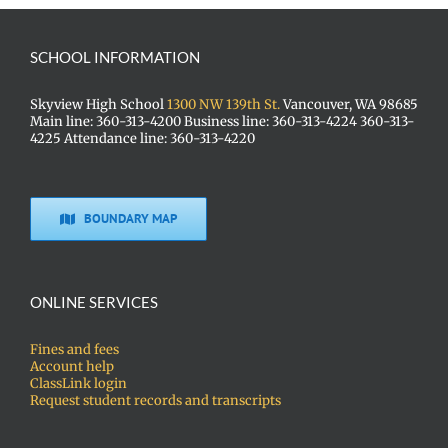
SCHOOL INFORMATION
Skyview High School
1300 NW 139th St.
Vancouver, WA 98685
Main line: 360-313-4200 Business line: 360-313-4224 360-313-
4225 Attendance line: 360-313-4220
BOUNDARY MAP
ONLINE SERVICES
Fines and fees
Account help
ClassLink login
Request student records and transcripts