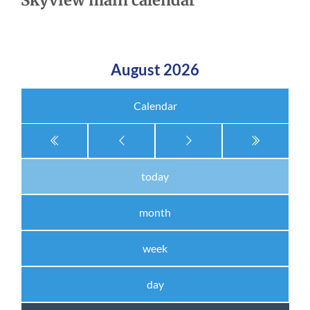
Skyview main calendar
August 2026
Calendar
today
month
week
day