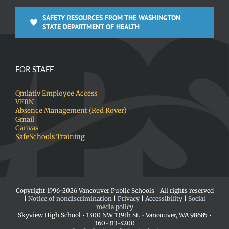
SAFETY RESOURCES FROM THE WASHINGTON
STATE DEPARTMENT OF HEALTH
FOR STAFF
Qmlativ Employee Access
VERN
Absence Management (Red Rover)
Gmail
Canvas
SafeSchools Training
Copyright 1996-
2026 Vancouver Public Schools | All rights reserved
|
Notice of nondiscrimination
|
Privacy
|
Accessibility
|
Social
media policy
Skyview High School • 1300 NW 139th St. • Vancouver, WA 98685 •
360-313-4200