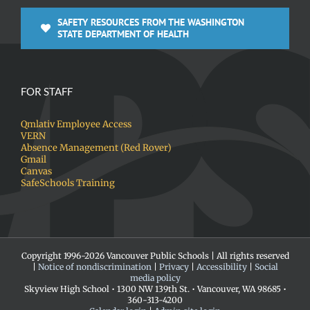
SAFETY RESOURCES FROM THE WASHINGTON
STATE DEPARTMENT OF HEALTH
FOR STAFF
Qmlativ Employee Access
VERN
Absence Management (Red Rover)
Gmail
Canvas
SafeSchools Training
Copyright 1996-
2026 Vancouver Public Schools | All rights reserved
|
Notice of nondiscrimination
|
Privacy
|
Accessibility
|
Social
media policy
Skyview High School • 1300 NW 139th St. • Vancouver, WA 98685 •
360-313-4200