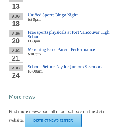
13
Unified Sports Bingo Night
AUG
6:30pm
18
Free sports physicals at Fort Vancouver High
AUG
School
20
1:00pm
Marching Band Parent Performance
AUG
6:00pm
21
School Picture Day for Juniors & Seniors
AUG
10:00am
24
More news
Find more news about all of our schools on the district
website:
DISTRICT NEWS CENTER