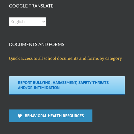
GOOGLE TRANSLATE
DOCUMENTS AND FORMS
Quick access to all school documents and forms by category
REPORT BULLYING, HARASSMENT, SAFETY THREATS
AND/OR INTIMIDATION
BEHAVIORAL HEALTH RESOURCES