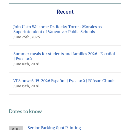
Recent
Join Us to Welcome Dr. Rocky Torres-Morales as
Superintendent of Vancouver Public Schools
June 26th, 2026
Summer meals for students and families 2026 | Español
| Русский
June 18th, 2026
VPS now: 6-15-2026 Español | Русский | Fóósun Chuuk
June 15th, 2026
Dates to know
Senior Parking Spot Painting
AUG