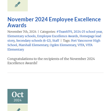
Homepage lead
econdary schools
6-12)
Staff
November 2024 Employee Excellence
Awards
November 7th, 2024
|
Categories:
#TeamVPS
,
2024-25 school year
,
Elementary schools
,
Employee Excellence Awards
,
Homepage lead
story
,
Secondary schools (6-12)
,
Staff
|
Tags:
Fort Vancouver High
School
,
Marshall Elementary
,
Ogden Elementary
,
VITA
,
VITA
Elementary
Congratulations to the recipients of the November 2024
Excellence Awards!
ober 2024
mployee
cellence
Awards
Oct
PS
2024-25 school
2024
ementary schools
yee Excellence
Homepage lead