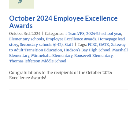
econdary schools
6-12)
Staff
October 2024 Employee Excellence
Awards
October 3rd, 2024
|
Categories:
#TeamVPS
,
2024-25 school year
,
Elementary schools
,
Employee Excellence Awards
,
Homepage lead
story
,
Secondary schools (6-12)
,
Staff
|
Tags:
FCRC
,
GATE
,
Gateway
to Adult Transition Education
,
Hudson's Bay High School
,
Marshall
Elementary
,
Minnehaha Elementary
,
Roosevelt Elementary
,
Thomas Jefferson Middle School
Congratulations to the recipients of the October 2024
Excellence Awards!