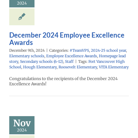
2024
ementary schools
yee Excellence
Homepage lead
econdary schools
6-12)
Staff
December 2024 Employee Excellence
Awards
December 9th, 2024
|
Categories:
#TeamVPS
,
2024-25 school year
,
Elementary schools
,
Employee Excellence Awards
,
Homepage lead
story
,
Secondary schools (6-12)
,
Staff
|
Tags:
Fort Vancouver High
School
,
Hough Elementary
,
Roosevelt Elementary
,
VITA Elementary
Congratulations to the recipients of the December 2024
Excellence Awards!
mber 2024
mployee
cellence
Awards
Nov
PS
2024-25 school
2024
ementary schools
yee Excellence