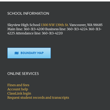
SCHOOL INFORMATION
Skyview High School
1300 NW 139th St.
Vancouver, WA 98685
Main line: 360-313-4200 Business line: 360-313-4224 360-313-
4225 Attendance line: 360-313-4220
BOUNDARY MAP
ONLINE SERVICES
Fines and fees
Account help
ClassLink login
Request student records and transcripts