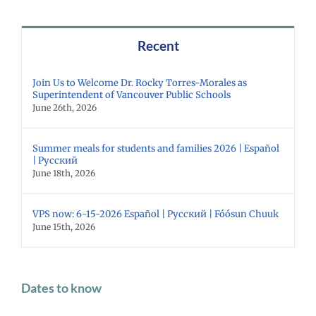
Recent
Join Us to Welcome Dr. Rocky Torres-Morales as
Superintendent of Vancouver Public Schools
June 26th, 2026
Summer meals for students and families 2026 | Español
| Русский
June 18th, 2026
VPS now: 6-15-2026 Español | Русский | Fóósun Chuuk
June 15th, 2026
Dates to know