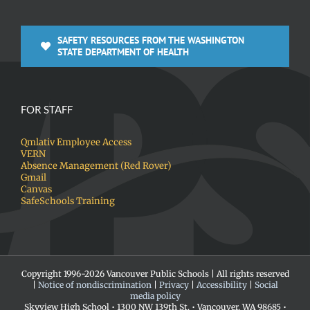
SAFETY RESOURCES FROM THE WASHINGTON
STATE DEPARTMENT OF HEALTH
FOR STAFF
Qmlativ Employee Access
VERN
Absence Management (Red Rover)
Gmail
Canvas
SafeSchools Training
Copyright 1996-
2026 Vancouver Public Schools | All rights reserved
|
Notice of nondiscrimination
|
Privacy
|
Accessibility
|
Social
media policy
Skyview High School • 1300 NW 139th St. • Vancouver, WA 98685 •