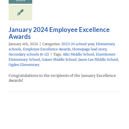
ntary schools
yee Excellence
Homepage lead
econdary schools
(6-12)
January 2024 Employee Excellence
Awards
January 4th, 2024
|
Categories:
2023-24 school year
,
Elementary
schools
,
Employee Excellence Awards
,
Homepage lead story
,
Secondary schools (6-12)
|
Tags:
Alki Middle School
,
Eisenhower
Elementary School
,
Gaiser Middle School
,
Jason Lee Middle School
,
Ogden Elementary
Congratulations to the recipients of the January Excellence
Awards!