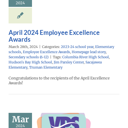
2024
ntary schools
yee Excellence
Homepage lead
econdary schools
(6-12)
April 2024 Employee Excellence
Awards
March 28th, 2024
|
Categories:
2023-24 school year
,
Elementary
schools
,
Employee Excellence Awards
,
Homepage lead story
,
Secondary schools (6-12)
|
Tags:
Columbia River High School
,
Hudson's Bay High School
,
Jim Parsley Center
,
Sacajawea
Elementary
,
Truman Elementary
Congratulations to the recipients of the April Excellence
Awards!
ow: 3/14/24
Mar
spañol |
2024