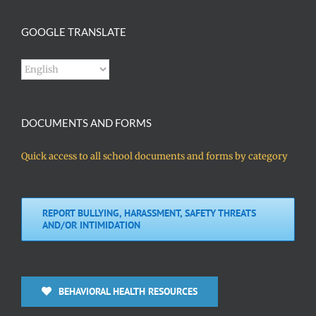
GOOGLE TRANSLATE
DOCUMENTS AND FORMS
Quick access to all school documents and forms by category
REPORT BULLYING, HARASSMENT, SAFETY THREATS
AND/OR INTIMIDATION
BEHAVIORAL HEALTH RESOURCES