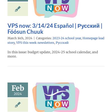
ий | Fóósun
Chuuk
24 school year
e lead story
VPS
eek newsletters
VPS now: 3/14/24 Español | Русский |
Русский
Fóósun Chuuk
March 14th, 2024
|
Categories:
2023-24 school year
,
Homepage lead
story
,
VPS this week newsletters
,
Русский
In this issue: budget update, 2024-25 school calendar, and
more.
Feb
ow: 2/29/24
spañol |
2024
ий | Fóósun
Chuuk