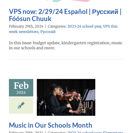
 school year
VPS
eek newsletters
VPS now: 2/29/24 Español | Русский |
Русский
Fóósun Chuuk
February 29th, 2024
|
Categories:
2023-24 school year
,
VPS this
week newsletters
,
Русский
In this issue: budget update, kindergarten registration, music
in our schools and more.
Feb
ic in Our
2024
ools Month
24 school year
ntary schools
age lead story
ry schools (6-12)
Music in Our Schools Month
February 29th, 2024
|
Categories:
2023-24 school year
,
Elementary