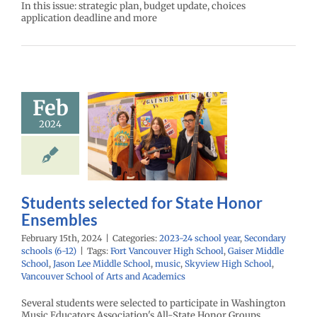
In this issue: strategic plan, budget update, choices
application deadline and more
Feb
nts selected
2024
State Honor
nsembles
24 school year
ry schools (6-12)
Students selected for State Honor
Ensembles
February 15th, 2024
|
Categories:
2023-24 school year
,
Secondary
schools (6-12)
|
Tags:
Fort Vancouver High School
,
Gaiser Middle
School
,
Jason Lee Middle School
,
music
,
Skyview High School
,
Vancouver School of Arts and Academics
Several students were selected to participate in Washington
Music Educators Association's All-State Honor Groups.