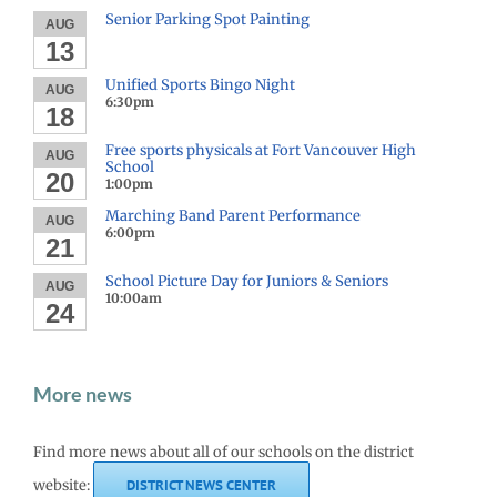
Senior Parking Spot Painting
AUG
13
Unified Sports Bingo Night
AUG
6:30pm
18
Free sports physicals at Fort Vancouver High
AUG
School
20
1:00pm
Marching Band Parent Performance
AUG
6:00pm
21
School Picture Day for Juniors & Seniors
AUG
10:00am
24
More news
Find more news about all of our schools on the district
website:
DISTRICT NEWS CENTER