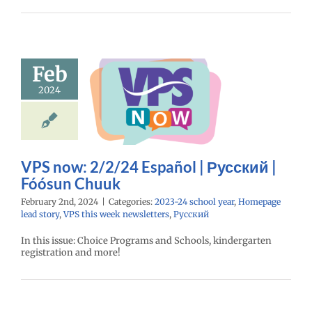
now: 2/2/24
Feb
spañol |
2024
ий | Fóósun
Chuuk
24 school year
e lead story
VPS
eek newsletters
VPS now: 2/2/24 Español | Русский |
Русский
Fóósun Chuuk
February 2nd, 2024
|
Categories:
2023-24 school year
,
Homepage
lead story
,
VPS this week newsletters
,
Русский
In this issue: Choice Programs and Schools, kindergarten
registration and more!