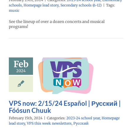
schools
,
Homepage lead story
,
Secondary schools (6-12)
|
Tags:
music
See the lineup of over a dozen concerts and musical
programs!
ow: 2/15/24
Feb
spañol |
2024
ий | Fóósun
Chuuk
24 school year
e lead story
VPS
eek newsletters
VPS now: 2/15/24 Español | Русский |
Русский
Fóósun Chuuk
February 15th, 2024
|
Categories:
2023-24 school year
,
Homepage
lead story
,
VPS this week newsletters
,
Русский