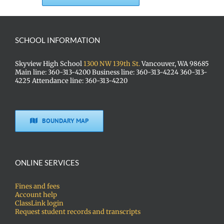
SCHOOL INFORMATION
Skyview High School
1300 NW 139th St.
Vancouver, WA 98685
Main line: 360-313-4200 Business line: 360-313-4224 360-313-
4225 Attendance line: 360-313-4220
BOUNDARY MAP
ONLINE SERVICES
Fines and fees
Account help
ClassLink login
Request student records and transcripts