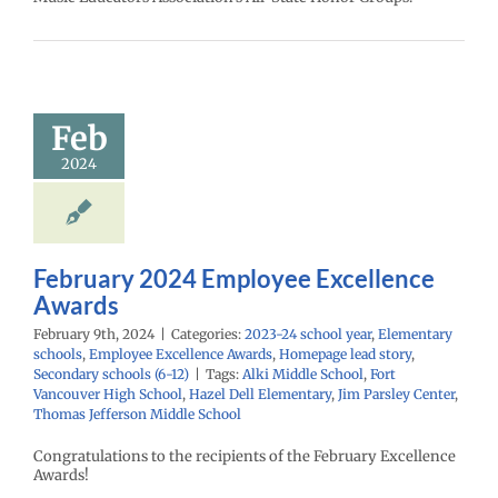
ruary 2024
mployee
cellence
Awards
Feb
24 school year
2024
ntary schools
yee Excellence
Homepage lead
econdary schools
(6-12)
February 2024 Employee Excellence
Awards
February 9th, 2024
|
Categories:
2023-24 school year
,
Elementary
schools
,
Employee Excellence Awards
,
Homepage lead story
,
Secondary schools (6-12)
|
Tags:
Alki Middle School
,
Fort
Vancouver High School
,
Hazel Dell Elementary
,
Jim Parsley Center
,
Thomas Jefferson Middle School
Congratulations to the recipients of the February Excellence
Awards!