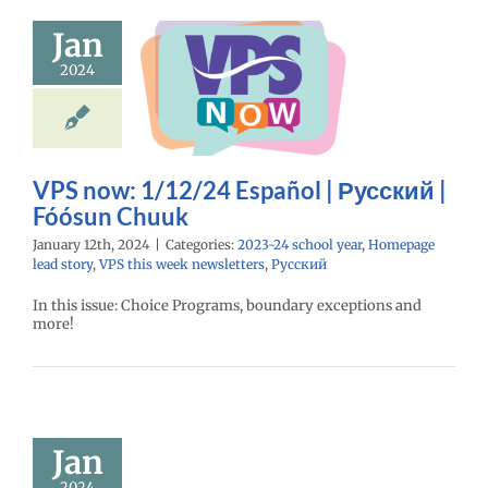
ow: 1/12/24
Jan
spañol |
2024
ий | Fóósun
Chuuk
24 school year
e lead story
VPS
eek newsletters
VPS now: 1/12/24 Español | Русский |
Русский
Fóósun Chuuk
January 12th, 2024
|
Categories:
2023-24 school year
,
Homepage
lead story
,
VPS this week newsletters
,
Русский
In this issue: Choice Programs, boundary exceptions and
more!
uary 2024
mployee
cellence
Awards
Jan
24 school year
2024