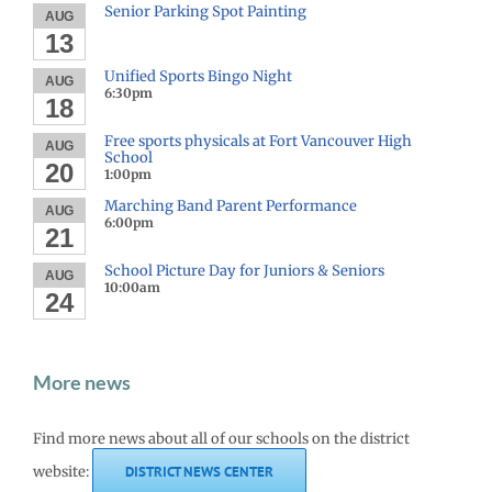
Senior Parking Spot Painting
AUG
13
Unified Sports Bingo Night
AUG
6:30pm
18
Free sports physicals at Fort Vancouver High
AUG
School
20
1:00pm
Marching Band Parent Performance
AUG
6:00pm
21
School Picture Day for Juniors & Seniors
AUG
10:00am
24
More news
Find more news about all of our schools on the district
website:
DISTRICT NEWS CENTER