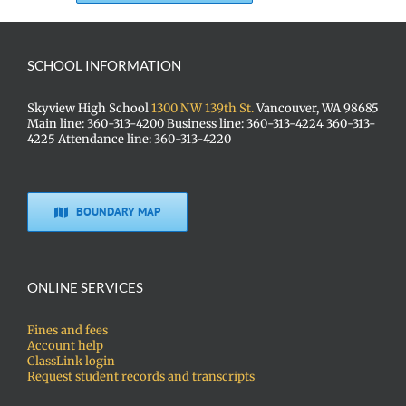
SCHOOL INFORMATION
Skyview High School
1300 NW 139th St.
Vancouver, WA 98685
Main line: 360-313-4200 Business line: 360-313-4224 360-313-
4225 Attendance line: 360-313-4220
BOUNDARY MAP
ONLINE SERVICES
Fines and fees
Account help
ClassLink login
Request student records and transcripts