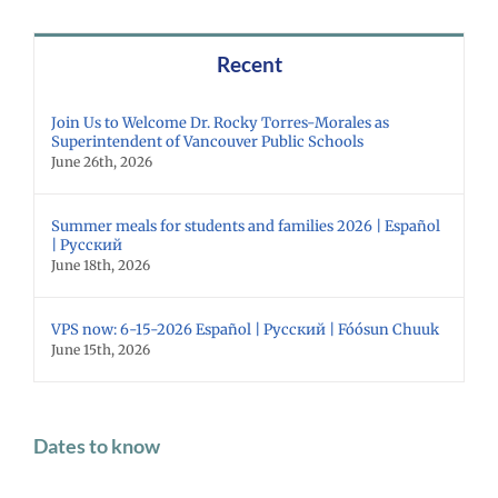
Recent
Join Us to Welcome Dr. Rocky Torres-Morales as
Superintendent of Vancouver Public Schools
June 26th, 2026
Summer meals for students and families 2026 | Español
| Русский
June 18th, 2026
VPS now: 6-15-2026 Español | Русский | Fóósun Chuuk
June 15th, 2026
Dates to know