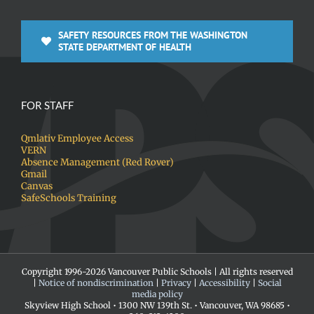
SAFETY RESOURCES FROM THE WASHINGTON
STATE DEPARTMENT OF HEALTH
FOR STAFF
Qmlativ Employee Access
VERN
Absence Management (Red Rover)
Gmail
Canvas
SafeSchools Training
Copyright 1996-
2026 Vancouver Public Schools | All rights reserved
|
Notice of nondiscrimination
|
Privacy
|
Accessibility
|
Social
media policy
Skyview High School • 1300 NW 139th St. • Vancouver, WA 98685 •