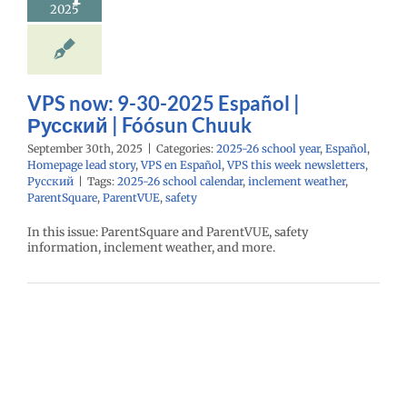
2025
26 school year
l
Homepage lead
S en Español
VPS
eek newsletters
Русский
VPS now: 9-30-2025 Español |
Русский | Fóósun Chuuk
September 30th, 2025
|
Categories:
2025-26 school year
,
Español
,
Homepage lead story
,
VPS en Español
,
VPS this week newsletters
,
Русский
|
Tags:
2025-26 school calendar
,
inclement weather
,
ParentSquare
,
ParentVUE
,
safety
In this issue: ParentSquare and ParentVUE, safety
information, inclement weather, and more.