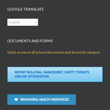
GOOGLE TRANSLATE
DOCUMENTS AND FORMS
Quick access to all school documents and forms by category
REPORT BULLYING, HARASSMENT, SAFETY THREATS
AND/OR INTIMIDATION
BEHAVIORAL HEALTH RESOURCES