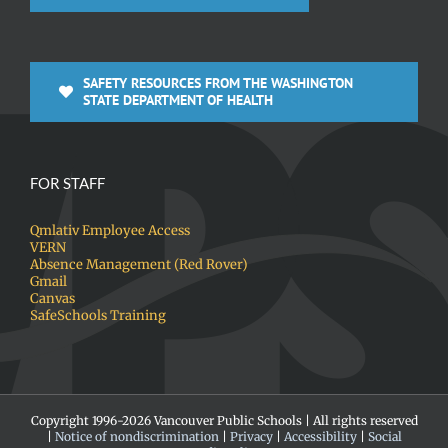
SAFETY RESOURCES FROM THE WASHINGTON
STATE DEPARTMENT OF HEALTH
FOR STAFF
Qmlativ Employee Access
VERN
Absence Management (Red Rover)
Gmail
Canvas
SafeSchools Training
Copyright 1996-
2026 Vancouver Public Schools | All rights reserved
|
Notice of nondiscrimination
|
Privacy
|
Accessibility
|
Social