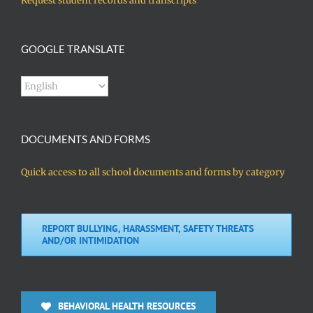
Request student records and transcripts
GOOGLE TRANSLATE
DOCUMENTS AND FORMS
Quick access to all school documents and forms by category
REPORT BULLYING, HARASSMENT, SAFETY THREATS
AND/OR INTIMIDATION
BEHAVIORAL HEALTH RESOURCES