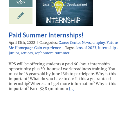
2022
ernships!
r Center News
oy
Future Me
mepage
Gain
experience
Paid Summer Internships!
April 13th, 2022
|
Categories:
Career Center News
,
employ
,
Future
Me Homepage
,
Gain experience
|
Tags:
class of 2023
,
internships
,
junior
,
seniors
,
sophomore
,
summer
VPS will be offering students a paid 60-hour internship
opportunity plus 30-hours of work readiness training. You
must be 16 years old by June 13th to participate. Why is this
important? What do you have to do? Is this a guaranteed
internship? Where can I get more information? Why is this
important? Earn $$$ (minimum
[...]