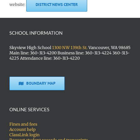
website:
DISTRICT NEWS CENTER
SCHOOL INFORMATION
Skyview High School
1300 NW 139th St.
Vancouver, WA 98685
Main line: 360-313-4200 Business line: 360-313-4224 360-313-
4225 Attendance line: 360-313-4220
BOUNDARY MAP
ONLINE SERVICES
Fines and fees
Account help
ClassLink login