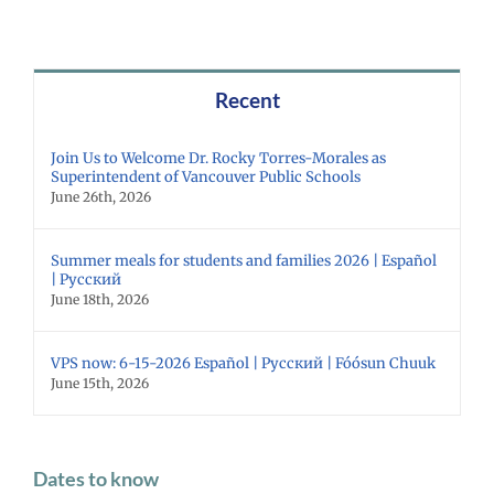
Recent
Join Us to Welcome Dr. Rocky Torres-Morales as
Superintendent of Vancouver Public Schools
June 26th, 2026
Summer meals for students and families 2026 | Español
| Русский
June 18th, 2026
VPS now: 6-15-2026 Español | Русский | Fóósun Chuuk
June 15th, 2026
Dates to know