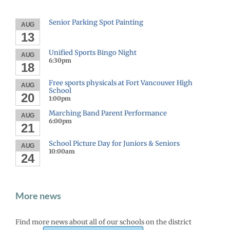
Senior Parking Spot Painting
AUG
13
Unified Sports Bingo Night
AUG
6:30pm
18
Free sports physicals at Fort Vancouver High
AUG
School
20
1:00pm
Marching Band Parent Performance
AUG
6:00pm
21
School Picture Day for Juniors & Seniors
AUG
10:00am
24
More news
Find more news about all of our schools on the district