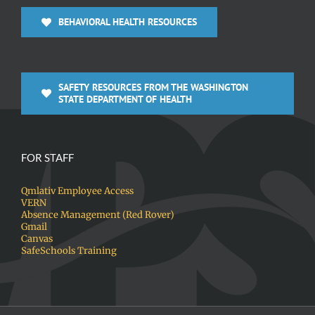
BEHAVIORAL HEALTH RESOURCES
SAFETY RESOURCES FROM THE WASHINGTON
STATE DEPARTMENT OF HEALTH
FOR STAFF
Qmlativ Employee Access
VERN
Absence Management (Red Rover)
Gmail
Canvas
SafeSchools Training