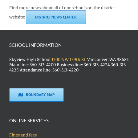
Find more news about all of our schools on the district
website:
DISTRICT NEWS CENTER
SCHOOL INFORMATION
Skyview High School
1300 NW 139th St.
Vancouver, WA 98685
Main line: 360-313-4200 Business line: 360-313-4224 360-313-
4225 Attendance line: 360-313-4220
BOUNDARY MAP
ONLINE SERVICES
Fines and fees