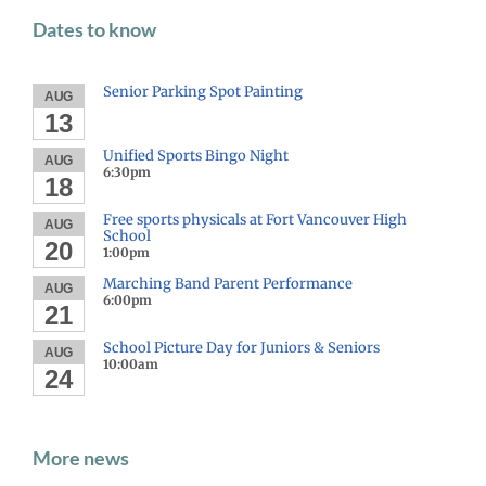
Dates to know
Senior Parking Spot Painting
AUG
13
Unified Sports Bingo Night
AUG
6:30pm
18
Free sports physicals at Fort Vancouver High
AUG
School
20
1:00pm
Marching Band Parent Performance
AUG
6:00pm
21
School Picture Day for Juniors & Seniors
AUG
10:00am
24
More news