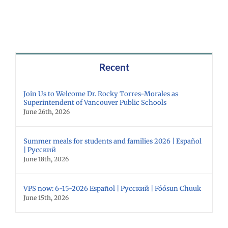
Recent
Join Us to Welcome Dr. Rocky Torres-Morales as
Superintendent of Vancouver Public Schools
June 26th, 2026
Summer meals for students and families 2026 | Español
| Русский
June 18th, 2026
VPS now: 6-15-2026 Español | Русский | Fóósun Chuuk
June 15th, 2026