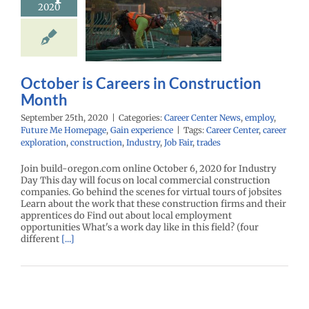
2020
struction
Month
r Center News
oy
Future Me
mepage
Gain
October is Careers in Construction
experience
Month
September 25th, 2020
|
Categories:
Career Center News
,
employ
,
Future Me Homepage
,
Gain experience
|
Tags:
Career Center
,
career
exploration
,
construction
,
Industry
,
Job Fair
,
trades
Join build-oregon.com online October 6, 2020 for Industry
Day This day will focus on local commercial construction
companies. Go behind the scenes for virtual tours of jobsites
Learn about the work that these construction firms and their
apprentices do Find out about local employment
opportunities What's a work day like in this field? (four
different
[...]