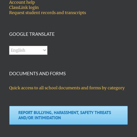
Account help
ClassLink login
Request student records and transcripts
GOOGLE TRANSLATE
DOCUMENTS AND FORMS
Quick access to all school documents and forms by category
REPORT BULLYING, HARASSMENT, SAFETY THREATS
AND/OR INTIMIDATION