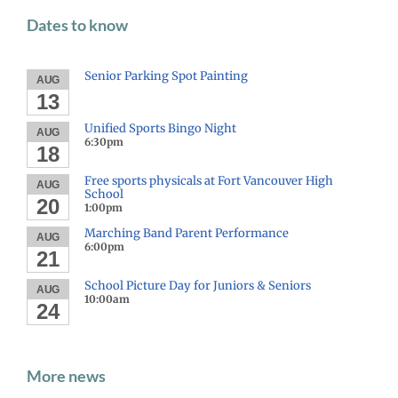
Dates to know
Senior Parking Spot Painting
AUG
13
Unified Sports Bingo Night
AUG
6:30pm
18
Free sports physicals at Fort Vancouver High
AUG
School
20
1:00pm
Marching Band Parent Performance
AUG
6:00pm
21
School Picture Day for Juniors & Seniors
AUG
10:00am
24
More news