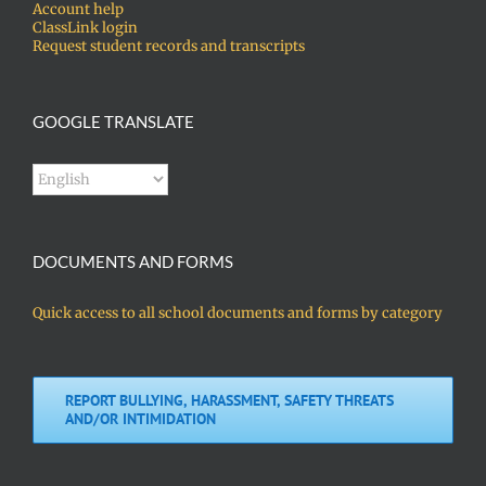
Account help
ClassLink login
Request student records and transcripts
GOOGLE TRANSLATE
DOCUMENTS AND FORMS
Quick access to all school documents and forms by category
REPORT BULLYING, HARASSMENT, SAFETY THREATS
AND/OR INTIMIDATION