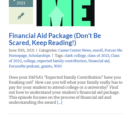
ge (Don’t Be
2021
red, Keep
eading!)
enter News
enroll
e Me Homepage
Financial Aid Package (Don’t Be
cholarships
Scared, Keep Reading!)
June 15th, 2021
|
Categories:
Career Center News
,
enroll
,
Future Me
Homepage
,
Scholarships
|
Tags:
clark college
,
class of 2021
,
Class
of 2022
,
college
,
expected family contribution
,
financial aid
,
FutureMe podcast
,
grants
,
WSU
Does your FAFSA's "Expected Family Contribution" have you
freaking out? How can you tell what your family really has to
pay for your student to attend college or a university? Find
out how to understand your student's financial aid package.
This episode focuses on the process of financial aid and
understanding the award
[...]