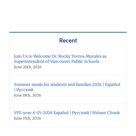
Recent
Join Us to Welcome Dr. Rocky Torres-Morales as
Superintendent of Vancouver Public Schools
June 26th, 2026
Summer meals for students and families 2026 | Español
| Русский
June 18th, 2026
VPS now: 6-15-2026 Español | Русский | Fóósun Chuuk
June 15th, 2026