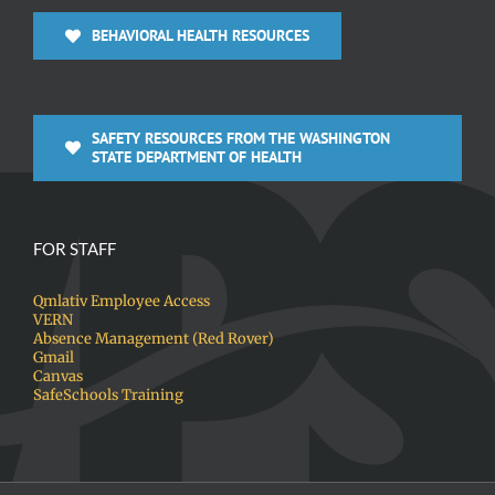
BEHAVIORAL HEALTH RESOURCES
SAFETY RESOURCES FROM THE WASHINGTON
STATE DEPARTMENT OF HEALTH
FOR STAFF
Qmlativ Employee Access
VERN
Absence Management (Red Rover)
Gmail
Canvas
SafeSchools Training