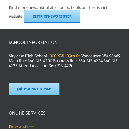
Find more news about all of our schools on the district
website:
DISTRICT NEWS CENTER
SCHOOL INFORMATION
Skyview High School
1300 NW 139th St.
Vancouver, WA 98685
Main line: 360-313-4200 Business line: 360-313-4224 360-313-
4225 Attendance line: 360-313-4220
BOUNDARY MAP
ONLINE SERVICES
Fines and fees