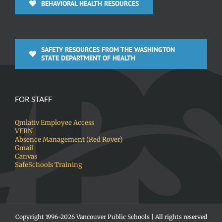
BEHAVIORAL HEALTH RESOURCES
SAFETY RESOURCES FROM THE WASHINGTON
STATE DEPARTMENT OF HEALTH
FOR STAFF
Qmlativ Employee Access
VERN
Absence Management (Red Rover)
Gmail
Canvas
SafeSchools Training
Copyright 1996-
2026 Vancouver Public Schools | All rights reserved