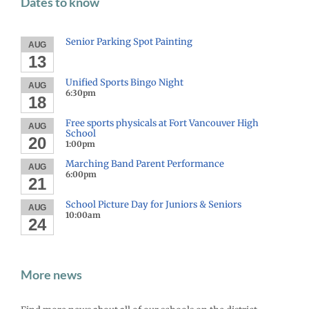
Dates to know
Senior Parking Spot Painting
AUG
13
Unified Sports Bingo Night
AUG
6:30pm
18
Free sports physicals at Fort Vancouver High
AUG
School
20
1:00pm
Marching Band Parent Performance
AUG
6:00pm
21
School Picture Day for Juniors & Seniors
AUG
10:00am
24
More news