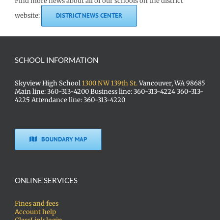
Find more news about all of our schools on the district
website:
DISTRICT NEWS CENTER
SCHOOL INFORMATION
Skyview High School
1300 NW 139th St.
Vancouver, WA 98685
Main line: 360-313-4200 Business line: 360-313-4224 360-313-
4225 Attendance line: 360-313-4220
BOUNDARY MAP
ONLINE SERVICES
Fines and fees
Account help