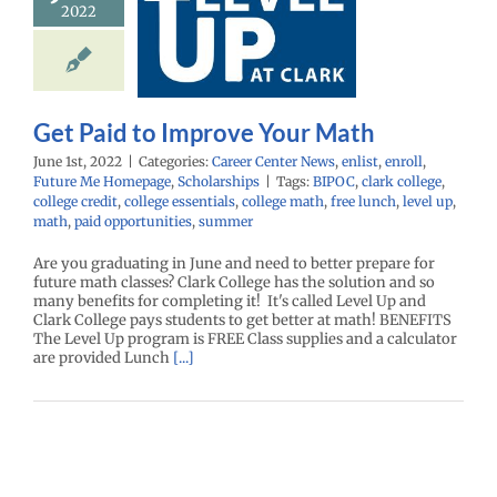
2022
rove Your
Math
enter News
enlist
ll
Future Me
age
Scholarships
Get Paid to Improve Your Math
June 1st, 2022
|
Categories:
Career Center News
,
enlist
,
enroll
,
Future Me Homepage
,
Scholarships
|
Tags:
BIPOC
,
clark college
,
college credit
,
college essentials
,
college math
,
free lunch
,
level up
,
math
,
paid opportunities
,
summer
Are you graduating in June and need to better prepare for
future math classes? Clark College has the solution and so
many benefits for completing it! It's called Level Up and
Clark College pays students to get better at math! BENEFITS
The Level Up program is FREE Class supplies and a calculator
are provided Lunch
[...]