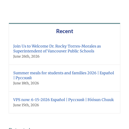
Recent
Join Us to Welcome Dr. Rocky Torres-Morales as
Superintendent of Vancouver Public Schools
June 26th, 2026
Summer meals for students and families 2026 | Español
| Русский
June 18th, 2026
VPS now: 6-15-2026 Español | Русский | Fóósun Chuuk
June 15th, 2026