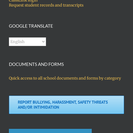
ClassLink login
Request student records and transcripts
GOOGLE TRANSLATE
DOCUMENTS AND FORMS
Quick access to all school documents and forms by category
REPORT BULLYING, HARASSMENT, SAFETY THREATS
AND/OR INTIMIDATION