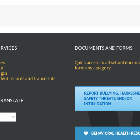
ERVICES
DOCUMENTS AND FORMS
ees
Quick access to all school docum
lp
forms by category
ogin
dent records and transcripts
REPORT BULLYING, HARASSME
SAFETY THREATS AND/OR
RANSLATE
INTIMIDATION
BEHAVIORAL HEALTH RES