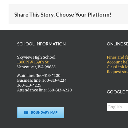
Share This Story, Choose Your Platform!
SCHOOL INFORMATION
ONLINE S
Skyview High School
Fines and f
1300 NW 139th St.
Account he
Vancouver, WA 98685
ClassLink l
Request stu
Main line: 360-313-4200
Business line: 360-313-4224
360-313-4225
Attendance line: 360-313-4220
GOOGLE T
BOUNDARY MAP