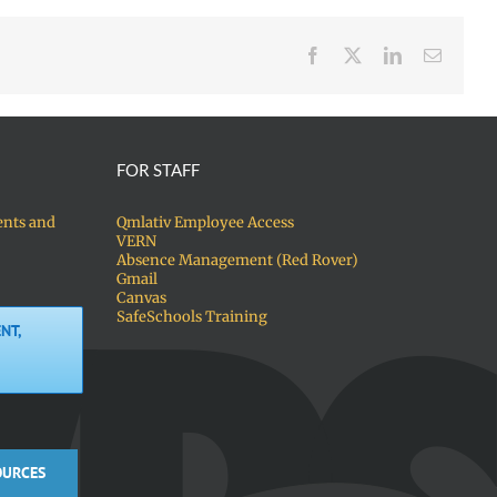
Facebook
X
LinkedIn
Email
FOR STAFF
ents and
Qmlativ Employee Access
VERN
Absence Management (Red Rover)
Gmail
Canvas
SafeSchools Training
NT,
OURCES