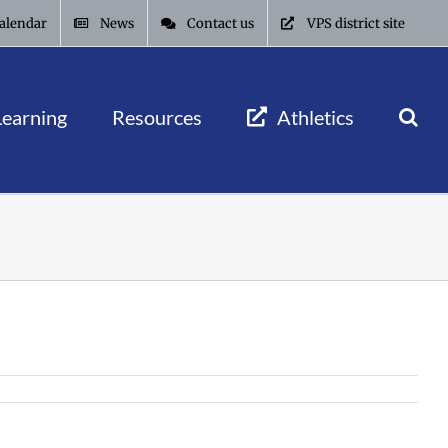
alendar
News
Contact us
VPS district site
Learning
Resources
Athletics