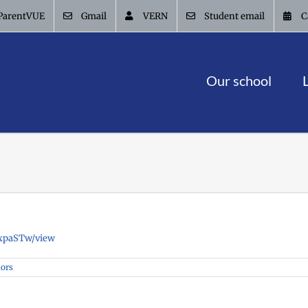
ParentVUE
Gmail
VERN
Student email
C
Our school
wxpaSTw/view
iors