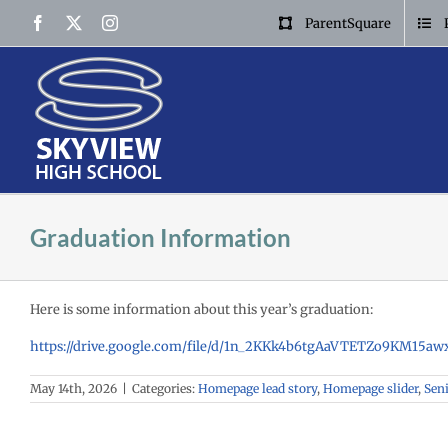
Skip
Facebook
X
Instagram
ParentSquare
to
content
Graduation Information
Here is some information about this year’s graduation:
https://drive.google.com/file/d/1n_2KKk4b6tgAaVTETZo9KM15a
May 14th, 2026
|
Categories:
Homepage lead story
,
Homepage slider
,
Sen