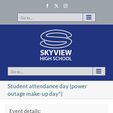
Skip
Facebook
X
Instagram
to
content
Go to...
Go to...
Student attendance day (power
outage make-up day*)
Event details: