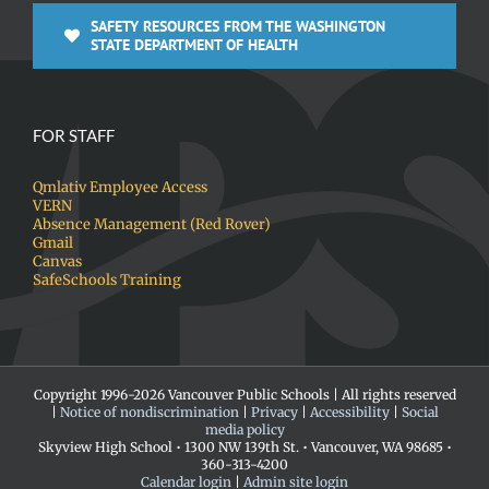
SAFETY RESOURCES FROM THE WASHINGTON
STATE DEPARTMENT OF HEALTH
FOR STAFF
Qmlativ Employee Access
VERN
Absence Management (Red Rover)
Gmail
Canvas
SafeSchools Training
Copyright 1996-
2026 Vancouver Public Schools | All rights reserved
|
Notice of nondiscrimination
|
Privacy
|
Accessibility
|
Social
media policy
Skyview High School • 1300 NW 139th St. • Vancouver, WA 98685 •
360-313-4200
Calendar login
|
Admin site login