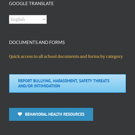
GOOGLE TRANSLATE
DOCUMENTS AND FORMS
Quick access to all school documents and forms by category
REPORT BULLYING, HARASSMENT, SAFETY THREATS
AND/OR INTIMIDATION
BEHAVIORAL HEALTH RESOURCES