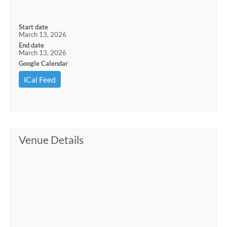
Start date
March 13, 2026
End date
March 13, 2026
Google Calendar
iCal Feed
Venue Details