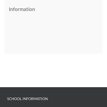
Information
SCHOOL INFORMATION