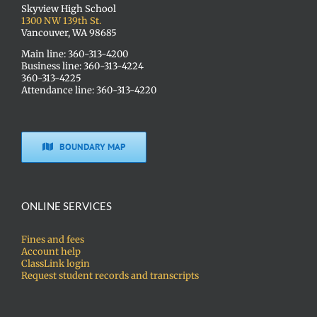
Skyview High School
1300 NW 139th St.
Vancouver, WA 98685
Main line: 360-313-4200
Business line: 360-313-4224
360-313-4225
Attendance line: 360-313-4220
BOUNDARY MAP
ONLINE SERVICES
Fines and fees
Account help
ClassLink login
Request student records and transcripts