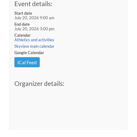
Event details:
Start date
July 20, 2026 9:00 am
End date
July 20, 2026 3:00 pm
Calendar
Athletics and activities
Skyview main calendar
Google Calendar
iCal Feed
Organizer details: