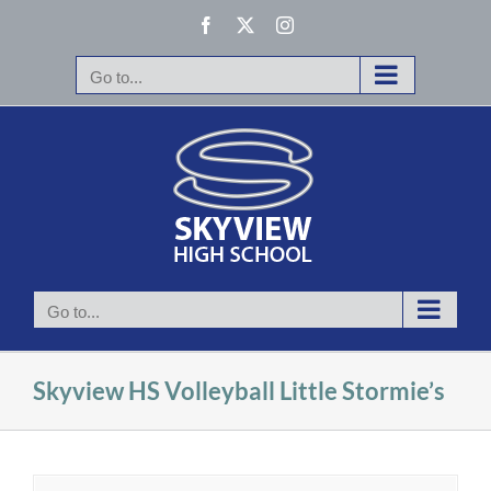
Skip
Facebook
X
Instagram
to
content
Go to...
Go to...
Skyview HS Volleyball Little Stormie’s