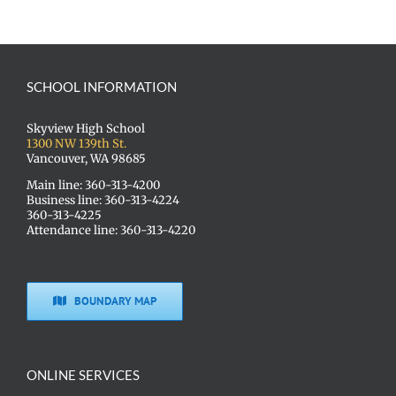
SCHOOL INFORMATION
Skyview High School
1300 NW 139th St.
Vancouver, WA 98685
Main line: 360-313-4200
Business line: 360-313-4224
360-313-4225
Attendance line: 360-313-4220
BOUNDARY MAP
ONLINE SERVICES