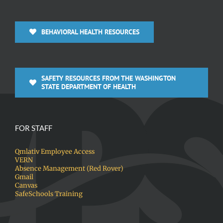
BEHAVIORAL HEALTH RESOURCES
SAFETY RESOURCES FROM THE WASHINGTON
STATE DEPARTMENT OF HEALTH
FOR STAFF
Qmlativ Employee Access
VERN
Absence Management (Red Rover)
Gmail
Canvas
SafeSchools Training