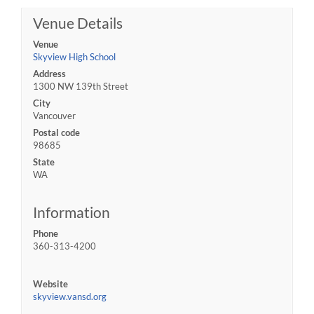
Venue Details
Venue
Skyview High School
Address
1300 NW 139th Street
City
Vancouver
Postal code
98685
State
WA
Information
Phone
360-313-4200
Website
skyview.vansd.org