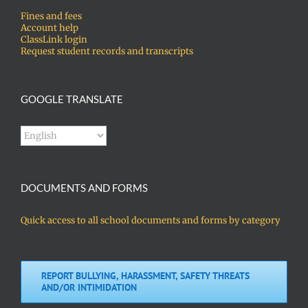
Fines and fees
Account help
ClassLink login
Request student records and transcripts
GOOGLE TRANSLATE
DOCUMENTS AND FORMS
Quick access to all school documents and forms by category
REPORT BULLYING, HARASSMENT, SAFETY THREATS
AND/OR INTIMIDATION