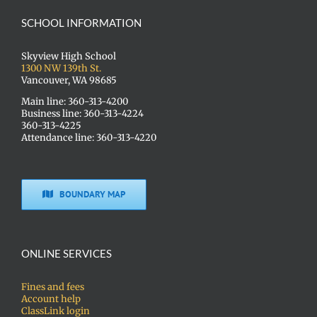
SCHOOL INFORMATION
Skyview High School
1300 NW 139th St.
Vancouver, WA 98685
Main line: 360-313-4200
Business line: 360-313-4224
360-313-4225
Attendance line: 360-313-4220
BOUNDARY MAP
ONLINE SERVICES
Fines and fees
Account help
ClassLink login