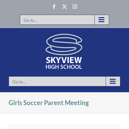
Skip
Facebook
X
Instagram
to
content
Go to...
Go to...
Girls Soccer Parent Meeting