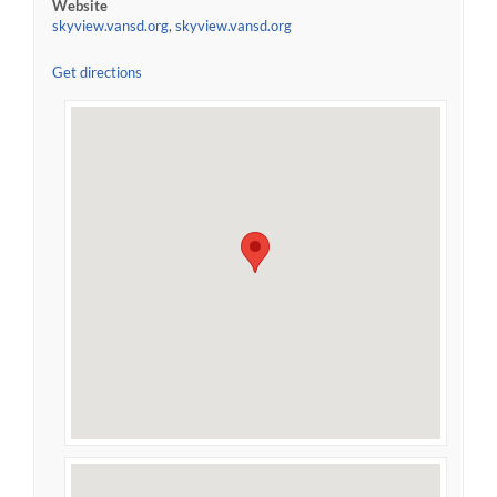
Website
skyview.vansd.org
,
skyview.vansd.org
Get directions