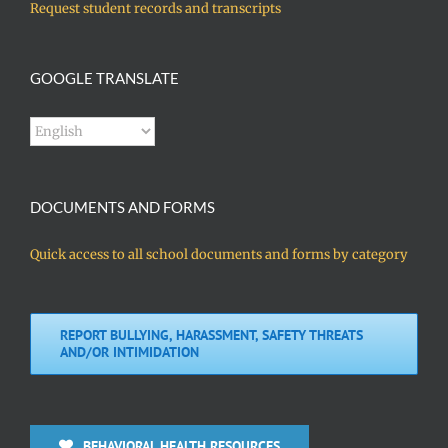
Request student records and transcripts
GOOGLE TRANSLATE
DOCUMENTS AND FORMS
Quick access to all school documents and forms by category
REPORT BULLYING, HARASSMENT, SAFETY THREATS
AND/OR INTIMIDATION
BEHAVIORAL HEALTH RESOURCES