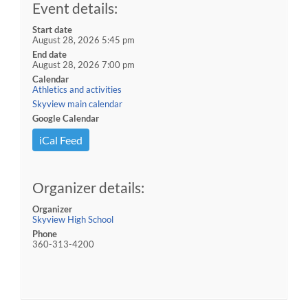
Event details:
Start date
August 28, 2026 5:45 pm
End date
August 28, 2026 7:00 pm
Calendar
Athletics and activities
Skyview main calendar
Google Calendar
iCal Feed
Organizer details:
Organizer
Skyview High School
Phone
360-313-4200