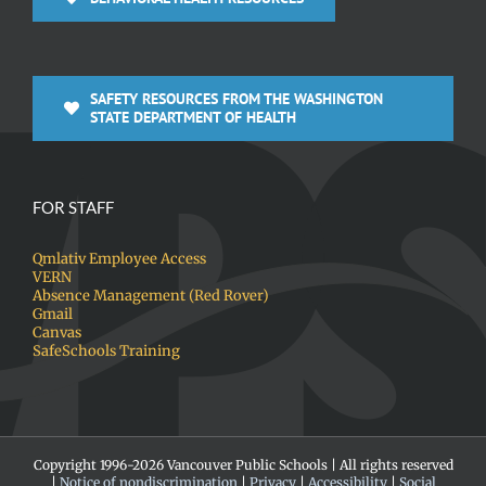
SAFETY RESOURCES FROM THE WASHINGTON
STATE DEPARTMENT OF HEALTH
FOR STAFF
Qmlativ Employee Access
VERN
Absence Management (Red Rover)
Gmail
Canvas
SafeSchools Training
Copyright 1996-
2026 Vancouver Public Schools | All rights reserved
|
Notice of nondiscrimination
|
Privacy
|
Accessibility
|
Social