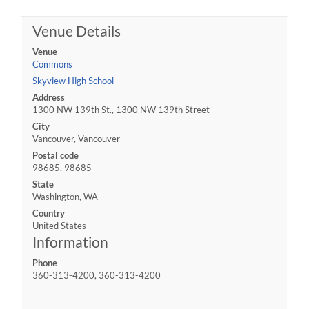
Venue Details
Venue
Commons
Skyview High School
Address
1300 NW 139th St., 1300 NW 139th Street
City
Vancouver, Vancouver
Postal code
98685, 98685
State
Washington, WA
Country
United States
Information
Phone
360-313-4200, 360-313-4200