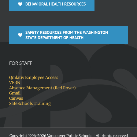
BEHAVIORAL HEALTH RESOURCES
SAFETY RESOURCES FROM THE WASHINGTON
STATE DEPARTMENT OF HEALTH
FOR STAFF
Qmlativ Employee Access
VERN
Absence Management (Red Rover)
Gmail
Canvas
SafeSchools Training
Copyright 1996-
2026 Vancouver Public Schools | All rights reserved