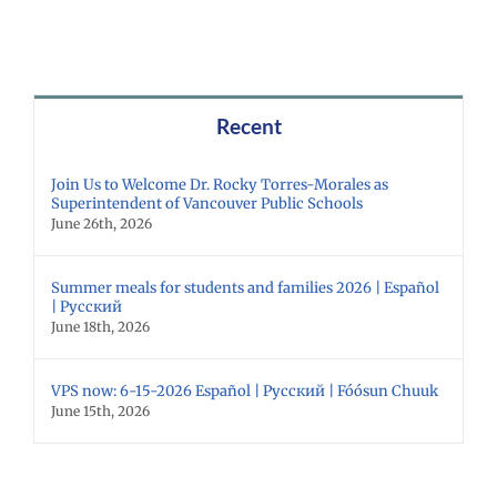
Recent
Join Us to Welcome Dr. Rocky Torres-Morales as
Superintendent of Vancouver Public Schools
June 26th, 2026
Summer meals for students and families 2026 | Español
| Русский
June 18th, 2026
VPS now: 6-15-2026 Español | Русский | Fóósun Chuuk
June 15th, 2026