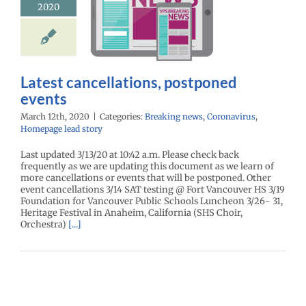
2020
cellations,
oned events
eaking news
virus
Homepage
lead story
Latest cancellations, postponed
events
March 12th, 2020
|
Categories:
Breaking news
,
Coronavirus
,
Homepage lead story
Last updated 3/13/20 at 10:42 a.m. Please check back
frequently as we are updating this document as we learn of
more cancellations or events that will be postponed. Other
event cancellations 3/14 SAT testing @ Fort Vancouver HS 3/19
Foundation for Vancouver Public Schools Luncheon 3/26- 31,
Heritage Festival in Anaheim, California (SHS Choir,
Orchestra)
[...]