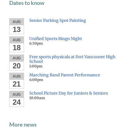
Dates to know
Senior Parking Spot Painting
AUG
13
Unified Sports Bingo Night
AUG
6:30pm
18
Free sports physicals at Fort Vancouver High
AUG
School
20
1:00pm
Marching Band Parent Performance
AUG
6:00pm
21
School Picture Day for Juniors & Seniors
AUG
10:00am
24
More news