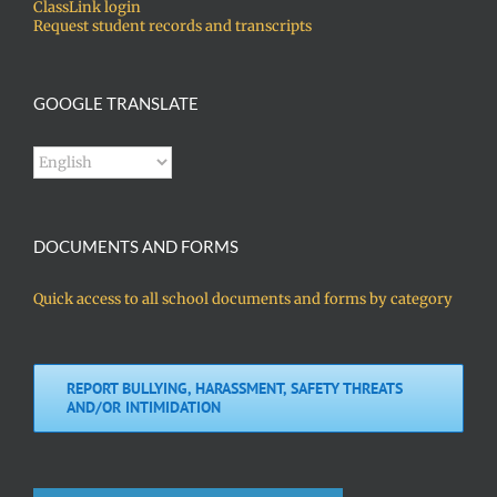
ClassLink login
Request student records and transcripts
GOOGLE TRANSLATE
DOCUMENTS AND FORMS
Quick access to all school documents and forms by category
REPORT BULLYING, HARASSMENT, SAFETY THREATS
AND/OR INTIMIDATION