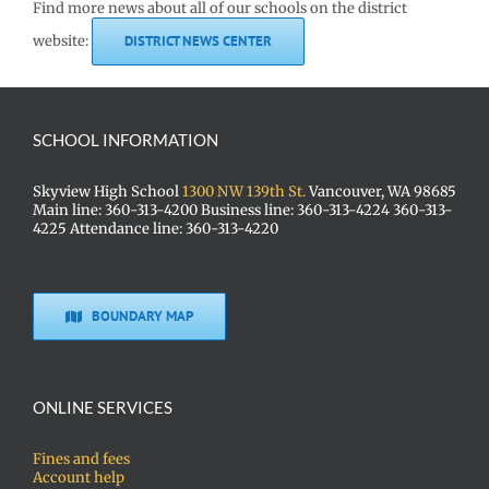
Find more news about all of our schools on the district
website:
DISTRICT NEWS CENTER
SCHOOL INFORMATION
Skyview High School
1300 NW 139th St.
Vancouver, WA 98685
Main line: 360-313-4200 Business line: 360-313-4224 360-313-
4225 Attendance line: 360-313-4220
BOUNDARY MAP
ONLINE SERVICES
Fines and fees
Account help